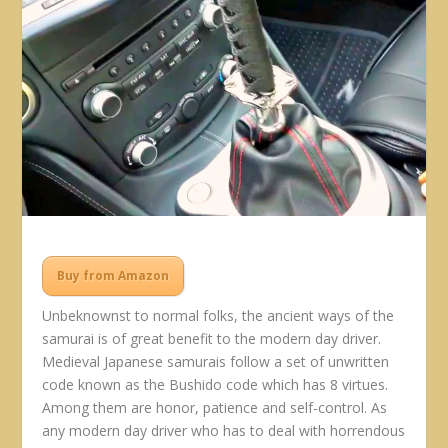
Buy from Amazon
Unbeknownst to normal folks, the ancient ways of the
samurai is of great benefit to the modern day driver.
Medieval Japanese samurais follow a set of unwritten
code known as the Bushido code which has 8 virtues.
Among them are honor, patience and self-control. As
any modern day driver who has to deal with horrendous