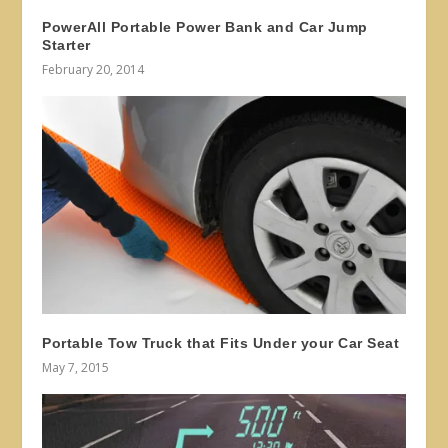
PowerAll Portable Power Bank and Car Jump
Starter
February 20, 2014
Portable Tow Truck that Fits Under your Car Seat
May 7, 2015