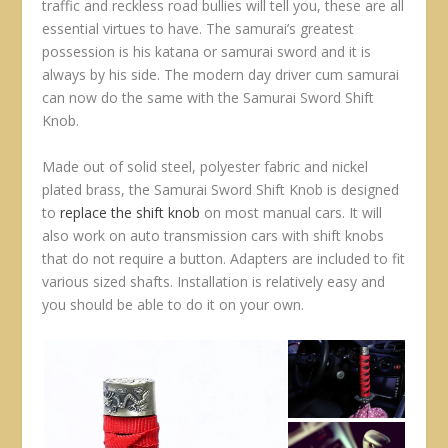
traffic and reckless road bullies will tell you, these are all
essential virtues to have. The samurai’s greatest
possession is his katana or samurai sword and it is
always by his side. The modern day driver cum samurai
can now do the same with the Samurai Sword Shift
Knob.
Made out of solid steel, polyester fabric and nickel
plated brass, the Samurai Sword Shift Knob is designed
to
replace the shift knob
on most manual cars. It will
also work on auto transmission cars with shift knobs
that do not require a button. Adapters are included to fit
various sized shafts. Installation is relatively easy and
you should be able to do it on your own.