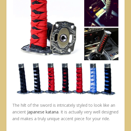
The hilt of the sword is intricately styled to look like an
ancient
Japanese katana
. It is actually very well designed
and makes a truly unique accent piece for your ride.