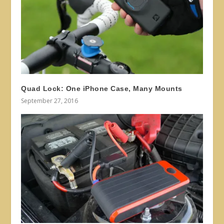
Quad Lock: One iPhone Case, Many Mounts
September 27, 2016