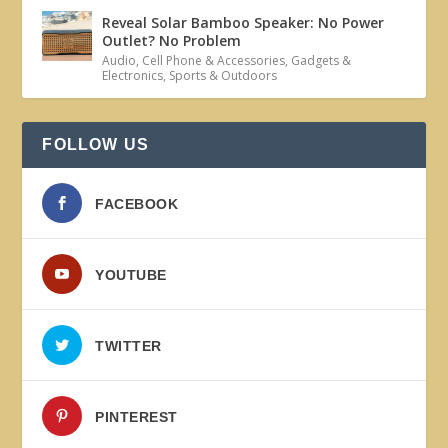
Reveal Solar Bamboo Speaker: No Power
Outlet? No Problem
Audio
,
Cell Phone & Accessories
,
Gadgets &
Electronics
,
Sports & Outdoors
FOLLOW US
FACEBOOK
YOUTUBE
TWITTER
PINTEREST