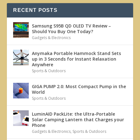
RECENT POSTS
Samsung S95B QD OLED TV Review –
Should You Buy One Today?
Gadgets & Electronics
Anymaka Portable Hammock Stand Sets
up in 3 Seconds for Instant Relaxation
Anywhere
Sports & Outdoors
GIGA PUMP 2.0: Most Compact Pump in the
World
Sports & Outdoors
LuminAID PackLite: the Ultra-Portable
Solar Camping Lantern that Charges your
Phone
Gadgets & Electronics
,
Sports & Outdoors