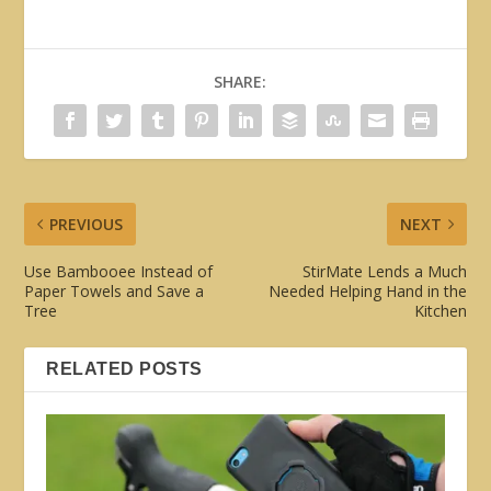
SHARE:
PREVIOUS
NEXT
Use Bambooee Instead of
StirMate Lends a Much
Paper Towels and Save a
Needed Helping Hand in the
Tree
Kitchen
RELATED POSTS