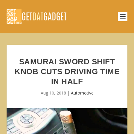
SAMURAI SWORD SHIFT
KNOB CUTS DRIVING TIME
IN HALF
Aug 10, 2018
|
Automotive