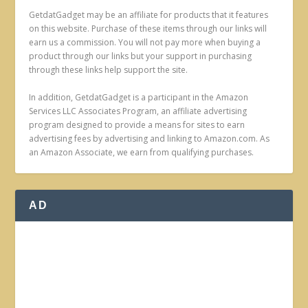
GetdatGadget may be an affiliate for products that it features
on this website. Purchase of these items through our links will
earn us a commission. You will not pay more when buying a
product through our links but your support in purchasing
through these links help support the site.
In addition, GetdatGadget is a participant in the Amazon
Services LLC Associates Program, an affiliate advertising
program designed to provide a means for sites to earn
advertising fees by advertising and linking to Amazon.com. As
an Amazon Associate, we earn from qualifying purchases.
AD