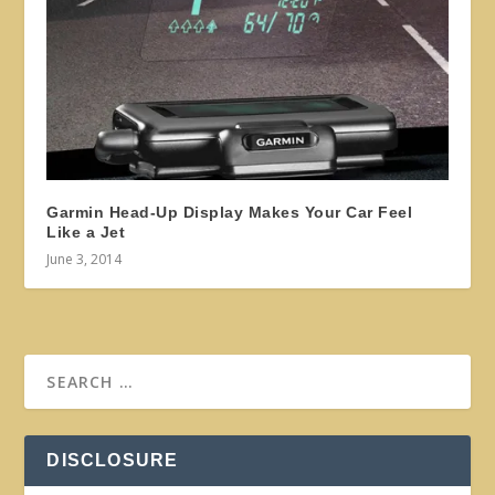
Garmin Head-Up Display Makes Your Car Feel
Like a Jet
June 3, 2014
DISCLOSURE