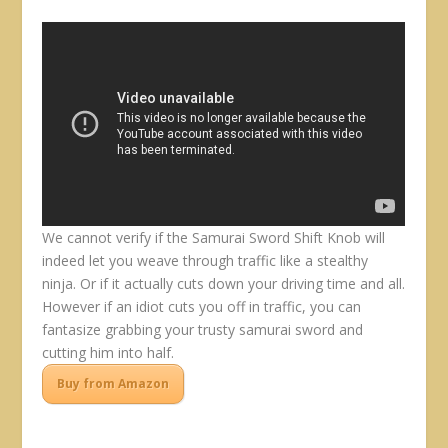
We cannot verify if the Samurai Sword Shift Knob will
indeed let you weave through traffic like a stealthy
ninja. Or if it actually cuts down your driving time and all.
However if an idiot cuts you off in traffic, you can
fantasize grabbing your trusty samurai sword and
cutting him into half.
Buy from Amazon