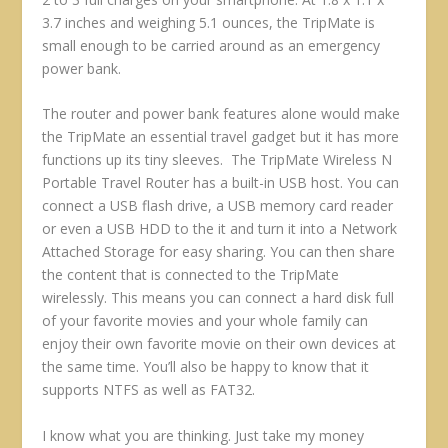
3.7 inches and weighing 5.1 ounces, the TripMate is
small enough to be carried around as an emergency
power bank.
The router and power bank features alone would make
the TripMate an essential travel gadget but it has more
functions up its tiny sleeves. The TripMate Wireless N
Portable Travel Router has a built-in USB host. You can
connect a USB flash drive, a USB memory card reader
or even a USB HDD to the it and turn it into a Network
Attached Storage for easy sharing. You can then share
the content that is connected to the TripMate
wirelessly. This means you can connect a hard disk full
of your favorite movies and your whole family can
enjoy their own favorite movie on their own devices at
the same time. You’ll also be happy to know that it
supports NTFS as well as FAT32.
I know what you are thinking. Just take my money