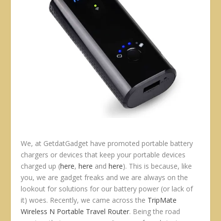
We, at GetdatGadget have promoted portable battery
chargers or devices that keep your portable devices
charged up (
here
,
here
and
here
). This is because, like
you, we are gadget freaks and we are always on the
lookout for solutions for our battery power (or lack of
it) woes. Recently, we came across the
TripMate
Wireless N Portable Travel Router
. Being the road