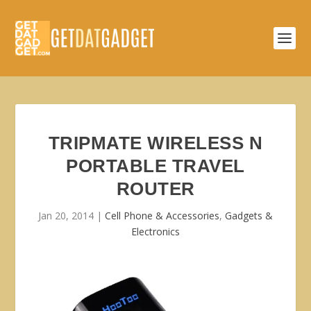
TRIPMATE WIRELESS N
PORTABLE TRAVEL
ROUTER
Jan 20, 2014
|
Cell Phone & Accessories
,
Gadgets &
Electronics