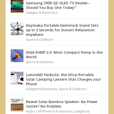
Samsung S95B QD OLED TV Review –
Should You Buy One Today?
Gadgets & Electronics
Anymaka Portable Hammock Stand Sets
up in 3 Seconds for Instant Relaxation
Anywhere
Sports & Outdoors
GIGA PUMP 2.0: Most Compact Pump in the
World
Sports & Outdoors
LuminAID PackLite: the Ultra-Portable
Solar Camping Lantern that Charges your
Phone
Gadgets & Electronics
,
Sports & Outdoors
Reveal Solar Bamboo Speaker: No Power
Outlet? No Problem
Audio
,
Cell Phone & Accessories
,
Gadgets &