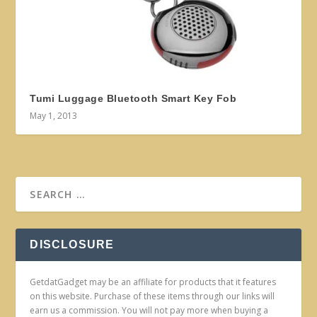
Tumi Luggage Bluetooth Smart Key Fob
May 1, 2013
DISCLOSURE
GetdatGadget may be an affiliate for products that it features
on this website. Purchase of these items through our links will
earn us a commission. You will not pay more when buying a