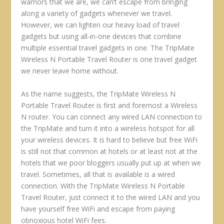
warriors that we are, we can’t escape from bringing
along a variety of gadgets whenever we travel.
However, we can lighten our heavy load of travel
gadgets but using all-in-one devices that combine
multiple essential travel gadgets in one. The TripMate
Wireless N Portable Travel Router is one travel gadget
we never leave home without.
As the name suggests, the TripMate Wireless N
Portable Travel Router is first and foremost a Wireless
N router. You can connect any wired LAN connection to
the TripMate and turn it into a wireless hotspot for all
your wireless devices. It is hard to believe but free WiFi
is still not that common at hotels or at least not at the
hotels that we poor bloggers usually put up at when we
travel. Sometimes, all that is available is a wired
connection. With the TripMate Wireless N Portable
Travel Router, just connect it to the wired LAN and you
have yourself free WiFi and escape from paying
obnoxious hotel WiFi fees.