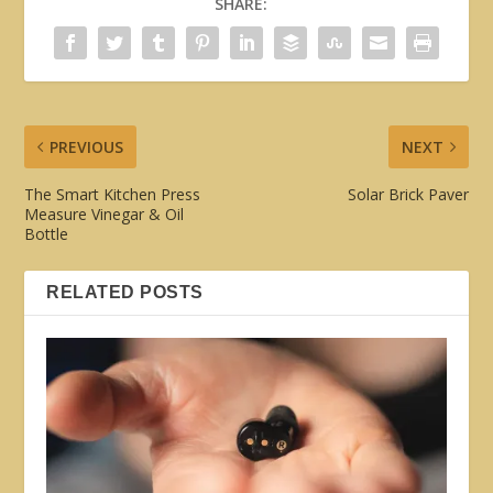
SHARE:
PREVIOUS
NEXT
The Smart Kitchen Press
Solar Brick Paver
Measure Vinegar & Oil
Bottle
RELATED POSTS