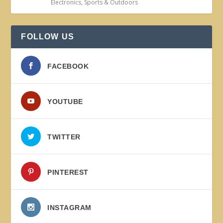
Electronics
,
Sports & Outdoors
FOLLOW US
FACEBOOK
YOUTUBE
TWITTER
PINTEREST
INSTAGRAM