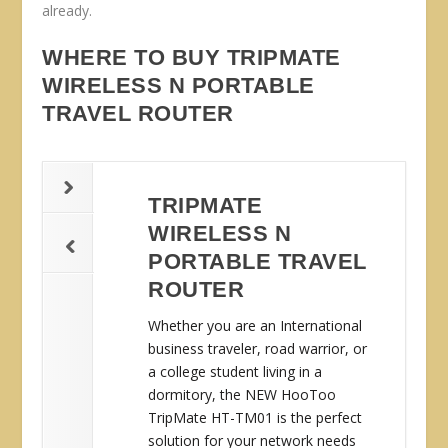
already.
WHERE TO BUY TRIPMATE
WIRELESS N PORTABLE
TRAVEL ROUTER
TRIPMATE
WIRELESS N
PORTABLE TRAVEL
ROUTER
Whether you are an International
business traveler, road warrior, or
a college student living in a
dormitory, the NEW HooToo
TripMate HT-TM01 is the perfect
solution for your network needs