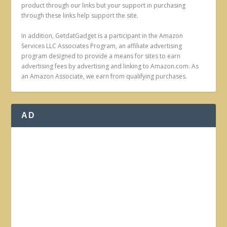
product through our links but your support in purchasing
through these links help support the site.
In addition, GetdatGadget is a participant in the Amazon
Services LLC Associates Program, an affiliate advertising
program designed to provide a means for sites to earn
advertising fees by advertising and linking to Amazon.com. As
an Amazon Associate, we earn from qualifying purchases.
AD