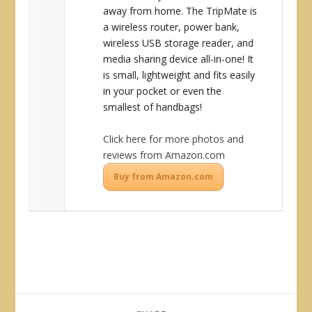
away from home. The TripMate is
a wireless router, power bank,
wireless USB storage reader, and
media sharing device all-in-one! It
is small, lightweight and fits easily
in your pocket or even the
smallest of handbags!
Click here for more photos and
reviews from Amazon.com
Buy from Amazon.com