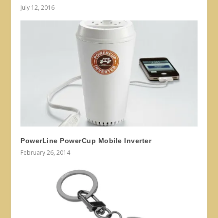
July 12, 2016
PowerLine PowerCup Mobile Inverter
February 26, 2014