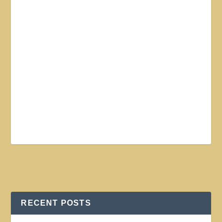
RECENT POSTS