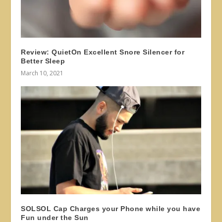
Review: QuietOn Excellent Snore Silencer for
Better Sleep
March 10, 2021
SOLSOL Cap Charges your Phone while you have
Fun under the Sun