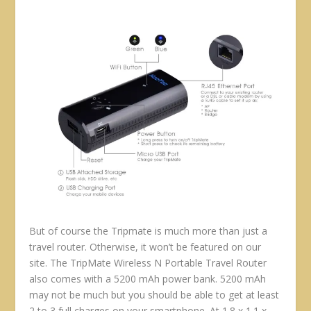
But of course the Tripmate is much more than just a
travel router. Otherwise, it won’t be featured on our
site. The TripMate Wireless N Portable Travel Router
also comes with a 5200 mAh power bank. 5200 mAh
may not be much but you should be able to get at least
2 to 3 full charges on your smartphone. At 1.8 x 1.1 x