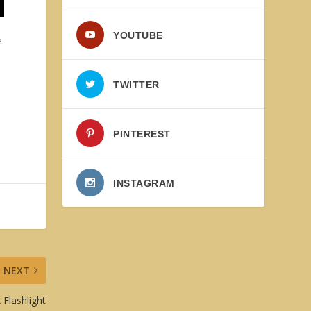
s
YOUTUBE
e
TWITTER
PINTEREST
INSTAGRAM
NEXT
 Flashlight