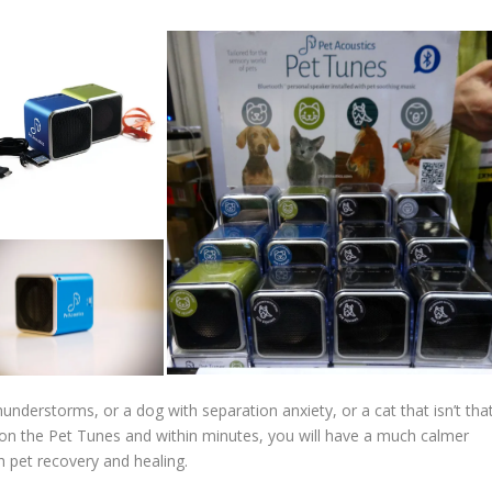
understorms, or a dog with separation anxiety, or a cat that isn’t tha
es on the Pet Tunes and within minutes, you will have a much calmer
h pet recovery and healing.