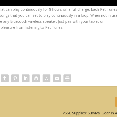
at can play continuously for 8 hours on a full charge. Each Pet Tune
ngs that you can set to play continuously in a loop. When not in us
ke any Bluetooth wireless speaker. Just pair with your tablet or
leasure from listening to Pet Tunes.
VSSL Supplies: Survival Gear In A