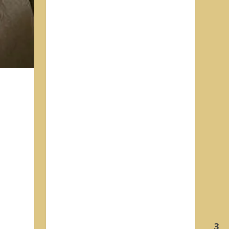
h
d
3