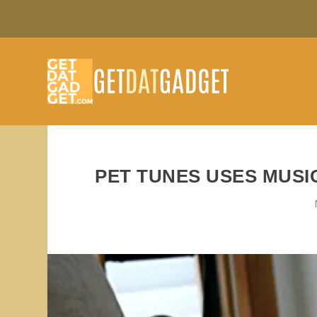
PET TUNES USES MUSI