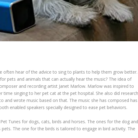
often hear of the advice to sing to plants to help them grow better.
r for pets and animals that can actually hear the music? The idea of
mposer and recording artist Janet Marlow. Marlow was inspired to
r time singing to her pet cat at the pet hospital. She also did researc
ve to and wrote music based on that. The music she has composed has
tooth enabled speakers specially designed to ease pet behaviors.
s Pet Tunes for dogs, cats, birds and horses. The ones for the dog an
ets. The one for the birds is tailored to engage in bird activity. The