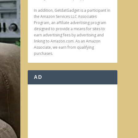
In addition, GetdatGadget is a participant in
the Amazon Services LLC Associates
Program, an affiliate advertising program
designed to provide a means for sites to
earn advertising fees by advertising and
linking to Amazon.com. As an Amazon
Associate, we earn from qualifying
purchases.
AD