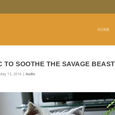
HOME
C TO SOOTHE THE SAVAGE BEAST
May 13, 2016
|
Audio