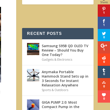
Shares
1
1
RECENT POSTS
0
Samsung S95B QD OLED TV
1
Review – Should You Buy
One Today?
Gadgets & Electronics
0
Anymaka Portable
0
Hammock Stand Sets up in
3 Seconds for Instant
Relaxation Anywhere
0
Sports & Outdoors
t
0
GIGA PUMP 2.0: Most
Compact Pump in the