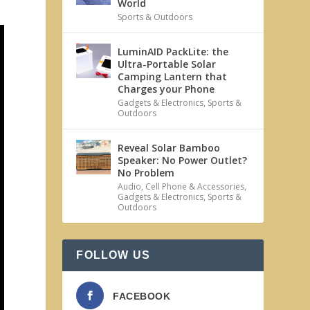
World
Sports & Outdoors
LuminAID PackLite: the
Ultra-Portable Solar
Camping Lantern that
Charges your Phone
Gadgets & Electronics
,
Sports &
Outdoors
Reveal Solar Bamboo
Speaker: No Power Outlet?
No Problem
Audio
,
Cell Phone & Accessories
,
Gadgets & Electronics
,
Sports &
Outdoors
FOLLOW US
FACEBOOK