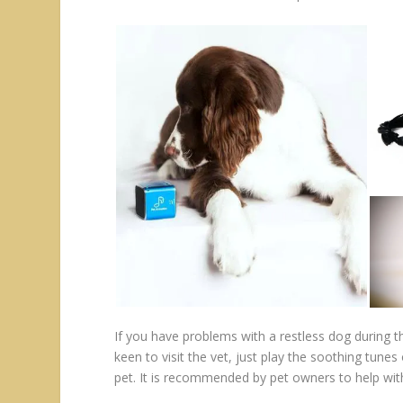
If you have problems with a restless dog during th
keen to visit the vet, just play the soothing tun
pet. It is recommended by pet owners to help wit