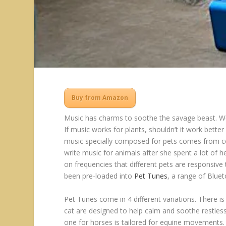
Buy from Amazon
Music has charms to soothe the savage beast. We 
If music works for plants, shouldn’t it work bette
music specially composed for pets comes from co
write music for animals after she spent a lot of he
on frequencies that different pets are responsi
been pre-loaded into
Pet Tunes
, a range of Blue
Pet Tunes come in 4 different variations. There i
cat are designed to help calm and soothe restless p
one for horses is tailored for equine movements.