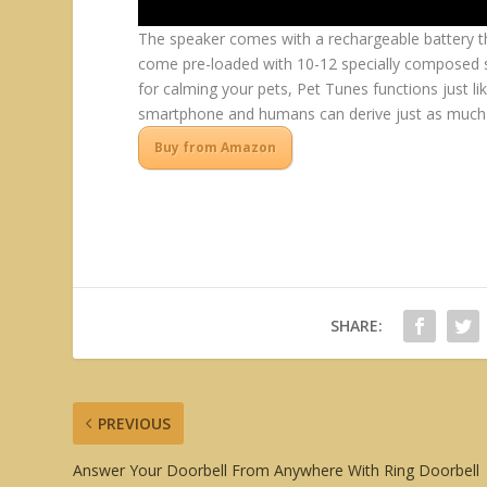
The speaker comes with a rechargeable battery th
come pre-loaded with 10-12 specially composed so
for calming your pets, Pet Tunes functions just li
smartphone and humans can derive just as much p
Buy from Amazon
SHARE:
PREVIOUS
Answer Your Doorbell From Anywhere With Ring Doorbell