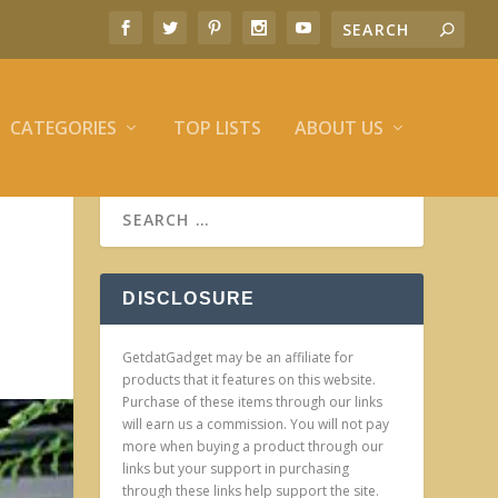
CATEGORIES
TOP LISTS
ABOUT US
DISCLOSURE
GetdatGadget may be an affiliate for
products that it features on this website.
Purchase of these items through our links
will earn us a commission. You will not pay
more when buying a product through our
links but your support in purchasing
through these links help support the site.