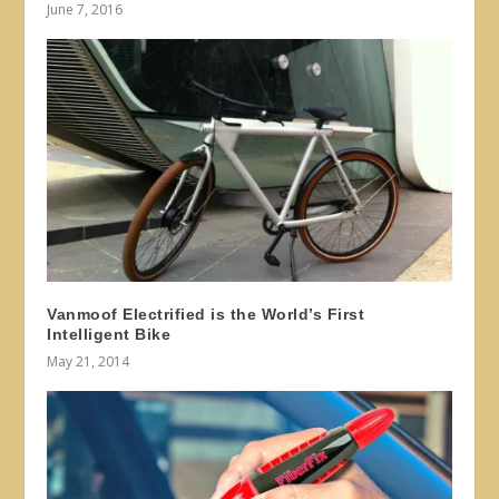
June 7, 2016
Vanmoof Electrified is the World’s First
Intelligent Bike
May 21, 2014