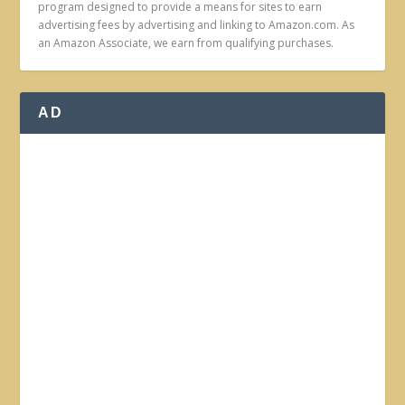
program designed to provide a means for sites to earn
advertising fees by advertising and linking to Amazon.com. As
an Amazon Associate, we earn from qualifying purchases.
AD