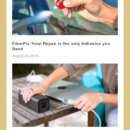
FiberFix Total Repair is the only Adhesive you
Need
August 24, 2018