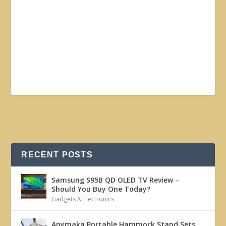
RECENT POSTS
Samsung S95B QD OLED TV Review –
Should You Buy One Today?
Gadgets & Electronics
Anymaka Portable Hammock Stand Sets