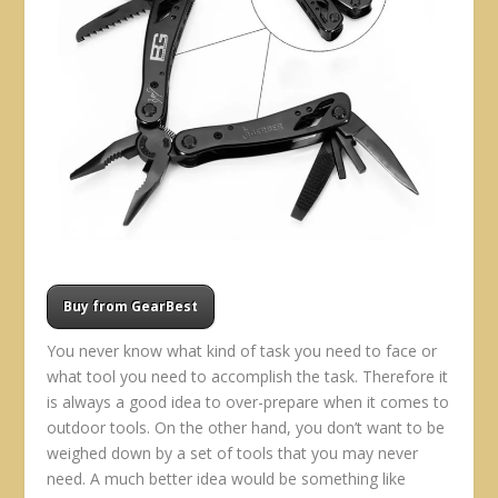
Buy from GearBest
You never know what kind of task you need to face or
what tool you need to accomplish the task. Therefore it
is always a good idea to over-prepare when it comes to
outdoor tools. On the other hand, you don’t want to be
weighed down by a set of tools that you may never
need. A much better idea would be something like