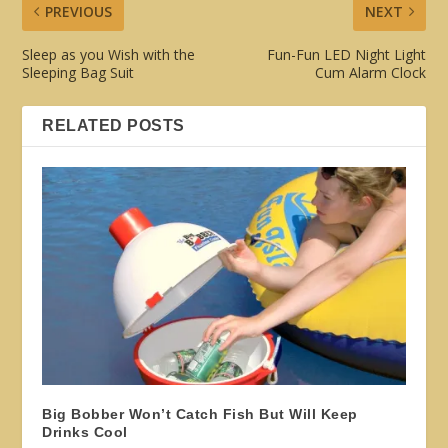
PREVIOUS
NEXT
Sleep as you Wish with the
Fun-Fun LED Night Light
Sleeping Bag Suit
Cum Alarm Clock
RELATED POSTS
Big Bobber Won’t Catch Fish But Will Keep
Drinks Cool