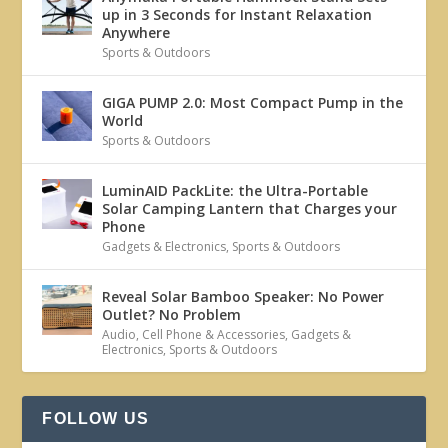
up in 3 Seconds for Instant Relaxation
Anywhere
Sports & Outdoors
GIGA PUMP 2.0: Most Compact Pump in the
World
Sports & Outdoors
LuminAID PackLite: the Ultra-Portable
Solar Camping Lantern that Charges your
Phone
Gadgets & Electronics
,
Sports & Outdoors
Reveal Solar Bamboo Speaker: No Power
Outlet? No Problem
Audio
,
Cell Phone & Accessories
,
Gadgets &
Electronics
,
Sports & Outdoors
FOLLOW US