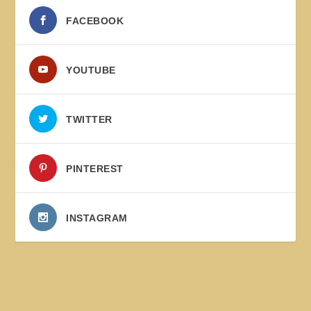
FACEBOOK
YOUTUBE
TWITTER
PINTEREST
INSTAGRAM