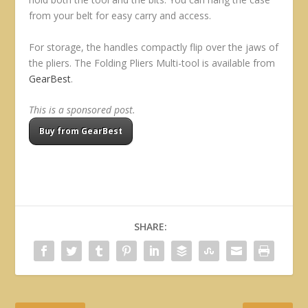
from your belt for easy carry and access.
For storage, the handles compactly flip over the jaws of
the pliers. The Folding Pliers Multi-tool is available from
GearBest
.
This is a sponsored post.
Buy from GearBest
SHARE: