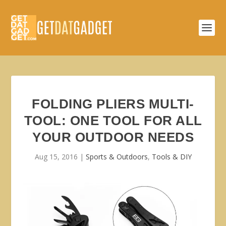
FOLDING PLIERS MULTI-
TOOL: ONE TOOL FOR ALL
YOUR OUTDOOR NEEDS
Aug 15, 2016
|
Sports & Outdoors
,
Tools & DIY