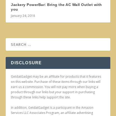
Jackery PowerBar: Bring the AC Wall Outlet with
you
January 24, 2018
DISCLOSURE
GetdatGadget may be an affiliate for products that it features
on this website. Purchase of these items through our links will
earn us a commission. You will not pay more when buying a
product through our links but your support in purchasing
through these links help support the site.
In addition, GetdatGadget is a participant in the Amazon
Services LLC Associates Program, an affiliate advertising