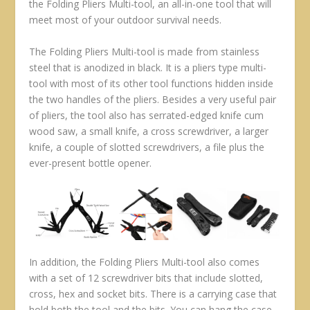
the Folding Pliers Multi-tool, an all-in-one tool that will
meet most of your outdoor survival needs.
The Folding Pliers Multi-tool is made from stainless
steel that is anodized in black. It is a pliers type multi-
tool with most of its other tool functions hidden inside
the two handles of the pliers. Besides a very useful pair
of pliers, the tool also has serrated-edged knife cum
wood saw, a small knife, a cross screwdriver, a larger
knife, a couple of slotted screwdrivers, a file plus the
ever-present bottle opener.
In addition, the Folding Pliers Multi-tool also comes
with a set of 12 screwdriver bits that include slotted,
cross, hex and socket bits. There is a carrying case that
hold both the tool and the bits. You can hang the case