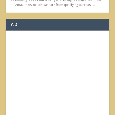
an Amazon Associate, we earn from qualifying purchases.
AD