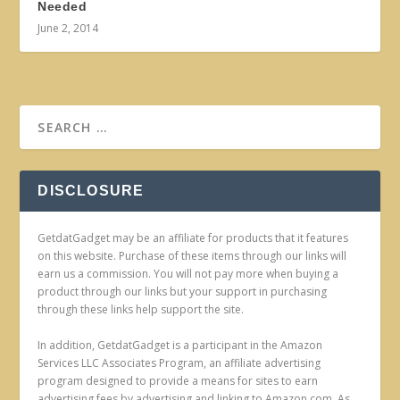
Needed
June 2, 2014
DISCLOSURE
GetdatGadget may be an affiliate for products that it features
on this website. Purchase of these items through our links will
earn us a commission. You will not pay more when buying a
product through our links but your support in purchasing
through these links help support the site.
In addition, GetdatGadget is a participant in the Amazon
Services LLC Associates Program, an affiliate advertising
program designed to provide a means for sites to earn
advertising fees by advertising and linking to Amazon.com. As