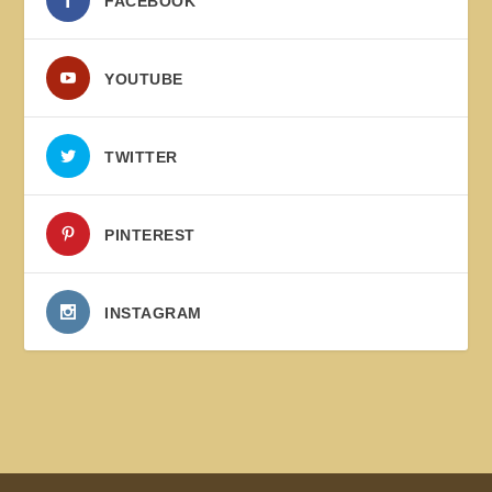
FACEBOOK
YOUTUBE
TWITTER
PINTEREST
INSTAGRAM