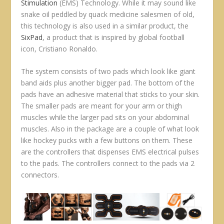
Stimulation
(EMS) Technology. While it may sound like
snake oil peddled by quack medicine salesmen of old,
this technology is also used in a similar product, the
SixPad
, a product that is inspired by global football
icon, Cristiano Ronaldo.
The system consists of two pads which look like giant
band aids plus another bigger pad. The bottom of the
pads have an adhesive material that sticks to your skin.
The smaller pads are meant for your arm or thigh
muscles while the larger pad sits on your abdominal
muscles. Also in the package are a couple of what look
like hockey pucks with a few buttons on them. These
are the controllers that dispenses EMS electrical pulses
to the pads. The controllers connect to the pads via 2
connectors.