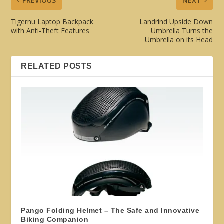
PREVIOUS
NEXT
Tigernu Laptop Backpack
Landrind Upside Down
with Anti-Theft Features
Umbrella Turns the
Umbrella on its Head
RELATED POSTS
Pango Folding Helmet – The Safe and Innovative
Biking Companion