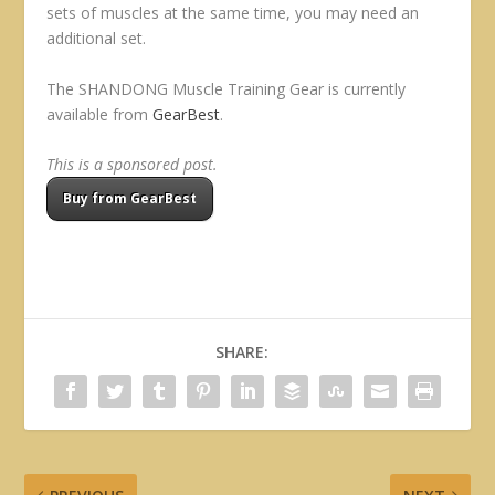
sets of muscles at the same time, you may need an
additional set.
The SHANDONG Muscle Training Gear is currently
available from
GearBest
.
This is a sponsored post.
Buy from GearBest
SHARE: