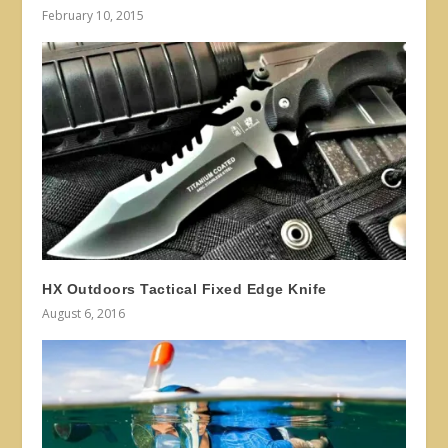
February 10, 2015
HX Outdoors Tactical Fixed Edge Knife
August 6, 2016