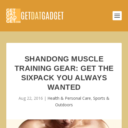
SHANDONG MUSCLE
TRAINING GEAR: GET THE
SIXPACK YOU ALWAYS
WANTED
Aug 22, 2016
|
Health & Personal Care
,
Sports &
Outdoors