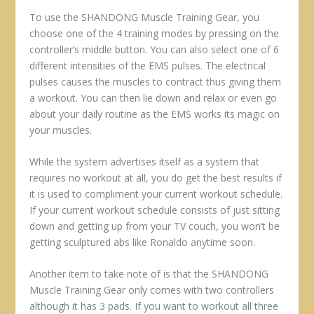
To use the SHANDONG Muscle Training Gear, you
choose one of the 4 training modes by pressing on the
controller’s middle button. You can also select one of 6
different intensities of the EMS pulses. The electrical
pulses causes the muscles to contract thus giving them
a workout. You can then lie down and relax or even go
about your daily routine as the EMS works its magic on
your muscles.
While the system advertises itself as a system that
requires no workout at all, you do get the best results if
it is used to compliment your current workout schedule.
If your current workout schedule consists of just sitting
down and getting up from your TV couch, you won’t be
getting sculptured abs like Ronaldo anytime soon.
Another item to take note of is that the SHANDONG
Muscle Training Gear only comes with two controllers
although it has 3 pads. If you want to workout all three