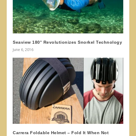
Seaview 180° Revolutionizes Snorkel Technology
June 6, 2016
Carrera Foldable Helmet – Fold It When Not