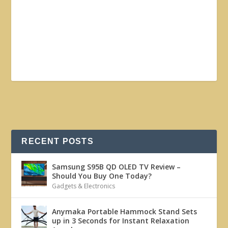
RECENT POSTS
Samsung S95B QD OLED TV Review –
Should You Buy One Today?
Gadgets & Electronics
Anymaka Portable Hammock Stand Sets
up in 3 Seconds for Instant Relaxation