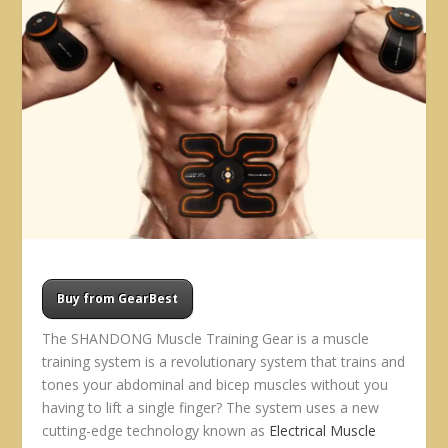
Buy from GearBest
The SHANDONG Muscle Training Gear is a muscle
training system is a revolutionary system that trains and
tones your abdominal and bicep muscles without you
having to lift a single finger? The system uses a new
cutting-edge technology known as
Electrical Muscle