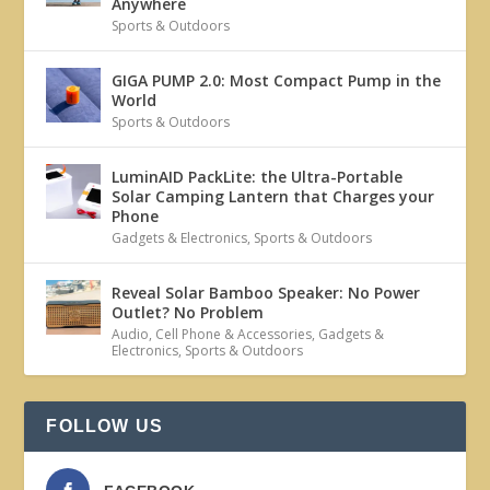
Anywhere
Sports & Outdoors
GIGA PUMP 2.0: Most Compact Pump in the
World
Sports & Outdoors
LuminAID PackLite: the Ultra-Portable
Solar Camping Lantern that Charges your
Phone
Gadgets & Electronics
,
Sports & Outdoors
Reveal Solar Bamboo Speaker: No Power
Outlet? No Problem
Audio
,
Cell Phone & Accessories
,
Gadgets &
Electronics
,
Sports & Outdoors
FOLLOW US