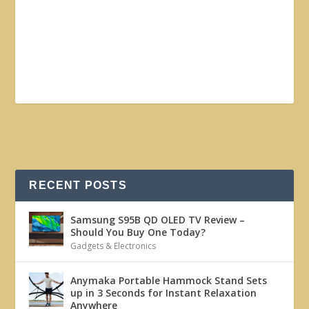
RECENT POSTS
Samsung S95B QD OLED TV Review –
Should You Buy One Today?
Gadgets & Electronics
Anymaka Portable Hammock Stand Sets
up in 3 Seconds for Instant Relaxation
Anywhere