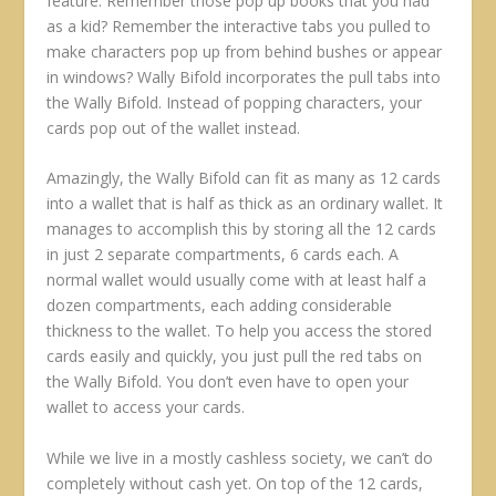
feature. Remember those pop up books that you had
as a kid? Remember the interactive tabs you pulled to
make characters pop up from behind bushes or appear
in windows? Wally Bifold incorporates the pull tabs into
the Wally Bifold. Instead of popping characters, your
cards pop out of the wallet instead.
Amazingly, the Wally Bifold can fit as many as 12 cards
into a wallet that is half as thick as an ordinary wallet. It
manages to accomplish this by storing all the 12 cards
in just 2 separate compartments, 6 cards each. A
normal wallet would usually come with at least half a
dozen compartments, each adding considerable
thickness to the wallet. To help you access the stored
cards easily and quickly, you just pull the red tabs on
the Wally Bifold. You don’t even have to open your
wallet to access your cards.
While we live in a mostly cashless society, we can’t do
completely without cash yet. On top of the 12 cards,