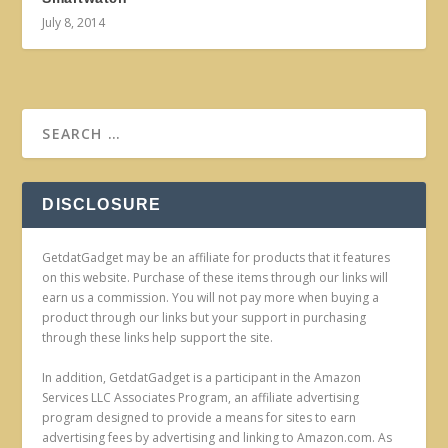
July 8, 2014
DISCLOSURE
GetdatGadget may be an affiliate for products that it features
on this website. Purchase of these items through our links will
earn us a commission. You will not pay more when buying a
product through our links but your support in purchasing
through these links help support the site.
In addition, GetdatGadget is a participant in the Amazon
Services LLC Associates Program, an affiliate advertising
program designed to provide a means for sites to earn
advertising fees by advertising and linking to Amazon.com. As