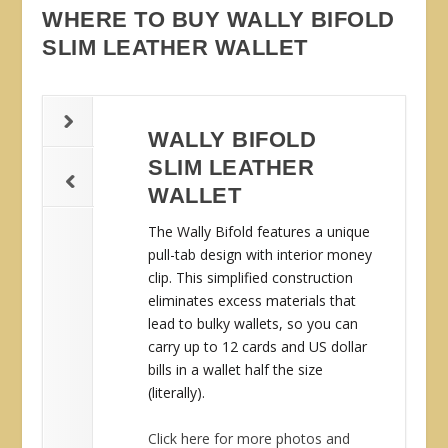
WHERE TO BUY WALLY BIFOLD
SLIM LEATHER WALLET
WALLY BIFOLD
SLIM LEATHER
WALLET
The Wally Bifold features a unique
pull-tab design with interior money
clip. This simplified construction
eliminates excess materials that
lead to bulky wallets, so you can
carry up to 12 cards and US dollar
bills in a wallet half the size
(literally).
Click here for more photos and