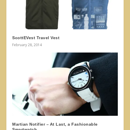
ScottEVest Travel Vest
February 28, 2014
Martian Notifier – At Last, a Fashionable
Smartwatch