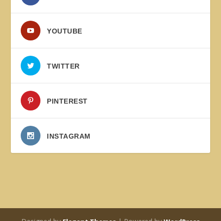
YOUTUBE
TWITTER
PINTEREST
INSTAGRAM