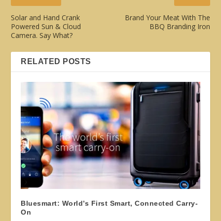
Solar and Hand Crank
Brand Your Meat With The
Powered Sun & Cloud
BBQ Branding Iron
Camera. Say What?
RELATED POSTS
Bluesmart: World’s First Smart, Connected Carry-
On