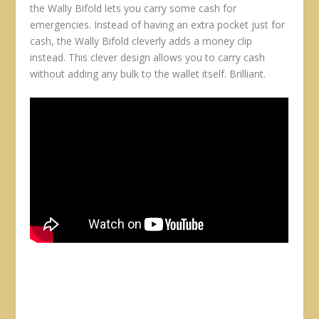
the Wally Bifold lets you carry some cash for
emergencies. Instead of having an extra pocket just for
cash, the Wally Bifold cleverly adds a money clip
instead. This clever design allows you to carry cash
without adding any bulk to the wallet itself. Brilliant.