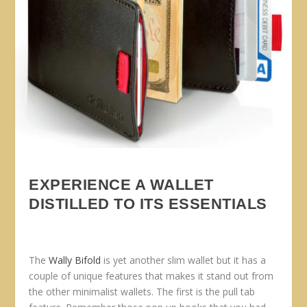
EXPERIENCE A WALLET
DISTILLED TO ITS ESSENTIALS
The
Wally Bifold
is yet another slim wallet but it has a
couple of unique features that makes it stand out from
the other minimalist wallets. The first is the pull tab