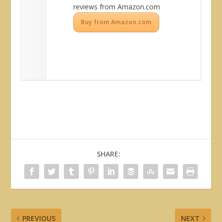
reviews from Amazon.com
Buy from Amazon.com
SHARE:
PREVIOUS
NEXT