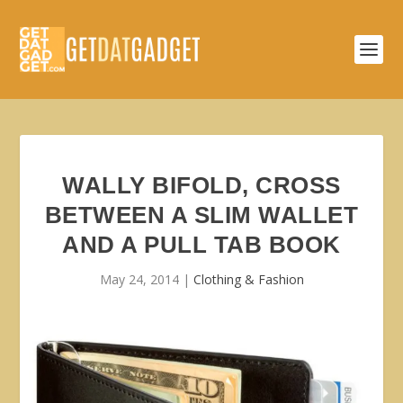
WALLY BIFOLD, CROSS
BETWEEN A SLIM WALLET
AND A PULL TAB BOOK
May 24, 2014
|
Clothing & Fashion