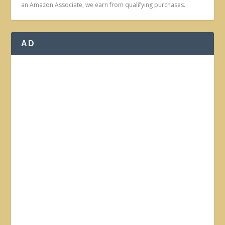
an Amazon Associate, we earn from qualifying purchases.
AD