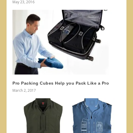
May 23, 2016
Pro Packing Cubes Help you Pack Like a Pro
March 2, 2017