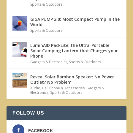
Sports & Outdoors
GIGA PUMP 2.0: Most Compact Pump in the
World
Sports & Outdoors
LuminAID PackLite: the Ultra-Portable
Solar Camping Lantern that Charges your
Phone
Gadgets & Electronics
,
Sports & Outdoors
Reveal Solar Bamboo Speaker: No Power
Outlet? No Problem
Audio
,
Cell Phone & Accessories
,
Gadgets &
Electronics
,
Sports & Outdoors
FOLLOW US
FACEBOOK