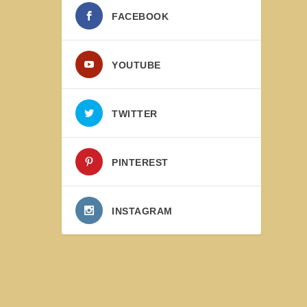
FACEBOOK
YOUTUBE
TWITTER
PINTEREST
INSTAGRAM