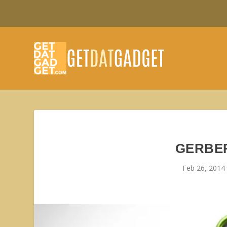
GERBER
Feb 26, 2014