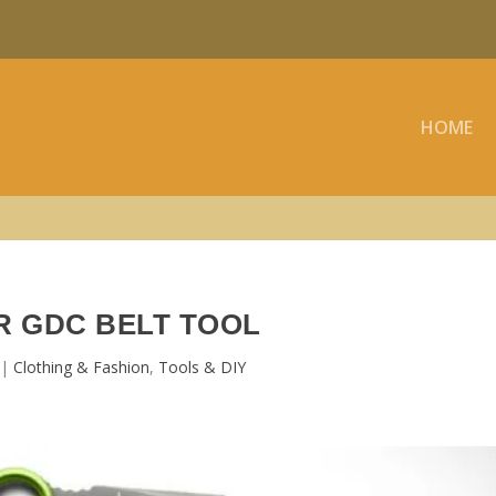
HOME
 GDC BELT TOOL
|
Clothing & Fashion
,
Tools & DIY