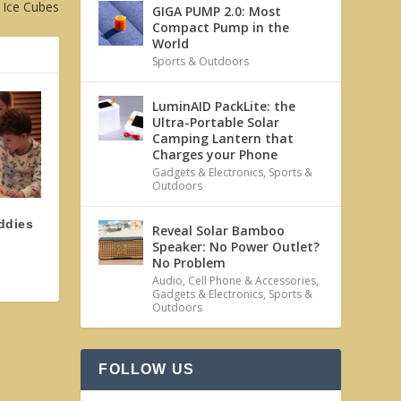
 Ice Cubes
GIGA PUMP 2.0: Most
Compact Pump in the
World
Sports & Outdoors
LuminAID PackLite: the
Ultra-Portable Solar
Camping Lantern that
Charges your Phone
Gadgets & Electronics
,
Sports &
Outdoors
ddies
Reveal Solar Bamboo
Speaker: No Power Outlet?
No Problem
Audio
,
Cell Phone & Accessories
,
Gadgets & Electronics
,
Sports &
Outdoors
FOLLOW US