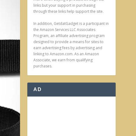
links but your support in purchasing
through these links help support the site.
In addition, GetdatGadget is a participant in
the Amazon Services LLC Associates
Program, an affiliate advertising program
designed to provide a means for sites to
earn advertising fees by advertising and
linking to Amazon.com. As an Amazon
Associate, we earn from qualifying
purchases.
AD