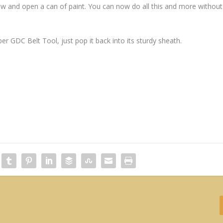
rew and open a can of paint. You can now do all this and more without
r GDC Belt Tool, just pop it back into its sturdy sheath.