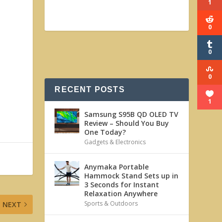
1
0
0
0
RECENT POSTS
1
Samsung S95B QD OLED TV
Review – Should You Buy
One Today?
Gadgets & Electronics
Anymaka Portable
Hammock Stand Sets up in
3 Seconds for Instant
Relaxation Anywhere
Sports & Outdoors
NEXT