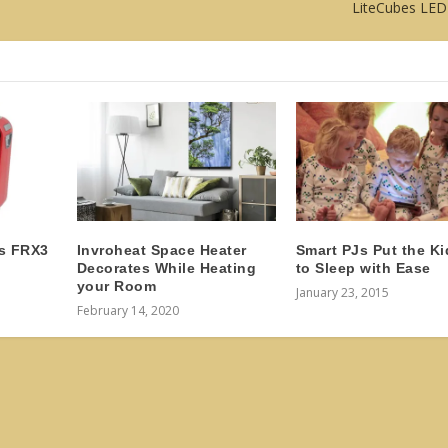
LiteCubes LED
s FRX3
Invroheat Space Heater
Smart PJs Put the Ki
Decorates While Heating
to Sleep with Ease
your Room
January 23, 2015
February 14, 2020