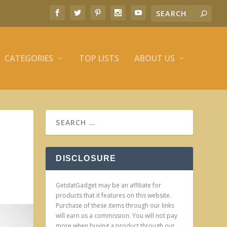
CATEGORIES
TOP LISTS
ABOUT US
DISCLOSURE
GetdatGadget may be an affiliate for
products that it features on this website.
Purchase of these items through our links
will earn us a commission. You will not pay
more when buying a product through our