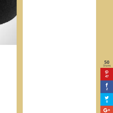
50
Shares
47
2
0