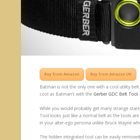
Buy from Amazon
Buy from Amazon UK
Batman is not the only one with a cool utility belt
cool as Batman’s with the
Gerber GDC Belt Tool
.
While you would probably get many strange stares 
Tool looks just like a normal belt as the tools are a
in your alter-ego persona unlike Bruce Wayne who 
The hidden integrated tool can be easily removed 