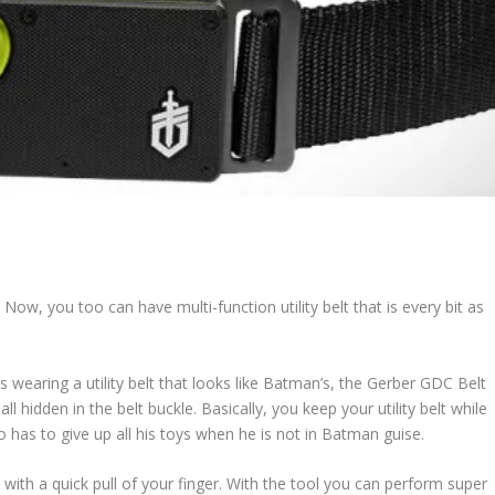
. Now, you too can have multi-function utility belt that is every bit as
wearing a utility belt that looks like Batman’s, the Gerber GDC Belt
ll hidden in the belt buckle. Basically, you keep your utility belt while
has to give up all his toys when he is not in Batman guise.
with a quick pull of your finger. With the tool you can perform super