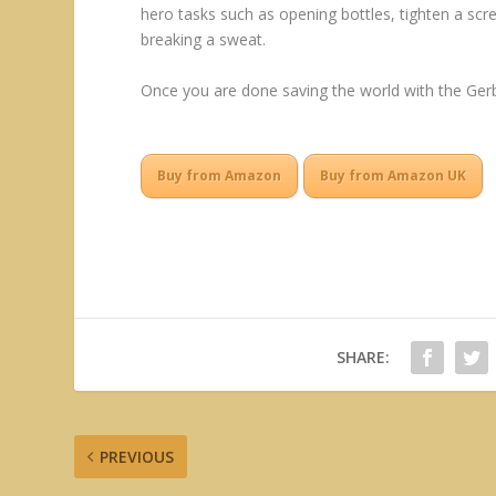
hero tasks such as opening bottles, tighten a sc
breaking a sweat.
Once you are done saving the world with the Gerbe
Buy from Amazon
Buy from Amazon UK
SHARE:
PREVIOUS