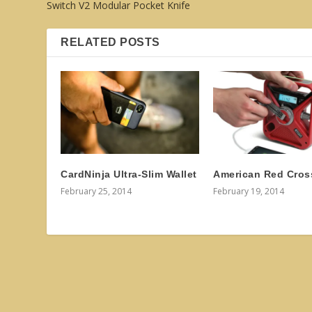
Switch V2 Modular Pocket Knife
RELATED POSTS
CardNinja Ultra-Slim Wallet
American Red Cros
February 25, 2014
February 19, 2014