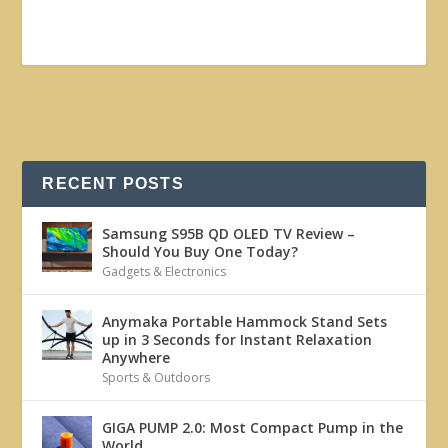
RECENT POSTS
Samsung S95B QD OLED TV Review –
Should You Buy One Today?
Gadgets & Electronics
Anymaka Portable Hammock Stand Sets
up in 3 Seconds for Instant Relaxation
Anywhere
Sports & Outdoors
GIGA PUMP 2.0: Most Compact Pump in the
World