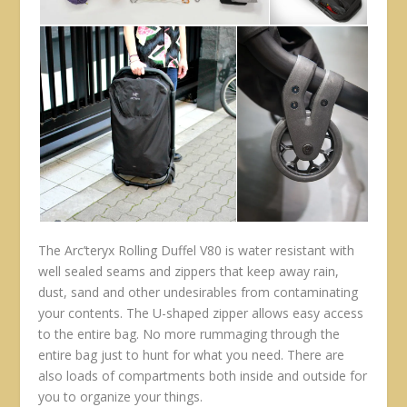
The Arc’teryx Rolling Duffel V80 is water resistant with
well sealed seams and zippers that keep away rain,
dust, sand and other undesirables from contaminating
your contents. The U-shaped zipper allows easy access
to the entire bag. No more rummaging through the
entire bag just to hunt for what you need. There are
also loads of compartments both inside and outside for
you to organize your things.