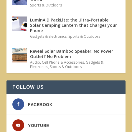
Sports & Outdoors
LuminAID PackLite: the Ultra-Portable
Solar Camping Lantern that Charges your
Phone
Gadgets & Electronics
,
Sports & Outdoors
Reveal Solar Bamboo Speaker: No Power
Outlet? No Problem
Audio
,
Cell Phone & Accessories
,
Gadgets &
Electronics
,
Sports & Outdoors
FOLLOW US
FACEBOOK
YOUTUBE