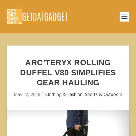
ARC’TERYX ROLLING
DUFFEL V80 SIMPLIFIES
GEAR HAULING
May 22, 2018
|
Clothing & Fashion
,
Sports & Outdoors