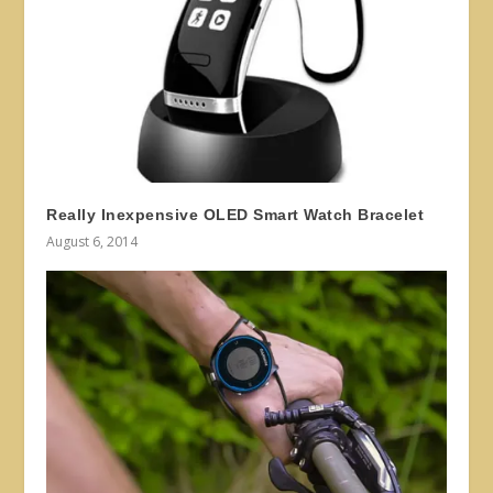
Really Inexpensive OLED Smart Watch Bracelet
August 6, 2014