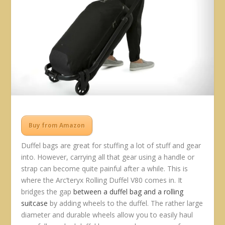
Buy from Amazon
Duffel bags are great for stuffing a lot of stuff and gear
into. However, carrying all that gear using a handle or
strap can become quite painful after a while. This is
where the Arc’teryx Rolling Duffel V80 comes in. It
bridges the gap
between a duffel bag and a rolling
suitcase
by adding wheels to the duffel. The rather large
diameter and durable wheels allow you to easily haul