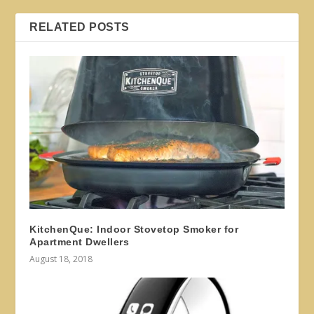
RELATED POSTS
KitchenQue: Indoor Stovetop Smoker for
Apartment Dwellers
August 18, 2018