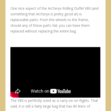
One nice aspect of the Arc’teryx Rolling Duffel V80 (and
something that Arc’teryx is pretty good at) is
replaceable parts. From the wheels to the frame,
should any of these parts fail, you can have them
replaced without replacing the entire bag.
The V80 is perfectly sized as a carry-on on flights. That
said, it is still a fairly large bag that has 80 liters of