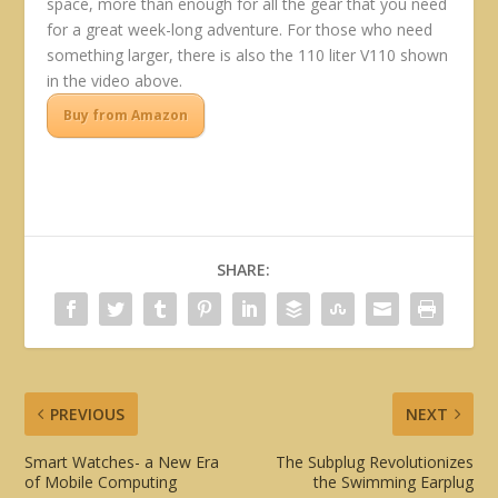
space, more than enough for all the gear that you need
for a great week-long adventure. For those who need
something larger, there is also the 110 liter V110 shown
in the video above.
Buy from Amazon
SHARE:
PREVIOUS
NEXT
Smart Watches- a New Era
The Subplug Revolutionizes
of Mobile Computing
the Swimming Earplug