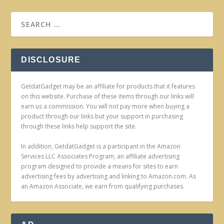
DISCLOSURE
GetdatGadget may be an affiliate for products that it features
on this website. Purchase of these items through our links will
earn us a commission. You will not pay more when buying a
product through our links but your support in purchasing
through these links help support the site.
In addition, GetdatGadget is a participant in the Amazon
Services LLC Associates Program, an affiliate advertising
program designed to provide a means for sites to earn
advertising fees by advertising and linking to Amazon.com. As
an Amazon Associate, we earn from qualifying purchases.