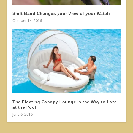
Shift Band Changes your View of your Watch
October 14, 2016
The Floating Canopy Lounge is the Way to Laze
at the Pool
June 6, 2016