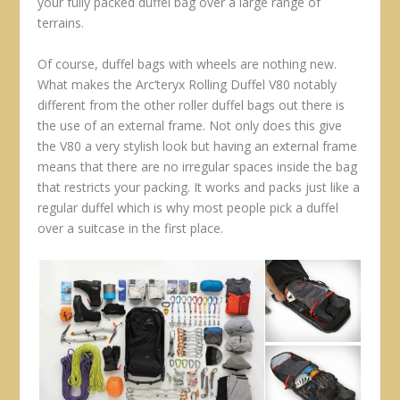
your fully packed duffel bag over a large range of
terrains.
Of course, duffel bags with wheels are nothing new.
What makes the Arc’teryx Rolling Duffel V80 notably
different from the other roller duffel bags out there is
the use of an external frame. Not only does this give
the V80 a very stylish look but having an external frame
means that there are no irregular spaces inside the bag
that restricts your packing. It works and packs just like a
regular duffel which is why most people pick a duffel
over a suitcase in the first place.