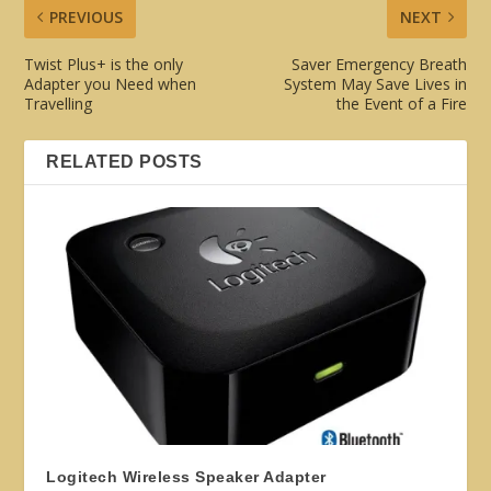
PREVIOUS
NEXT
Twist Plus+ is the only
Saver Emergency Breath
Adapter you Need when
System May Save Lives in
Travelling
the Event of a Fire
RELATED POSTS
Logitech Wireless Speaker Adapter