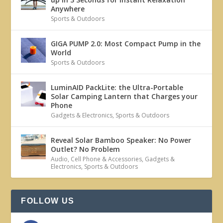
Anywhere
Sports & Outdoors
GIGA PUMP 2.0: Most Compact Pump in the
World
Sports & Outdoors
LuminAID PackLite: the Ultra-Portable
Solar Camping Lantern that Charges your
Phone
Gadgets & Electronics
,
Sports & Outdoors
Reveal Solar Bamboo Speaker: No Power
Outlet? No Problem
Audio
,
Cell Phone & Accessories
,
Gadgets &
Electronics
,
Sports & Outdoors
FOLLOW US