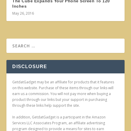
The Cube Expands Your Phone Screen To 120
Inches
May 26, 2016
DISCLOSURE
GetdatGadget may be an affiliate for products that it features
on this website. Purchase of these items through our links will
earn us a commission. You will not pay more when buying a
product through our links but your support in purchasing
through these links help support the site.
In addition, GetdatGadget is a participant in the Amazon
Services LLC Associates Program, an affiliate advertising
program designed to provide a means for sites to earn