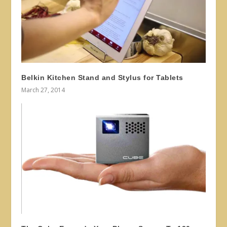
Belkin Kitchen Stand and Stylus for Tablets
March 27, 2014