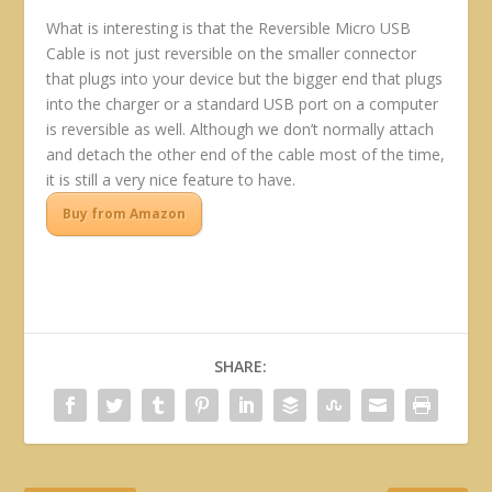
What is interesting is that the Reversible Micro USB
Cable is not just reversible on the smaller connector
that plugs into your device but the bigger end that plugs
into the charger or a standard USB port on a computer
is reversible as well. Although we don’t normally attach
and detach the other end of the cable most of the time,
it is still a very nice feature to have.
Buy from Amazon
SHARE: