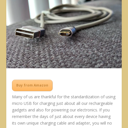
Buy from Amazon
Many of us are thankful for the standardization of using
micro USB for charging just about all our rechargeable
gadgets and also for powering our electronics. If you
remember the days of just about every device having
its own unique charging cable and adapter, you will no