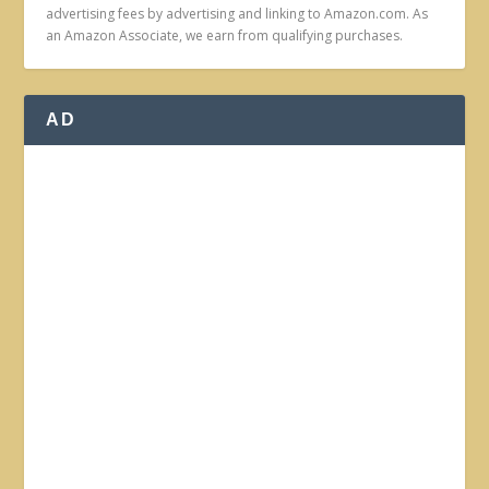
advertising fees by advertising and linking to Amazon.com. As
an Amazon Associate, we earn from qualifying purchases.
AD