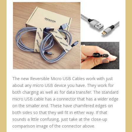
The new Reversible Micro USB Cables work with just
about any micro USB device you have. They work for
both charging as well as for data transfer. The standard
micro USB cable has a connector that has a wider edge
on the smaller end. These have chamfered edges on
both sides so that they will fit in either way. If that
sounds a little confusing, just take at the close-up
comparison image of the connector above.