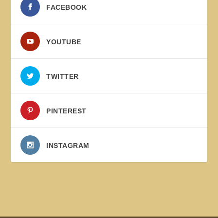
FACEBOOK
YOUTUBE
TWITTER
PINTEREST
INSTAGRAM