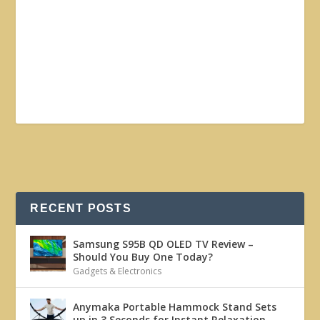
RECENT POSTS
Samsung S95B QD OLED TV Review –
Should You Buy One Today?
Gadgets & Electronics
Anymaka Portable Hammock Stand Sets
up in 3 Seconds for Instant Relaxation