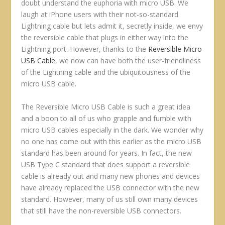
doubt understand the euphoria with micro USB. We
laugh at iPhone users with their not-so-standard
Lightning cable but lets admit it, secretly inside, we envy
the reversible cable that plugs in either way into the
Lightning port. However, thanks to the
Reversible Micro
USB Cable
, we now can have both the user-friendliness
of the Lightning cable and the ubiquitousness of the
micro USB cable.
The Reversible Micro USB Cable is such a great idea
and a boon to all of us who grapple and fumble with
micro USB cables especially in the dark. We wonder why
no one has come out with this earlier as the micro USB
standard has been around for years. In fact, the new
USB Type C standard that does support a reversible
cable is already out and many new phones and devices
have already replaced the USB connector with the new
standard. However, many of us still own many devices
that still have the non-reversible USB connectors.