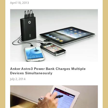
April 18, 2013
Anker Astro3 Power Bank Charges Multiple
Devices Simultaneously
July 2, 2014