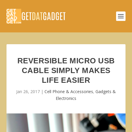
REVERSIBLE MICRO USB
CABLE SIMPLY MAKES
LIFE EASIER
Jan 26, 2017
|
Cell Phone & Accessories
,
Gadgets &
Electronics