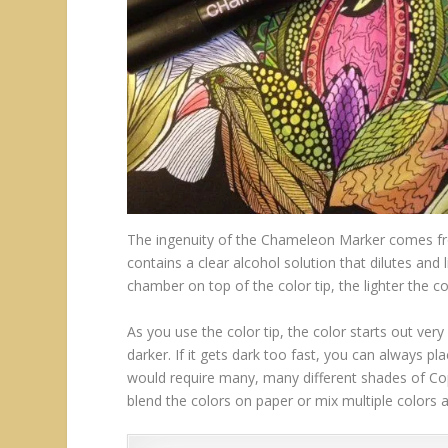
The ingenuity of the Chameleon Marker comes fr
contains a clear alcohol solution that dilutes and
chamber on top of the color tip, the lighter the co
As you use the color tip, the color starts out ver
darker. If it gets dark too fast, you can always pl
would require many, many different shades of Copi
blend the colors on paper or mix multiple colors 