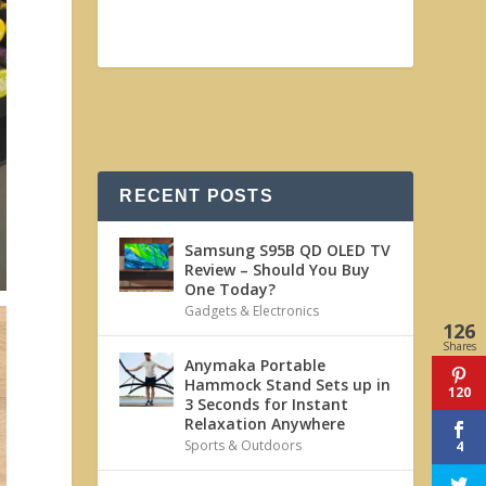
RECENT POSTS
Samsung S95B QD OLED TV
Review – Should You Buy
One Today?
Gadgets & Electronics
126
Shares
Anymaka Portable
Hammock Stand Sets up in
120
3 Seconds for Instant
Relaxation Anywhere
Sports & Outdoors
4