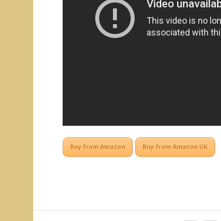
Buy from Amazon
Buy from Amazon UK