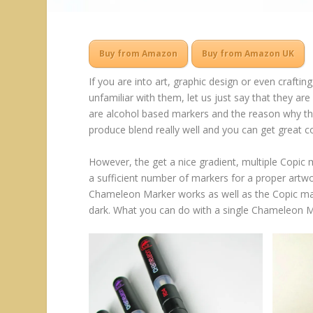
Buy from Amazon
Buy from Amazon UK
If you are into art, graphic design or even crafti
unfamiliar with them, let us just say that they a
are alcohol based markers and the reason why the
produce blend really well and you can get great co
However, the get a nice gradient, multiple Copic 
a sufficient number of markers for a proper artw
Chameleon Marker works as well as the Copic mar
dark. What you can do with a single Chameleon M