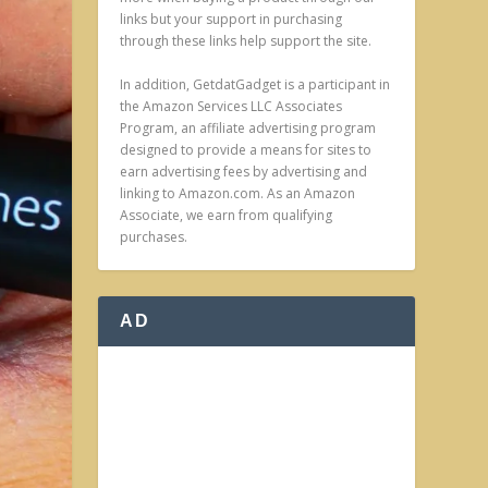
links but your support in purchasing
through these links help support the site.
In addition, GetdatGadget is a participant in
the Amazon Services LLC Associates
Program, an affiliate advertising program
designed to provide a means for sites to
earn advertising fees by advertising and
linking to Amazon.com. As an Amazon
Associate, we earn from qualifying
purchases.
AD