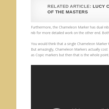
RELATED ARTICLE:
LUCY 
OF THE MASTERS
Furthermore, the Chameleon Marker has dual nibs
nib for more detailed work on the other end. Bot
You would think that a single Chameleon Marker 
But amazingly, Chameleon Markers actually cost 
as Copic markers but then that is the whole point