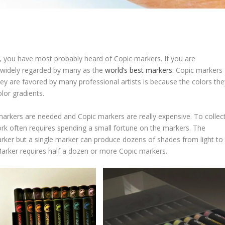
ng, you have most probably heard of Copic markers. If you are
re widely regarded by many as the
world’s best markers
. Copic markers
y are favored by many professional artists is because the colors the
lor gradients.
markers are needed and Copic markers are really expensive. To collec
ork often requires spending a small fortune on the markers. The
ker but a single marker can produce dozens of shades from light to
arker requires half a dozen or more Copic markers.