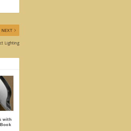
NEXT
ct Lighting
s with
 Book