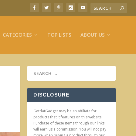
CATEGORIES
TOP LISTS
ABOUT US
DISCLOSURE
GetdatGadget may be an affiliate for
products that it features on this website.
Purchase of these items through our links
will earn us a commission. You will not pay
more when buying a product through our