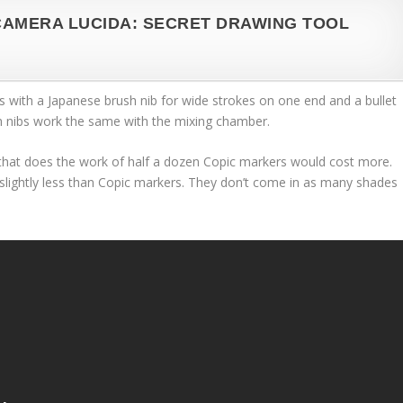
CAMERA LUCIDA: SECRET DRAWING TOOL
 with a Japanese brush nib for wide strokes on one end and a bullet
h nibs work the same with the mixing chamber.
that does the work of half a dozen Copic markers would cost more.
slightly less than Copic markers. They don’t come in as many shades
.