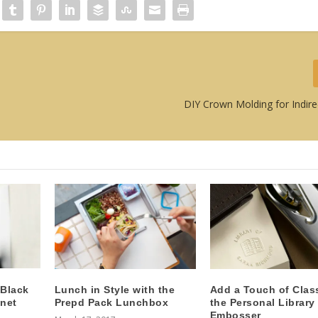
DIY Crown Molding for Indire
 Black
Lunch in Style with the
Add a Touch of Clas
net
Prepd Pack Lunchbox
the Personal Library
Embosser