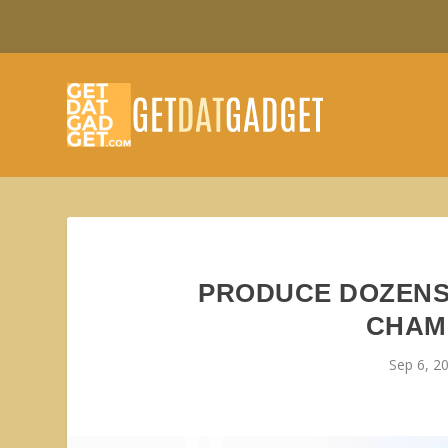
PRODUCE DOZENS
CHAM
Sep 6, 2