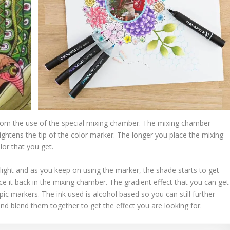
om the use of the special mixing chamber. The mixing chamber
 lightens the tip of the color marker. The longer you place the mixing
lor that you get.
y light and as you keep on using the marker, the shade starts to get
ace it back in the mixing chamber. The gradient effect that you can get
c markers. The ink used is alcohol based so you can still further
and blend them together to get the effect you are looking for.