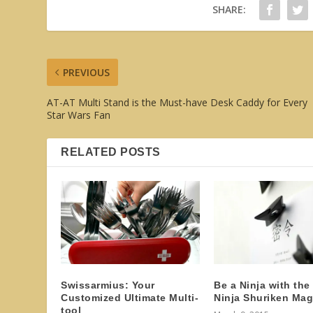
SHARE:
PREVIOUS
AT-AT Multi Stand is the Must-have Desk Caddy for Every
Star Wars Fan
RELATED POSTS
Swissarmius: Your
Be a Ninja with the
Customized Ultimate Multi-
Ninja Shuriken Mag
tool