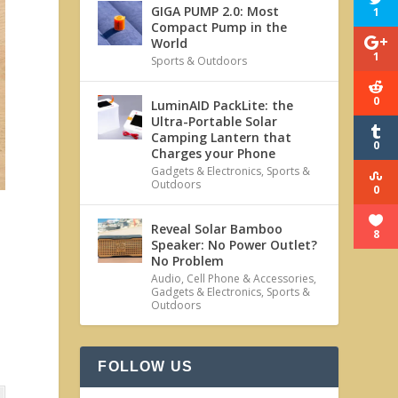
GIGA PUMP 2.0: Most
1
Compact Pump in the
World
1
Sports & Outdoors
0
LuminAID PackLite: the
Ultra-Portable Solar
Camping Lantern that
0
Charges your Phone
Gadgets & Electronics
,
Sports &
Outdoors
0
Reveal Solar Bamboo
8
Speaker: No Power Outlet?
No Problem
Audio
,
Cell Phone & Accessories
,
Gadgets & Electronics
,
Sports &
Outdoors
FOLLOW US