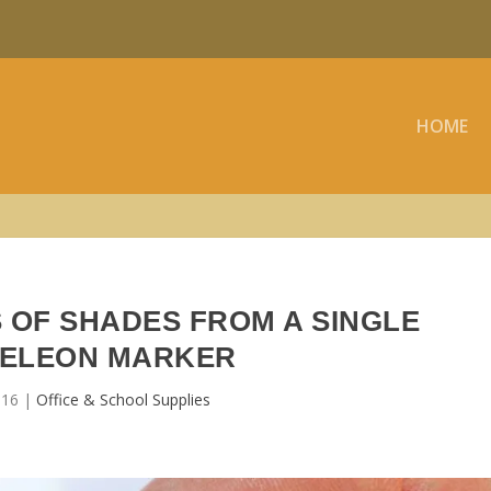
HOME
 OF SHADES FROM A SINGLE
ELEON MARKER
016
|
Office & School Supplies