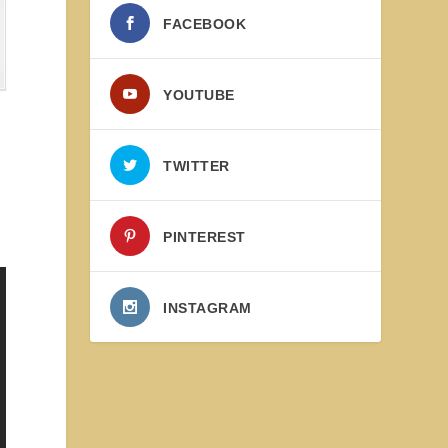
FACEBOOK
YOUTUBE
TWITTER
PINTEREST
INSTAGRAM