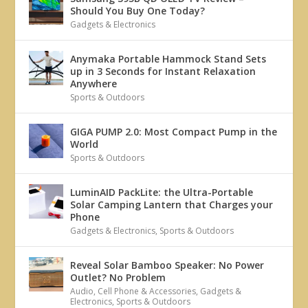
Should You Buy One Today?
Gadgets & Electronics
Anymaka Portable Hammock Stand Sets
up in 3 Seconds for Instant Relaxation
Anywhere
Sports & Outdoors
GIGA PUMP 2.0: Most Compact Pump in the
World
Sports & Outdoors
LuminAID PackLite: the Ultra-Portable
Solar Camping Lantern that Charges your
Phone
Gadgets & Electronics
,
Sports & Outdoors
Reveal Solar Bamboo Speaker: No Power
Outlet? No Problem
Audio
,
Cell Phone & Accessories
,
Gadgets &
Electronics
,
Sports & Outdoors