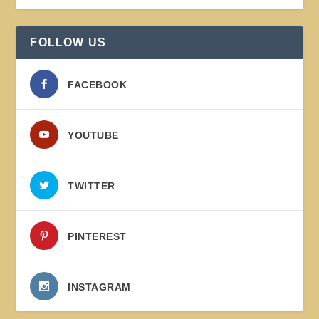
FOLLOW US
FACEBOOK
YOUTUBE
TWITTER
PINTEREST
INSTAGRAM