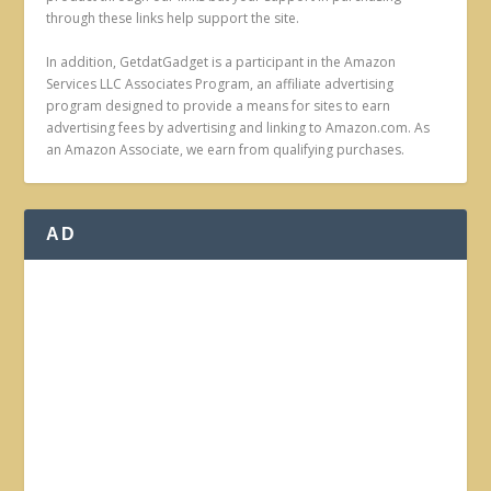
through these links help support the site.
In addition, GetdatGadget is a participant in the Amazon
Services LLC Associates Program, an affiliate advertising
program designed to provide a means for sites to earn
advertising fees by advertising and linking to Amazon.com. As
an Amazon Associate, we earn from qualifying purchases.
AD