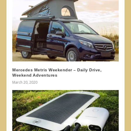
Mercedes Metris Weekender – Daily Drive,
Weekend Adventures
March 20, 2020