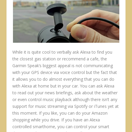
While it is quite cool to verbally ask Alexa to find you
the closest gas station or recommend a cafe, the
Garmin Speak’s biggest appeal is not communicating
with your GPS device via voice control but the fact that
it allows you to do almost everything that you can do
with Alexa at home but in your car. You can ask Alexa
to read out your news briefings, ask about the weather
or even control music playback although there isn’t any
support for music streaming via Spotify or iTunes yet at
this moment. If you like, you can do your Amazon
shopping while you drive. If you have an Alexa
controlled smarthome, you can control your smart