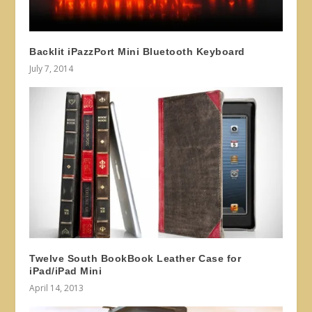
Backlit iPazzPort Mini Bluetooth Keyboard
July 7, 2014
Twelve South BookBook Leather Case for
iPad/iPad Mini
April 14, 2013