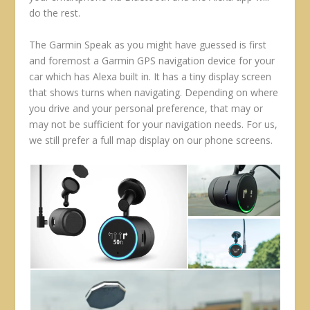
do the rest.
The Garmin Speak as you might have guessed is first
and foremost a Garmin GPS navigation device for your
car which has Alexa built in. It has a tiny display screen
that shows turns when navigating. Depending on where
you drive and your personal preference, that may or
may not be sufficient for your navigation needs. For us,
we still prefer a full map display on our phone screens.