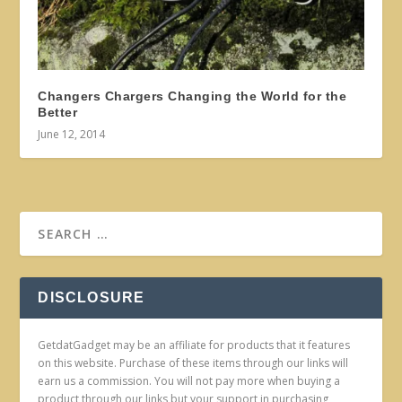
Changers Chargers Changing the World for the
Better
June 12, 2014
DISCLOSURE
GetdatGadget may be an affiliate for products that it features
on this website. Purchase of these items through our links will
earn us a commission. You will not pay more when buying a
product through our links but your support in purchasing