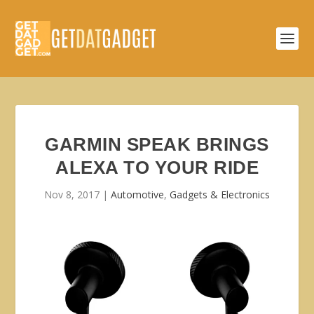
GARMIN SPEAK BRINGS
ALEXA TO YOUR RIDE
Nov 8, 2017
|
Automotive
,
Gadgets & Electronics