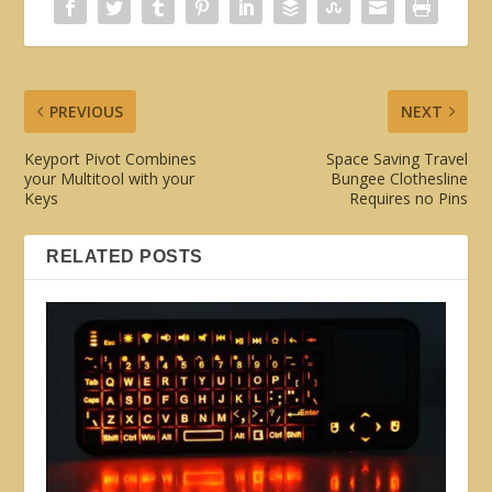
PREVIOUS
NEXT
Keyport Pivot Combines
Space Saving Travel
your Multitool with your
Bungee Clothesline
Keys
Requires no Pins
RELATED POSTS