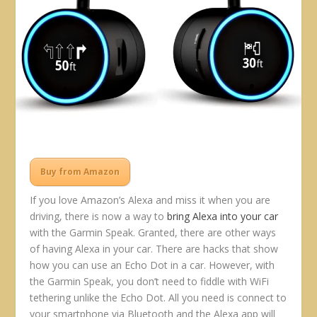
Buy from Amazon
If you love Amazon’s Alexa and miss it when you are
driving, there is now a way to
bring Alexa into your car
with the Garmin Speak. Granted, there are other ways
of having Alexa in your car. There are hacks that show
how you can use an Echo Dot in a car. However, with
the Garmin Speak, you don’t need to fiddle with WiFi
tethering unlike the Echo Dot. All you need is connect to
your smartphone via Bluetooth and the Alexa app will