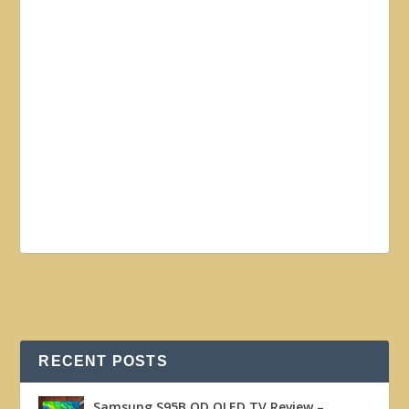
RECENT POSTS
Samsung S95B QD OLED TV Review –