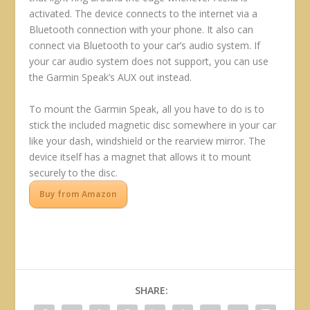
activated. The device connects to the internet via a
Bluetooth connection with your phone. It also can
connect via Bluetooth to your car’s audio system. If
your car audio system does not support, you can use
the Garmin Speak’s AUX out instead.
To mount the Garmin Speak, all you have to do is to
stick the included magnetic disc somewhere in your car
like your dash, windshield or the rearview mirror. The
device itself has a magnet that allows it to mount
securely to the disc.
Buy from Amazon
SHARE: