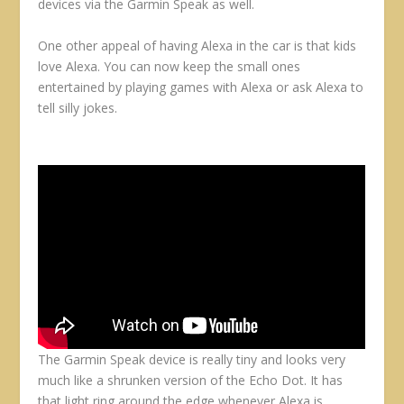
devices via the Garmin Speak as well.
One other appeal of having Alexa in the car is that kids
love Alexa. You can now keep the small ones
entertained by playing games with Alexa or ask Alexa to
tell silly jokes.
The Garmin Speak device is really tiny and looks very
much like a shrunken version of the Echo Dot. It has
that light ring around the edge whenever Alexa is