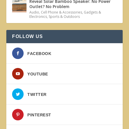
Reveal Solar Bamboo Speaker: No Power
Outlet? No Problem
Audio
,
Cell Phone & Accessories
,
Gadgets &
Electronics
,
Sports & Outdoors
FOLLOW US
FACEBOOK
YOUTUBE
TWITTER
PINTEREST