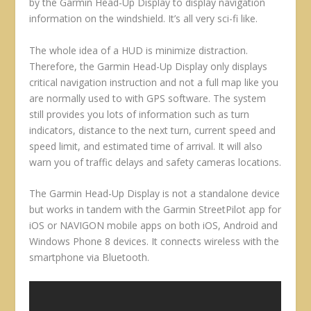
by the Garmin Head-Up Display to display navigation
information on the windshield. It’s all very sci-fi like.
The whole idea of a HUD is minimize distraction.
Therefore, the Garmin Head-Up Display only displays
critical navigation instruction and not a full map like you
are normally used to with GPS software. The system
still provides you lots of information such as turn
indicators, distance to the next turn, current speed and
speed limit, and estimated time of arrival. It will also
warn you of traffic delays and safety cameras locations.
The Garmin Head-Up Display is not a standalone device
but works in tandem with the Garmin StreetPilot app for
iOS or NAVIGON mobile apps on both iOS, Android and
Windows Phone 8 devices. It connects wireless with the
smartphone via Bluetooth.