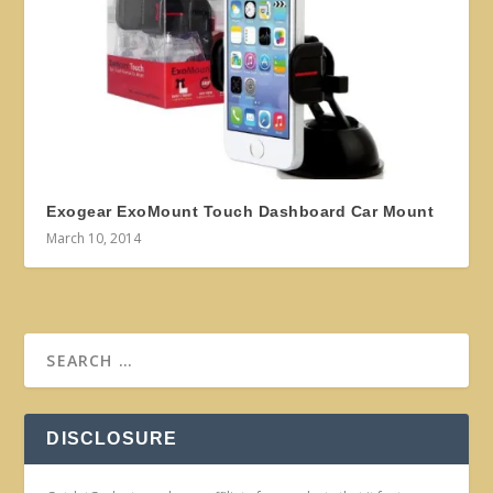
Exogear ExoMount Touch Dashboard Car Mount
March 10, 2014
DISCLOSURE