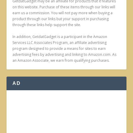
GetdatGadget may be an affiliate for products that it features
on this website. Purchase of these items through our links will
earn us a commission. You will not pay more when buying a
product through our links but your support in purchasing
through these links help support the site.
In addition, GetdatGadget is a participant in the Amazon
Services LLC Associates Program, an affiliate advertising
program designed to provide a means for sites to earn
advertising fees by advertising and linking to Amazon.com. As
an Amazon Associate, we earn from qualifying purchases.
AD