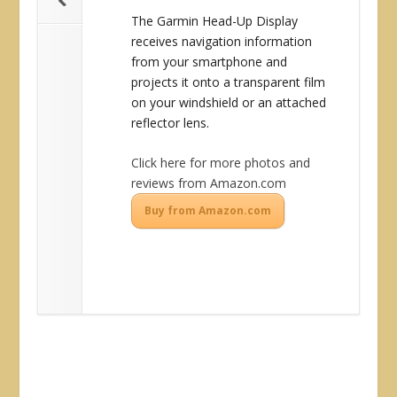
The Garmin Head-Up Display
receives navigation information
from your smartphone and
projects it onto a transparent film
on your windshield or an attached
reflector lens.
Click here for more photos and
reviews from Amazon.com
Buy from Amazon.com