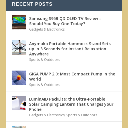
RECENT POSTS
Samsung S95B QD OLED TV Review –
Should You Buy One Today?
Gadgets & Electronics
Anymaka Portable Hammock Stand Sets
up in 3 Seconds for Instant Relaxation
Anywhere
Sports & Outdoors
GIGA PUMP 2.0: Most Compact Pump in the
World
Sports & Outdoors
LuminAID PackLite: the Ultra-Portable
Solar Camping Lantern that Charges your
Phone
Gadgets & Electronics
,
Sports & Outdoors