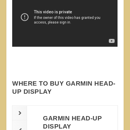
WHERE TO BUY GARMIN HEAD-
UP DISPLAY
GARMIN HEAD-UP
DISPLAY