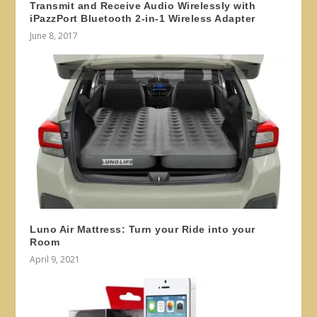
Transmit and Receive Audio Wirelessly with
iPazzPort Bluetooth 2-in-1 Wireless Adapter
June 8, 2017
Luno Air Mattress: Turn your Ride into your
Room
April 9, 2021