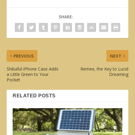
SHARE:
PREVIOUS
NEXT
Shibaful iPhone Case Adds
Remee, the Key to Lucid
a Little Green to Your
Dreaming
Pocket
RELATED POSTS