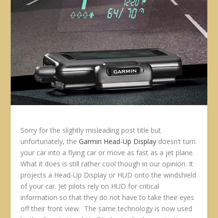
Sorry for the slightly misleading post title but
unfortunately, the
Garmin Head-Up Display
doesn’t turn
your car into a flying car or move as fast as a jet plane.
What it does is still rather cool though in our opinion. It
projects a Head-Up Display or HUD onto the windshield
of your car. Jet pilots rely on HUD for critical
information so that they do not have to take their eyes
off their front view. The same technology is now used