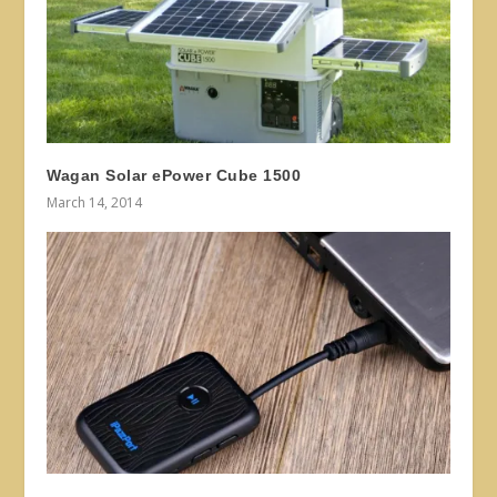
Wagan Solar ePower Cube 1500
March 14, 2014