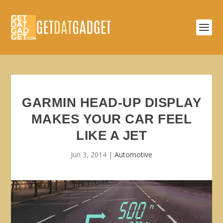
GARMIN HEAD-UP DISPLAY
MAKES YOUR CAR FEEL
LIKE A JET
Jun 3, 2014
|
Automotive