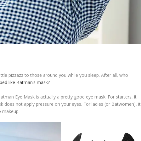
tle pizzazz to those around you while you sleep. After all, who
ped like Batman’s mask
?
Batman Eye Mask is actually a pretty good eye mask. For starters, it
 does not apply pressure on your eyes. For ladies (or Batwomen), it
e makeup.