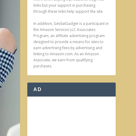
links but your support in purchasing
through these links help support the site.
In addition, GetdatGadget is a participant in
the Amazon Services LLC Associates
Program, an affiliate advertising program
designed to provide a means for sites to
earn advertising fees by advertising and
linking to Amazon.com. As an Amazon
Associate, we earn from qualifying
purchases.
AD