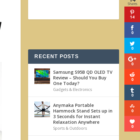
Shares
14
0
0
RECENT POSTS
0
Samsung S95B QD OLED TV
Review – Should You Buy
0
One Today?
Gadgets & Electronics
0
Anymaka Portable
Hammock Stand Sets up in
0
3 Seconds for Instant
Relaxation Anywhere
0
Sports & Outdoors