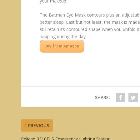
your makeup.
The Batman Eye Mask contours plus an adjustable 
better sleep. Last but not least, the mask is mad
still retain its contoured shape when you unfold it
napping during the day.
Buy from Amazon
SHARE:
PREVIOUS
Pelican 3310ELS Emergency Lighting Station