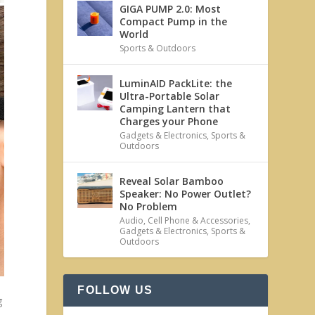
GIGA PUMP 2.0: Most
Compact Pump in the
World
Sports & Outdoors
LuminAID PackLite: the
Ultra-Portable Solar
Camping Lantern that
Charges your Phone
Gadgets & Electronics
,
Sports &
Outdoors
Reveal Solar Bamboo
Speaker: No Power Outlet?
No Problem
Audio
,
Cell Phone & Accessories
,
Gadgets & Electronics
,
Sports &
Outdoors
FOLLOW US
g