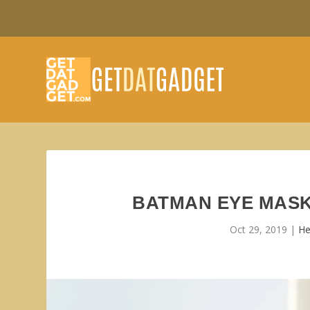
BATMAN EYE MASK
Oct 29, 2019
|
He