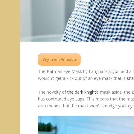
Buy from Amazon
The Batman Eye Mask by Langria lets you add a lit
wouldn’t get a kick out of an eye mask that is
sha
The novelty of
the dark knight
‘s mask aside, the 
has contoured eye cups. This means that the mask
also means that the mask won’t smudge your ey