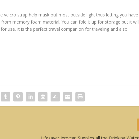
velcro strap help mask out most outside light thus letting you have
e from memory foam material. You can fold it up for storage but it wil
 for use. It is the perfect travel companion for traveling and also
Lifesaver Jerrycan Supplies all the Drinking Wat