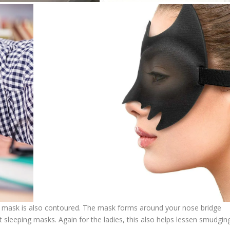
the mask is also contoured. The mask forms around your nose bridge
at sleeping masks. Again for the ladies, this also helps lessen smudgin