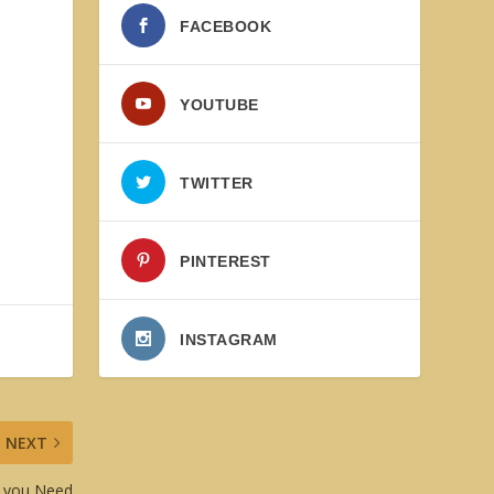
FACEBOOK
l
YOUTUBE
TWITTER
PINTEREST
INSTAGRAM
NEXT
er you Need