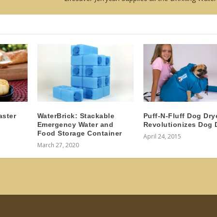
aster
WaterBrick: Stackable
Puff-N-Fluff Dog Dry
Emergency Water and
Revolutionizes Dog 
Food Storage Container
April 24, 2015
March 27, 2020