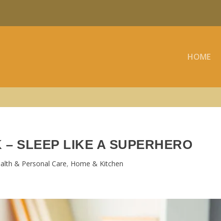
HOME
 – SLEEP LIKE A SUPERHERO
alth & Personal Care
,
Home & Kitchen