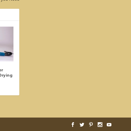
er
Drying