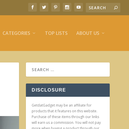
CATEGORIES
TOP LISTS
ABOUT US
DISCLOSURE
GetdatGadget may be an affiliate for
products that it features on this website.
Purchase of these items through our links
will earn us a commission. You will not pay
more when buying a product through our