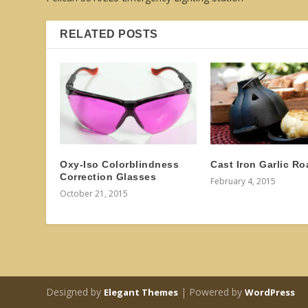
RELATED POSTS
Oxy-Iso Colorblindness
Cast Iron Garlic Ro
Correction Glasses
February 4, 2015
October 21, 2015
Designed by
| Powered by
Elegant Themes
WordPress