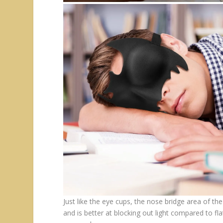
Just like the eye cups, the nose bridge area of 
and is better at blocking out light compared to fl