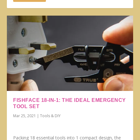
FISHFACE 18-IN-1: THE IDEAL EMERGENCY
TOOL SET
Mar 25, 2021
|
Tools & DIY
Packing 18 essential tools into 1 compact design, the