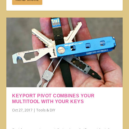
KEYPORT PIVOT COMBINES YOUR
MULTITOOL WITH YOUR KEYS
Oct 27, 2017
|
Tools & DIY