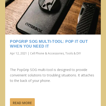
POPGRIP SOG MULTI-TOOL: POP IT OUT
WHEN YOU NEED IT
Apr 12, 2021
|
Cell Phone & Accessories
,
Tools & DIY
The PopGrip SOG multi-tool is designed to provide
convenient solutions to troubling situations. It attaches
to the back of your phone.
READ MORE