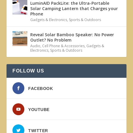
LuminAID PackLite: the Ultra-Portable
Solar Camping Lantern that Charges your
Phone
Gadgets & Electronics
,
Sports & Outdoors
Reveal Solar Bamboo Speaker: No Power
Outlet? No Problem
Audio
,
Cell Phone & Accessories
,
Gadgets &
Electronics
,
Sports & Outdoors
FOLLOW US
FACEBOOK
YOUTUBE
TWITTER