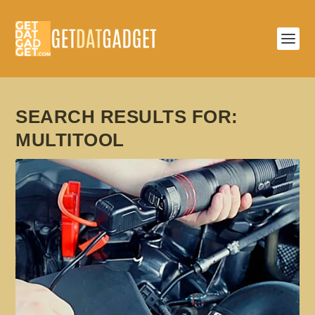
SEARCH RESULTS FOR:
MULTITOOL