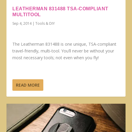
LEATHERMAN 831488 TSA-COMPLIANT
MULTITOOL
Sep 4, 2014
|
Tools & DIY
The Leatherman 831488 is one unique, TSA-compliant
travel-friendly, multi-tool. You’ll never be without your
most necessary tools; not even when you fly!
READ MORE