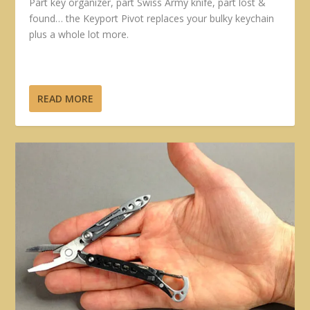
Part key organizer, part Swiss Army knife, part lost &
found… the Keyport Pivot replaces your bulky keychain
plus a whole lot more.
READ MORE