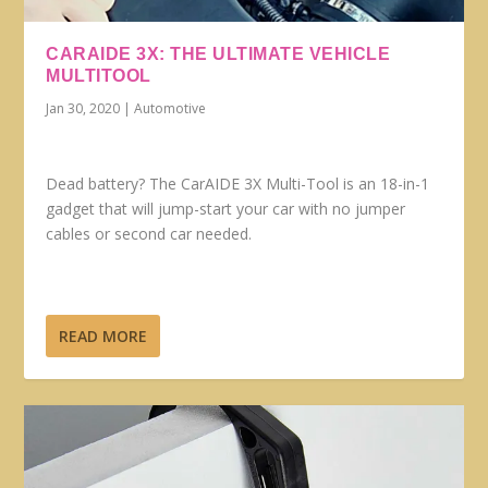
CARAIDE 3X: THE ULTIMATE VEHICLE
MULTITOOL
Jan 30, 2020
|
Automotive
Dead battery? The CarAIDE 3X Multi-Tool is an 18-in-1
gadget that will jump-start your car with no jumper
cables or second car needed.
READ MORE