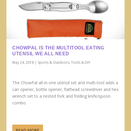
CHOWPAL IS THE MULTITOOL EATING
UTENSIL WE ALL NEED
May 24, 2018
|
Sports & Outdoors
,
Tools & DIY
The ChowPal all-in-one utensil set and multi-tool adds a
can opener, bottle opener, flathead screwdriver and hex
wrench set to a nested fork and folding knife/spoon
combo.
READ MORE