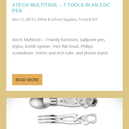
ATECH MULTITOOL – 7 TOOLS IN AN EDC
PEN
Nov 12, 2019
|
Office & School Supplies
,
Tools & DIY
Atech Multitool – 7 handy functions: ballpoint pen,
stylus, bottle opener, mini flat-head, Phillips
screwdriver, metric and inch ruler, and phone stand.
READ MORE