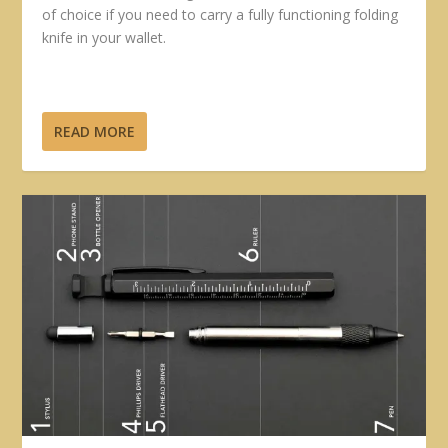
of choice if you need to carry a fully functioning folding
knife in your wallet.
READ MORE