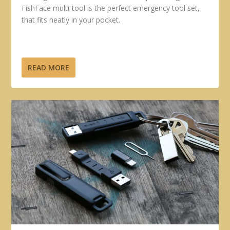
FishFace multi-tool is the perfect emergency tool set,
that fits neatly in your pocket.
READ MORE