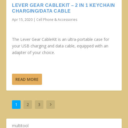
LEVER GEAR CABLEKIT – 2 IN 1 KEYCHAIN
CHARGING/DATA CABLE
Apr 15, 2020
|
Cell Phone & Accessories
The Lever Gear CableKit is an ultra-portable case for
your USB charging and data cable, equipped with an
adapter of your choice.
READ MORE
1
2
3