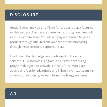
DISCLOSURE
GetdatGadget may be an affiliate for products that it features
on this website. Purchase of these items through our links will
earn us a commission. You will not pay more when buying a
product through our links but your support in purchasing
through these links help support the site.
In addition, GetdatGadget is a participant in the Amazon
Services LLC Associates Program, an affiliate advertising
program designed to provide a means for sites to earn
advertising fees by advertising and linking to Amazon.com. As
an Amazon Associate, we earn from qualifying purchases.
AD