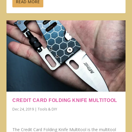
READ MORE
CREDIT CARD FOLDING KNIFE MULTITOOL
Dec 24, 2019
|
Tools & DIY
The Credit Card Folding Knife Multitool is the multitool