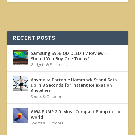
RECENT POSTS
Samsung S95B QD OLED TV Review –
Should You Buy One Today?
Gadgets & Electronics
Anymaka Portable Hammock Stand Sets
up in 3 Seconds for Instant Relaxation
Anywhere
Sports & Outdoors
GIGA PUMP 2.0: Most Compact Pump in the
World
Sports & Outdoors