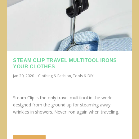
STEAM CLIP TRAVEL MULTITOOL IRONS
YOUR CLOTHES
Jan 20, 2020
|
Clothing & Fashion
,
Tools & DIY
Steam Clip is the only travel multitool in the world
designed from the ground up for steaming away
wrinkles in showers. Never iron again when traveling.