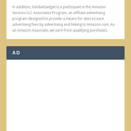
In addition, GetdatGadget is a participant in the Amazon
Services LLC Associates Program, an affiliate advertising
program designed to provide a means for sites to earn
advertising fees by advertising and linking to Amazon.com. As
an Amazon Associate, we earn from qualifying purchases.
AD