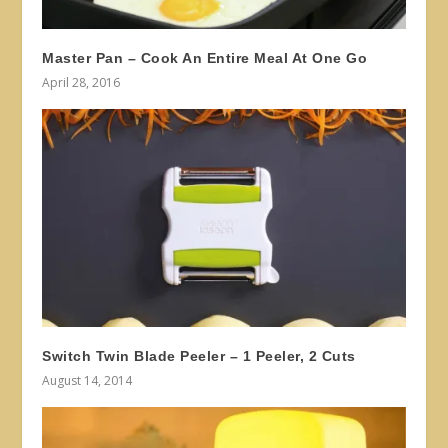
Master Pan – Cook An Entire Meal At One Go
April 28, 2016
Switch Twin Blade Peeler – 1 Peeler, 2 Cuts
August 14, 2014