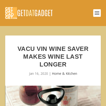
VACU VIN WINE SAVER
MAKES WINE LAST
LONGER
Jan 16, 2020
|
Home & Kitchen