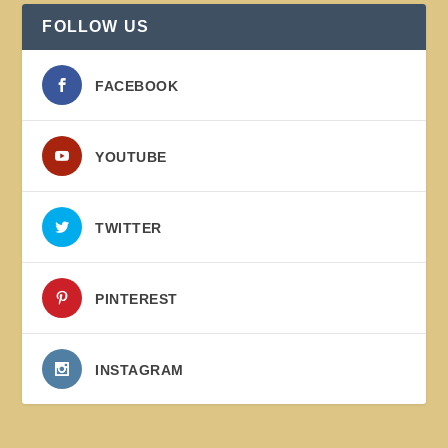
FOLLOW US
FACEBOOK
YOUTUBE
TWITTER
PINTEREST
INSTAGRAM