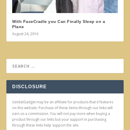
With FaceCradle you Can Finally Sleep on a
Plane
August 24, 2016
DISCLOSURE
GetdatGadget may be an affiliate for products that it features
on this website. Purchase of these items through our links will
earn us a commission. You will not pay more when buying a
product through our links but your support in purchasing
through these links help support the site.