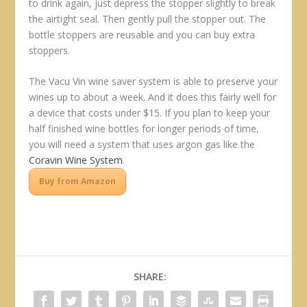
to drink again, just depress the stopper slightly to break
the airtight seal. Then gently pull the stopper out. The
bottle stoppers are reusable and you can buy extra
stoppers.
The Vacu Vin wine saver system is able to preserve your
wines up to about a week. And it does this fairly well for
a device that costs under $15. If you plan to keep your
half finished wine bottles for longer periods of time,
you will need a system that uses argon gas like the
Coravin Wine System
.
Buy from Amazon
SHARE: