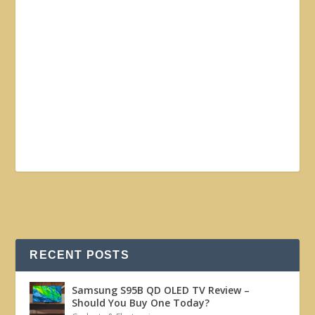
RECENT POSTS
Samsung S95B QD OLED TV Review –
Should You Buy One Today?