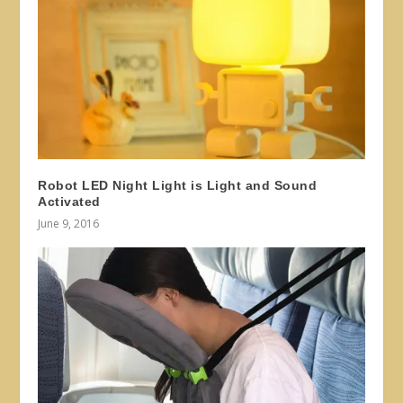
Robot LED Night Light is Light and Sound
Activated
June 9, 2016