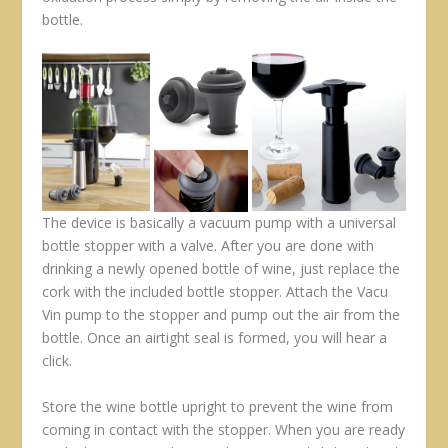
bottle.
The device is basically a vacuum pump with a universal
bottle stopper with a valve. After you are done with
drinking a newly opened bottle of wine, just replace the
cork with the included bottle stopper. Attach the Vacu
Vin pump to the stopper and pump out the air from the
bottle. Once an airtight seal is formed, you will hear a
click.
Store the wine bottle upright to prevent the wine from
coming in contact with the stopper. When you are ready