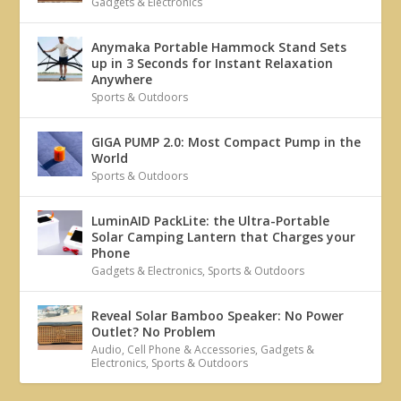
Gadgets & Electronics
Anymaka Portable Hammock Stand Sets
up in 3 Seconds for Instant Relaxation
Anywhere
Sports & Outdoors
GIGA PUMP 2.0: Most Compact Pump in the
World
Sports & Outdoors
LuminAID PackLite: the Ultra-Portable
Solar Camping Lantern that Charges your
Phone
Gadgets & Electronics
,
Sports & Outdoors
Reveal Solar Bamboo Speaker: No Power
Outlet? No Problem
Audio
,
Cell Phone & Accessories
,
Gadgets &
Electronics
,
Sports & Outdoors