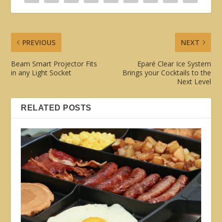
PREVIOUS
NEXT
Beam Smart Projector Fits
Eparé Clear Ice System
in any Light Socket
Brings your Cocktails to the
Next Level
RELATED POSTS