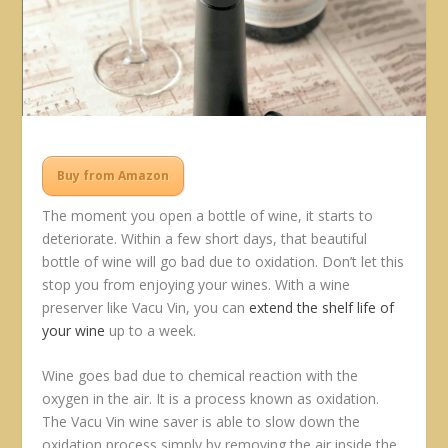
Buy from Amazon
The moment you open a bottle of wine, it starts to
deteriorate. Within a few short days, that beautiful
bottle of wine will go bad due to oxidation. Don’t let this
stop you from enjoying your wines. With a wine
preserver like Vacu Vin, you can
extend the shelf life of
your wine
up to a week.
Wine goes bad due to chemical reaction with the
oxygen in the air. It is a process known as oxidation.
The Vacu Vin wine saver is able to slow down the
oxidation process simply by removing the air inside the