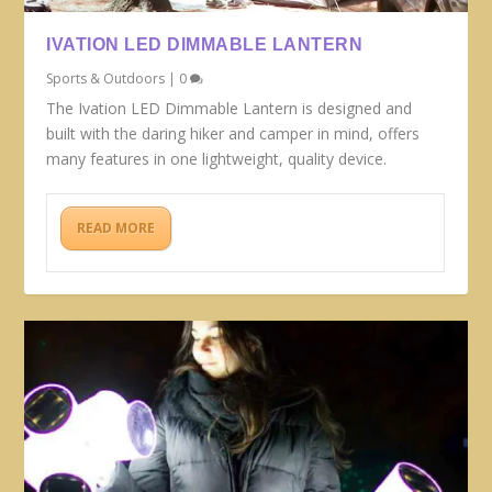
IVATION LED DIMMABLE LANTERN
Sports & Outdoors
|
0
The Ivation LED Dimmable Lantern is designed and
built with the daring hiker and camper in mind, offers
many features in one lightweight, quality device.
READ MORE