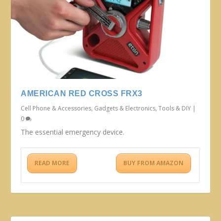
AMERICAN RED CROSS FRX3
Cell Phone & Accessories
,
Gadgets & Electronics
,
Tools & DIY
|
0
The essential emergency device.
READ MORE
BUY FROM AMAZON