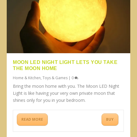
MOON LED NIGHT LIGHT LETS YOU TAKE
THE MOON HOME
Home & Kitchen
,
Toys & Games
|
0
Bring the moon home with you. The Moon LED Night
Light is like having your very own private moon that
shines only for you in your bedroom.
READ MORE
BUY