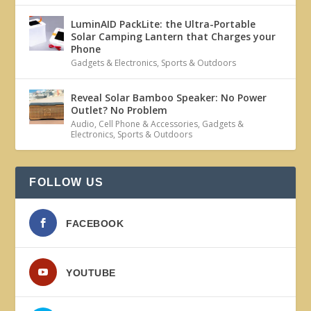
LuminAID PackLite: the Ultra-Portable
Solar Camping Lantern that Charges your
Phone
Gadgets & Electronics
,
Sports & Outdoors
Reveal Solar Bamboo Speaker: No Power
Outlet? No Problem
Audio
,
Cell Phone & Accessories
,
Gadgets &
Electronics
,
Sports & Outdoors
FOLLOW US
FACEBOOK
YOUTUBE