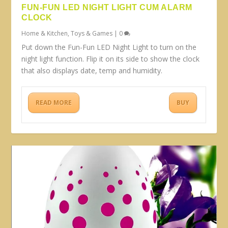
FUN-FUN LED NIGHT LIGHT CUM ALARM
CLOCK
Home & Kitchen
,
Toys & Games
|
0
Put down the Fun-Fun LED Night Light to turn on the
night light function. Flip it on its side to show the clock
that also displays date, temp and humidity.
READ MORE
BUY