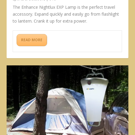
The Enhance Nightlux EXP Lamp is the perfect travel
accessory. Expand quickly and easily go from flashlight
to lantern. Crank it up for extra power.
READ MORE