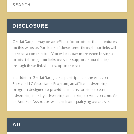
DISCLOSURE
GetdatGadget may be an affiliate for products that it features
on this website. Purchase of these items through our links will
earn us a commission. You will not pay more when buying a
product through our links but your support in purchasing
through these links help support the site.
In addition, GetdatGadget is a participant in the Amazon
Services LLC Associates Program, an affiliate advertising
program designed to provide a means for sites to earn
advertising fees by advertising and linking to Amazon.com. As
an Amazon Associate, we earn from qualifying purchases.
AD