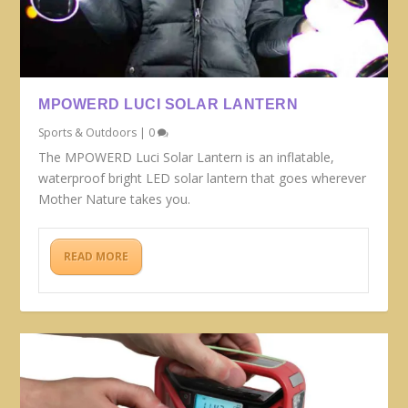
MPOWERD LUCI SOLAR LANTERN
Sports & Outdoors
|
0
The MPOWERD Luci Solar Lantern is an inflatable,
waterproof bright LED solar lantern that goes wherever
Mother Nature takes you.
READ MORE