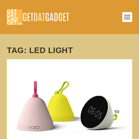
TAG:
LED LIGHT