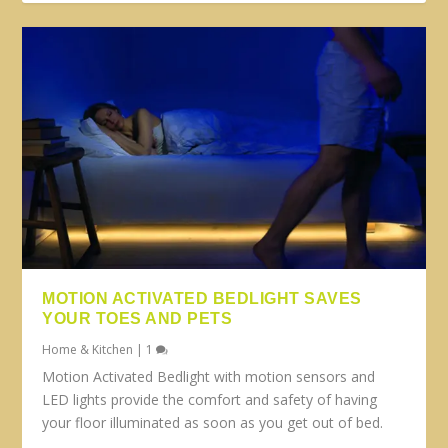
MOTION ACTIVATED BEDLIGHT SAVES
YOUR TOES AND PETS
Home & Kitchen
|
1
Motion Activated Bedlight with motion sensors and
LED lights provide the comfort and safety of having
your floor illuminated as soon as you get out of bed.