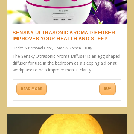
SENSKY ULTRASONIC AROMA DIFFUSER
IMPROVES YOUR HEALTH AND SLEEP
Health & Personal Care
,
Home & Kitchen
|
0
The Sensky Ultrasonic Aroma Diffuser is an egg-shaped
diffuser for use in the bedroom as a sleeping aid or at
workplace to help improve mental clarity.
READ MORE
BUY