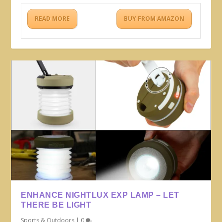
READ MORE
BUY FROM AMAZON
ENHANCE NIGHTLUX EXP LAMP – LET
THERE BE LIGHT
Sports & Outdoors
|
0