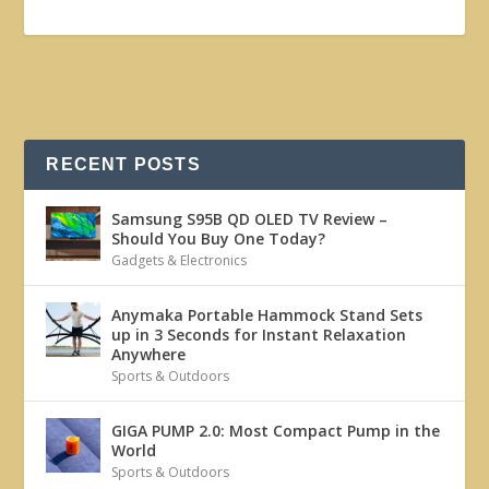
RECENT POSTS
Samsung S95B QD OLED TV Review –
Should You Buy One Today?
Gadgets & Electronics
Anymaka Portable Hammock Stand Sets
up in 3 Seconds for Instant Relaxation
Anywhere
Sports & Outdoors
GIGA PUMP 2.0: Most Compact Pump in the
World
Sports & Outdoors