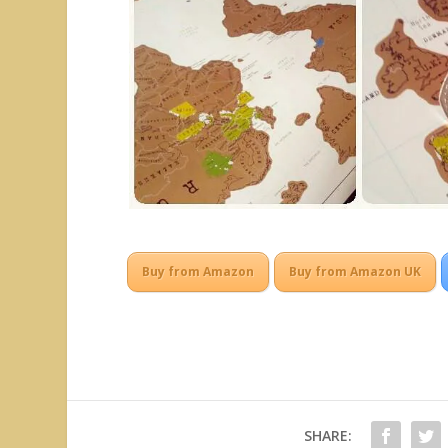
Buy from Amazon
Buy from Amazon UK
SHARE: