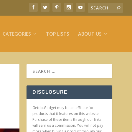
CATEGORIES
TOP LISTS
ABOUT US
DISCLOSURE
GetdatGadget may be an affiliate for
products that it features on this website.
Purchase of these items through our links
will earn us a commission. You will not pay
more when buying a product through our