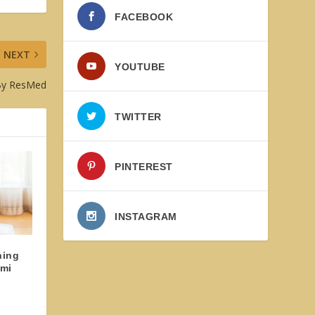
FACEBOOK
NEXT
YOUTUBE
 By ResMed
TWITTER
PINTEREST
INSTAGRAM
ning
omi