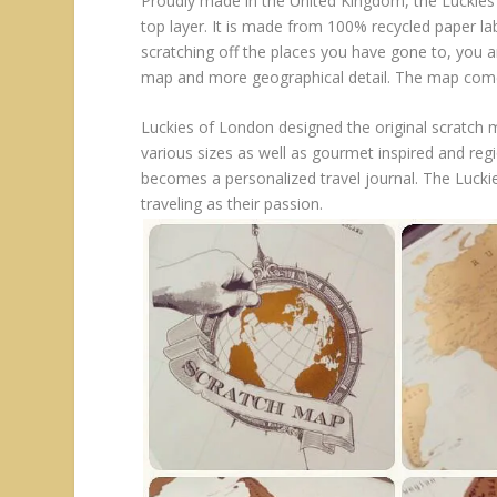
Proudly made in the United Kingdom, the Luckies 
top layer. It is made from 100% recycled paper la
scratching off the places you have gone to, you 
map and more geographical detail. The map comes 
Luckies of London designed the original scratch 
various sizes as well as gourmet inspired and regio
becomes a personalized travel journal. The Luck
traveling as their passion.