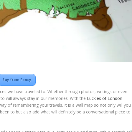
Buy from Fancy
aces we have traveled to. Whether through photos, writings or even
 to will always stay in our memories. With the
Luckies of London
way of remembering your travels. It is a wall map so not only will you
een to but also add what will definitely be a conversational piece to