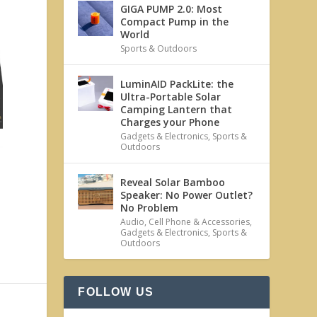
GIGA PUMP 2.0: Most
Compact Pump in the
World
Sports & Outdoors
LuminAID PackLite: the
Ultra-Portable Solar
Camping Lantern that
Charges your Phone
Gadgets & Electronics
,
Sports &
Outdoors
Reveal Solar Bamboo
Speaker: No Power Outlet?
No Problem
Audio
,
Cell Phone & Accessories
,
Gadgets & Electronics
,
Sports &
Outdoors
FOLLOW US