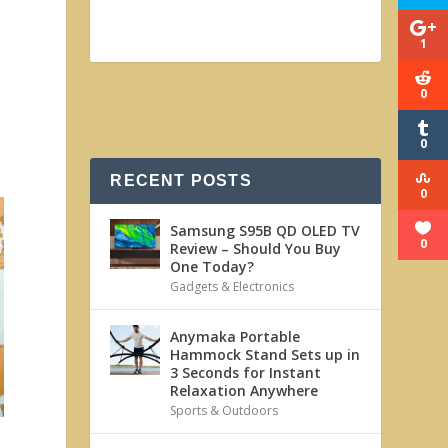
1
0
0
s
RECENT POSTS
0
Samsung S95B QD OLED TV
0
Review – Should You Buy
One Today?
Gadgets & Electronics
Anymaka Portable
Hammock Stand Sets up in
3 Seconds for Instant
Relaxation Anywhere
Sports & Outdoors