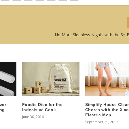
No More Sleepless Nights with the S+
zer
Foodie Dice for the
Simplify House Clea
ing
Indecisive Cook
Chores with the Xia
Electric Mop
June 30, 2016
September 29, 2017