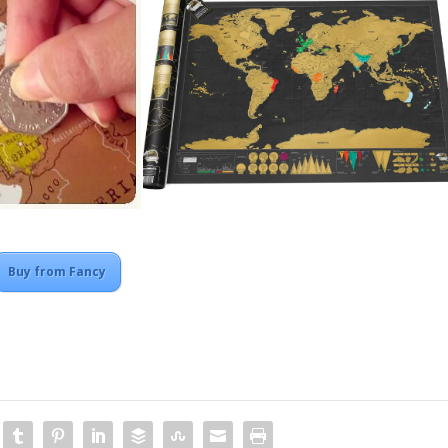
Buy from Fancy