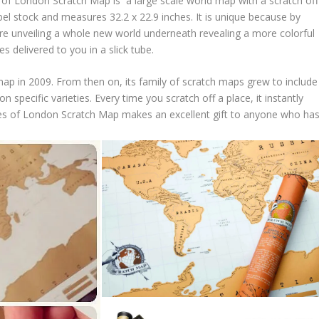
of London Scratch Map is a large scale world map with a scratch off
bel stock and measures 32.2 x 22.9 inches. It is unique because by
are unveiling a whole new world underneath revealing a more colorful
delivered to you in a slick tube.
map in 2009. From then on, its family of scratch maps grew to include
n specific varieties. Every time you scratch off a place, it instantly
ies of London Scratch Map makes an excellent gift to anyone who ha