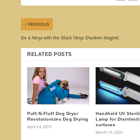
PREVIOUS
Be a Ninja with the Black Ninja Shuriken Magnet
RELATED POSTS
Puff-N-Fluff Dog Dryer
Handheld UV Sterili
Revolutionizes Dog Drying
Lamp for Disinfect
surfaces
April 24, 2015
March 19, 2020