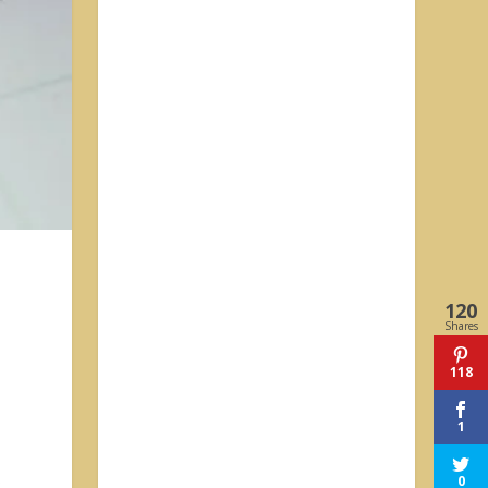
120
Shares
118
1
0