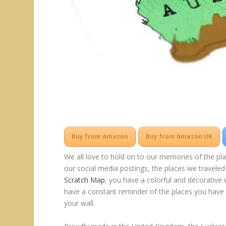
Buy from Amazon
Buy from Amazon UK
We all love to hold on to our memories of the pl
our social media postings, the places we traveled
Scratch Map
, you have a colorful and decorative 
have a constant reminder of the places you have b
your wall.