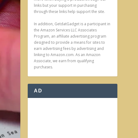
links but your support in purchasing
through these links help support the site.
In addition, GetdatGadget is a participant in
the Amazon Services LLC Associates
Program, an affiliate advertising program
designed to provide a means for sites to
earn advertising fees by advertising and
linking to Amazon.com. As an Amazon
Associate, we earn from qualifying
purchases.
AD