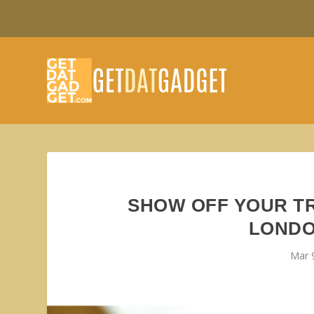
SHOW OFF YOUR TR
LONDO
Mar 