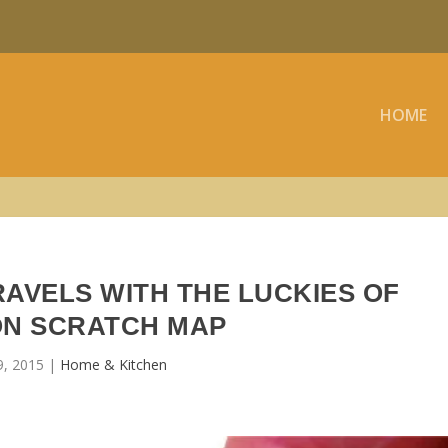
HOME
AVELS WITH THE LUCKIES OF
N SCRATCH MAP
9, 2015
|
Home & Kitchen