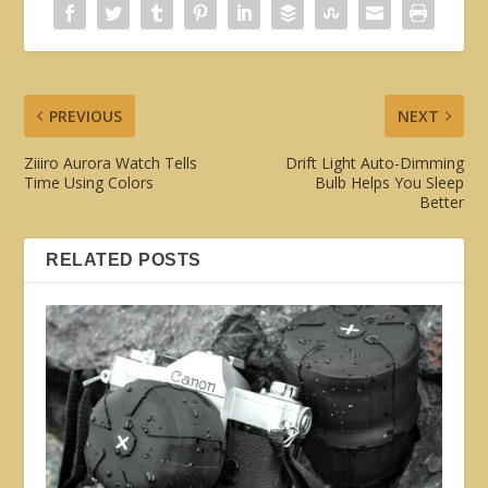
PREVIOUS
NEXT
Ziiiro Aurora Watch Tells
Drift Light Auto-Dimming
Time Using Colors
Bulb Helps You Sleep
Better
RELATED POSTS