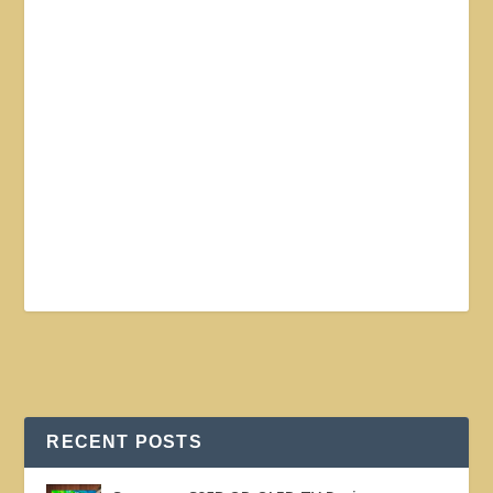
RECENT POSTS