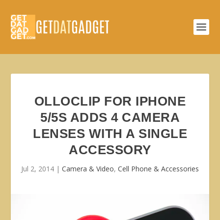
OLLOCLIP FOR IPHONE
5/5S ADDS 4 CAMERA
LENSES WITH A SINGLE
ACCESSORY
Jul 2, 2014
|
Camera & Video
,
Cell Phone & Accessories