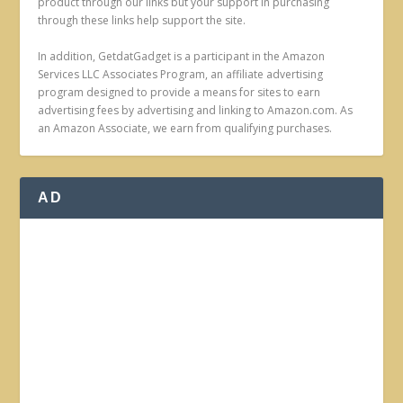
product through our links but your support in purchasing
through these links help support the site.
In addition, GetdatGadget is a participant in the Amazon
Services LLC Associates Program, an affiliate advertising
program designed to provide a means for sites to earn
advertising fees by advertising and linking to Amazon.com. As
an Amazon Associate, we earn from qualifying purchases.
AD