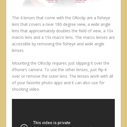
The 4 lenses that come with the Olloclip are a fisheye
lens that covers a near 180-degree view, a wide angle
lens that approximately doubles the field of view, a 10x
macro lens and a 15x macro lens. The macro lenses are
accessible by removing the fisheye and wide angle
lenses.
Mounting the Olloclip requires just slipping it over the
iPhone’s camera. To use the other lenses, just flip it
over or remove the outer lens. The lenses work with all
of your favorite photo apps and it can also use for
shooting video.