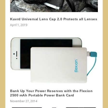
Kuvrd Universal Lens Cap 2.0 Protects all Lenses
April 1, 2019
Bank Up Your Power Reserves with the Flexion
2500 mAh Portable Power Bank Card
November 27, 2014