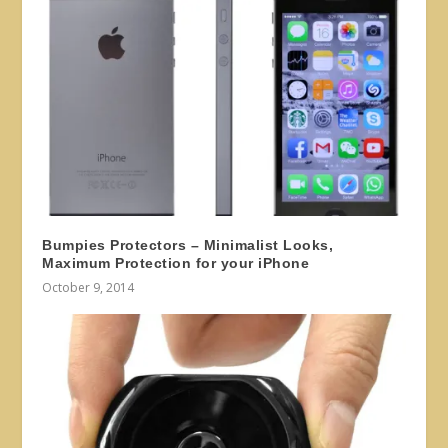
Bumpies Protectors – Minimalist Looks,
Maximum Protection for your iPhone
October 9, 2014