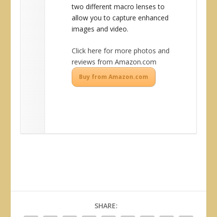
two different macro lenses to
allow you to capture enhanced
images and video.
Click here for more photos and
reviews from Amazon.com
Buy from Amazon.com
SHARE: