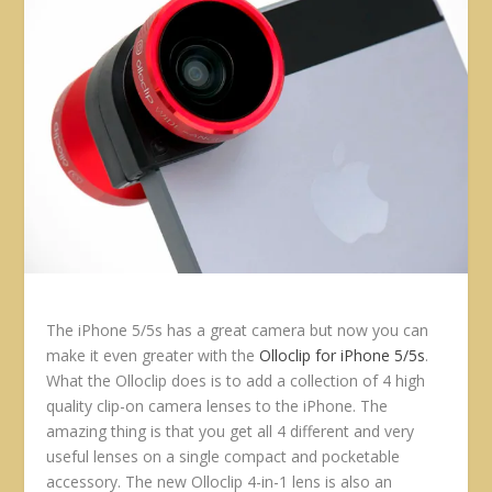
The iPhone 5/5s has a great camera but now you can
make it even greater with the
Olloclip for iPhone 5/5s
.
What the Olloclip does is to add a collection of 4 high
quality clip-on camera lenses to the iPhone. The
amazing thing is that you get all 4 different and very
useful lenses on a single compact and pocketable
accessory. The new Olloclip 4-in-1 lens is also an