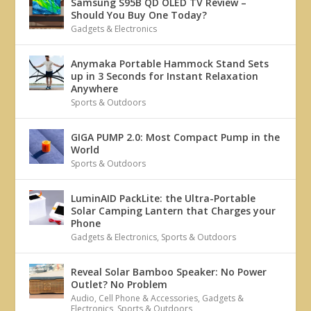
Samsung S95B QD OLED TV Review –
Should You Buy One Today?
Gadgets & Electronics
Anymaka Portable Hammock Stand Sets
up in 3 Seconds for Instant Relaxation
Anywhere
Sports & Outdoors
GIGA PUMP 2.0: Most Compact Pump in the
World
Sports & Outdoors
LuminAID PackLite: the Ultra-Portable
Solar Camping Lantern that Charges your
Phone
Gadgets & Electronics
,
Sports & Outdoors
Reveal Solar Bamboo Speaker: No Power
Outlet? No Problem
Audio
,
Cell Phone & Accessories
,
Gadgets &
Electronics
,
Sports & Outdoors