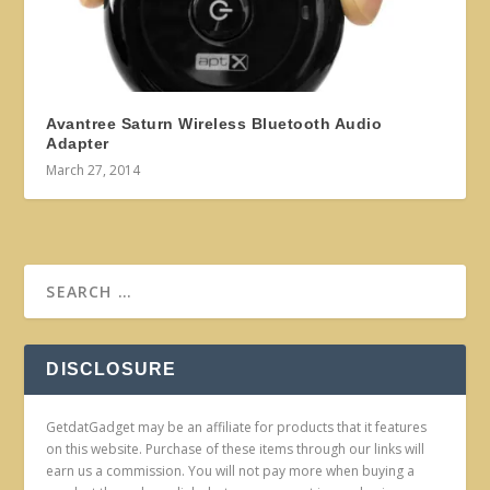
Avantree Saturn Wireless Bluetooth Audio
Adapter
March 27, 2014
DISCLOSURE
GetdatGadget may be an affiliate for products that it features
on this website. Purchase of these items through our links will
earn us a commission. You will not pay more when buying a