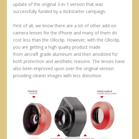
update of the original 3-in-1 version that was
successfully funded by a Kickstarter campaign.
First of all, we know there are a lot of other add-on
camera lenses for the iPhone and many of them do
cost less than the Olloclip. However, with the Olloclip,
you are getting a high quality product made
from aircraft grade aluminum and then anodized for
both protection and aesthetic reasons. The lenses have
also been improved upon over the original version
providing clearer images with less distortion.