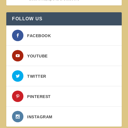
FOLLOW US
FACEBOOK
YOUTUBE
TWITTER
PINTEREST
INSTAGRAM