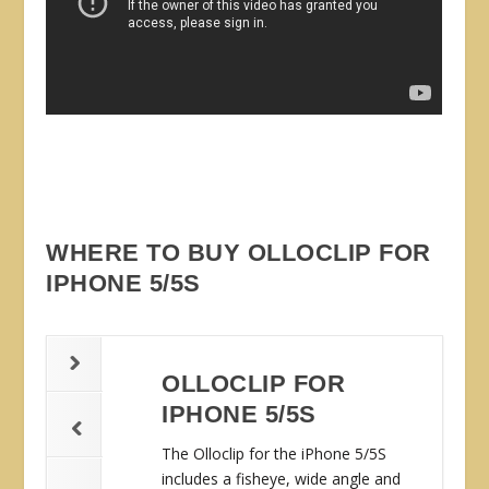
WHERE TO BUY OLLOCLIP FOR
IPHONE 5/5S
OLLOCLIP FOR
IPHONE 5/5S
The Olloclip for the iPhone 5/5S
includes a fisheye, wide angle and