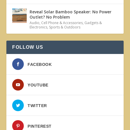
Reveal Solar Bamboo Speaker: No Power
Outlet? No Problem
Audio
,
Cell Phone & Accessories
,
Gadgets &
Electronics
,
Sports & Outdoors
FOLLOW US
FACEBOOK
YOUTUBE
TWITTER
PINTEREST