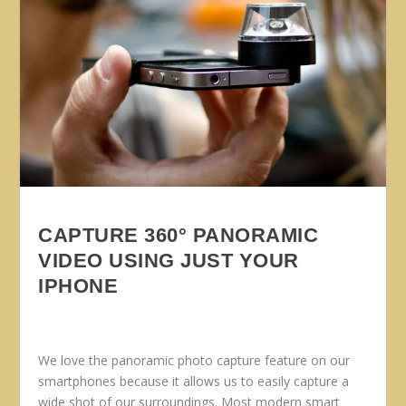
CAPTURE 360° PANORAMIC
VIDEO USING JUST YOUR
IPHONE
We love the panoramic photo capture feature on our
smartphones because it allows us to easily capture a
wide shot of our surroundings. Most modern smart