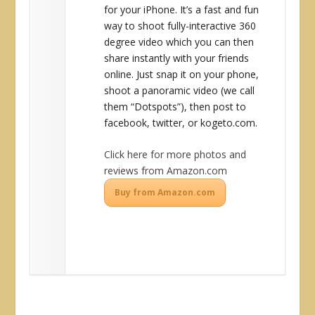
for your iPhone. It’s a fast and fun
way to shoot fully-interactive 360
degree video which you can then
share instantly with your friends
online. Just snap it on your phone,
shoot a panoramic video (we call
them “Dotspots”), then post to
facebook, twitter, or kogeto.com.
Click here for more photos and
reviews from Amazon.com
Buy from Amazon.com