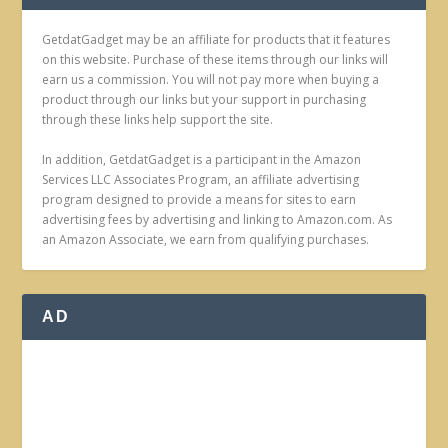
GetdatGadget may be an affiliate for products that it features
on this website. Purchase of these items through our links will
earn us a commission. You will not pay more when buying a
product through our links but your support in purchasing
through these links help support the site.
In addition, GetdatGadget is a participant in the Amazon
Services LLC Associates Program, an affiliate advertising
program designed to provide a means for sites to earn
advertising fees by advertising and linking to Amazon.com. As
an Amazon Associate, we earn from qualifying purchases.
AD