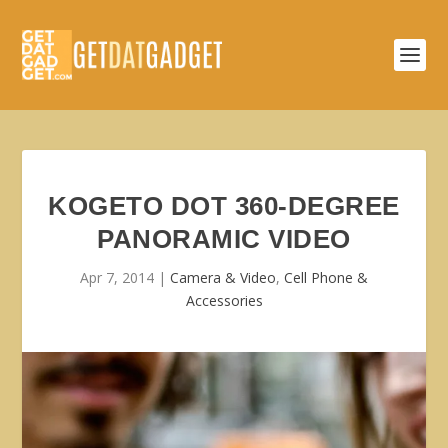
KOGETO DOT 360-DEGREE
PANORAMIC VIDEO
Apr 7, 2014
|
Camera & Video
,
Cell Phone &
Accessories