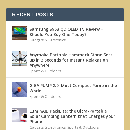
RECENT POSTS
Samsung S95B QD OLED TV Review –
Should You Buy One Today?
Gadgets & Electronics
Anymaka Portable Hammock Stand Sets
up in 3 Seconds for Instant Relaxation
Anywhere
Sports & Outdoors
GIGA PUMP 2.0: Most Compact Pump in the
World
Sports & Outdoors
LuminAID PackLite: the Ultra-Portable
Solar Camping Lantern that Charges your
Phone
Gadgets & Electronics
,
Sports & Outdoors