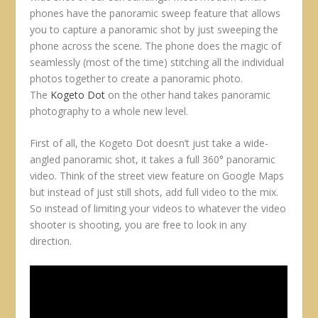
phones have the panoramic sweep feature that allows
you to capture a panoramic shot by just sweeping the
phone across the scene. The phone does the magic of
seamlessly (most of the time) stitching all the individual
photos together to create a panoramic photo.
The
Kogeto Dot
on the other hand takes panoramic
photography to a whole new level.
First of all, the Kogeto Dot doesn’t just take a wide-
angled panoramic shot, it takes a full 360° panoramic
video. Think of the street view feature on Google Maps
but instead of just still shots, add full video to the mix.
So instead of limiting your videos to whatever the video
shooter is shooting, you are free to look in any
direction.