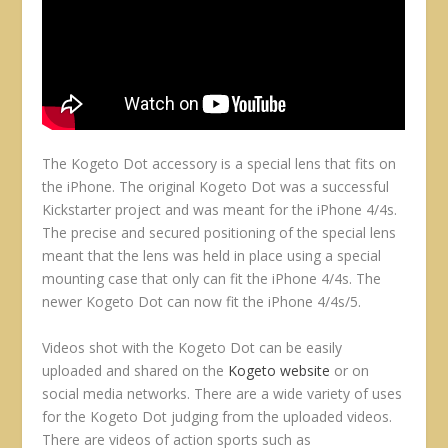
The Kogeto Dot accessory is a special lens that fits on
the iPhone. The original Kogeto Dot was a successful
Kickstarter project and was meant for the iPhone 4/4s.
The precise and secured positioning of the special lens
meant that the lens was held in place using a special
mounting case that only can fit the iPhone 4/4s. The
newer Kogeto Dot can now fit the iPhone 4/4s/5.
Videos shot with the Kogeto Dot can be easily
uploaded and shared on the
Kogeto website
or on
social media networks. There are a wide variety of uses
for the Kogeto Dot judging from the uploaded videos.
There are videos of action sports such as