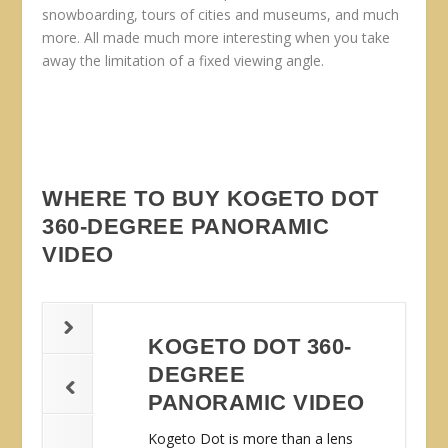
snowboarding, tours of cities and museums, and much
more. All made much more interesting when you take
away the limitation of a fixed viewing angle.
WHERE TO BUY KOGETO DOT
360-DEGREE PANORAMIC
VIDEO
KOGETO DOT 360-
DEGREE
PANORAMIC VIDEO
Kogeto Dot is more than a lens