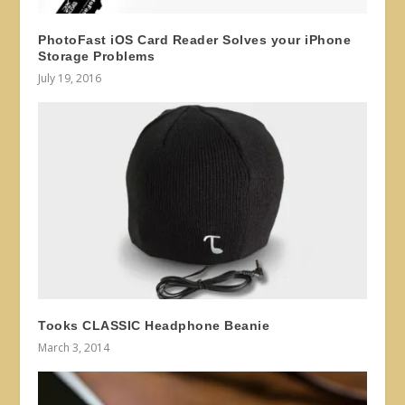
PhotoFast iOS Card Reader Solves your iPhone
Storage Problems
July 19, 2016
Tooks CLASSIC Headphone Beanie
March 3, 2014