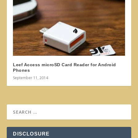
Leef Access microSD Card Reader for Android
Phones
September 11, 2014
DISCLOSURE