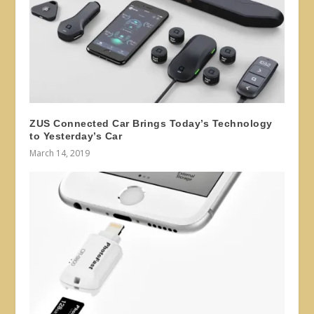
ZUS Connected Car Brings Today’s Technology
to Yesterday’s Car
March 14, 2019