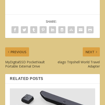
SHARE:
PREVIOUS
NEXT
MyDigitalSSD PocketVault
elago Tripshell World Travel
Portable External Drive
Adapter
RELATED POSTS