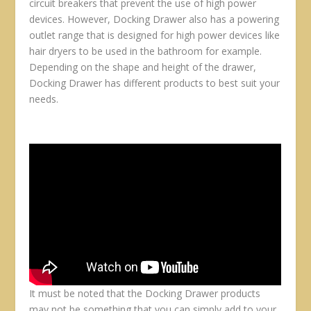
circuit breakers that prevent the use of high power
devices. However, Docking Drawer also has a powering
outlet range that is designed for high power devices like
hair dryers to be used in the bathroom for example.
Depending on the shape and height of the drawer,
Docking Drawer has different products to best suit your
needs.
It must be noted that the Docking Drawer products
may not be something that you can simply add to your