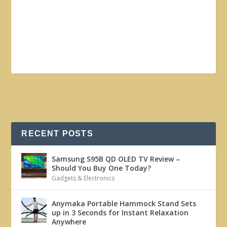
RECENT POSTS
Samsung S95B QD OLED TV Review –
Should You Buy One Today?
Gadgets & Electronics
Anymaka Portable Hammock Stand Sets
up in 3 Seconds for Instant Relaxation
Anywhere