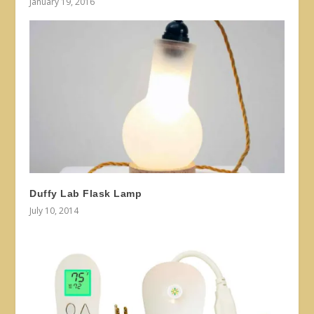
January 19, 2016
Duffy Lab Flask Lamp
July 10, 2014