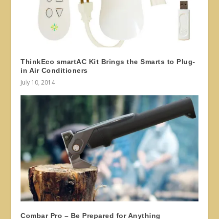
ThinkEco smartAC Kit Brings the Smarts to Plug-
in Air Conditioners
July 10, 2014
Combar Pro – Be Prepared for Anything