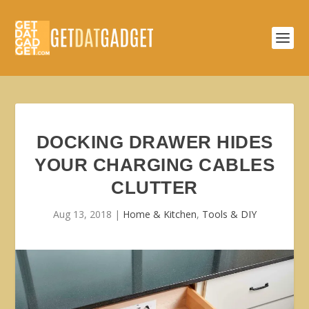
DOCKING DRAWER HIDES
YOUR CHARGING CABLES
CLUTTER
Aug 13, 2018
|
Home & Kitchen
,
Tools & DIY