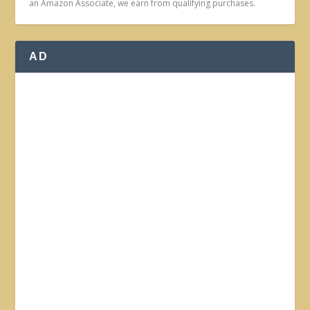
an Amazon Associate, we earn from qualifying purchases.
AD