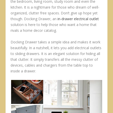
the bedroom, living room, study room and even the
kitchen. It is a nightmare for those who dream of well-
organized, clutter free spaces. Don’t give up hope yet
though. Docking Drawer, an
in-drawer electrical outlet
solution is here to help those who want a home that
rivals a home decor catalog.
Docking Drawer takes a simple idea and makes it work
beautifully. In a nutshell, it lets you add electrical outlets
to sliding drawers. It is an elegant solution for hiding all
that clutter. It simply transfers all the messy clutter of
devices, cables and chargers from the table top to
inside a drawer.