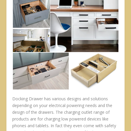
Docking Drawer has various designs and solutions
depending on your electrical powering needs and the
design of the drawers. The charging outlet range of
products are for charging low powered devices like
phones and tablets. In fact they even come with safety