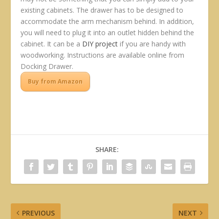
existing cabinets. The drawer has to be designed to
accommodate the arm mechanism behind. In addition,
you will need to plug it into an outlet hidden behind the
cabinet. It can be a
DIY project
if you are handy with
woodworking. Instructions are available online from
Docking Drawer.
Buy from Amazon
SHARE:
PREVIOUS
NEXT