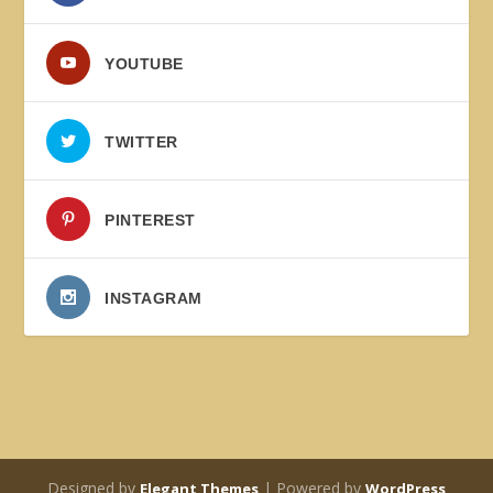
YOUTUBE
TWITTER
PINTEREST
INSTAGRAM
Designed by
| Powered by
Elegant Themes
WordPress