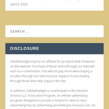
April 9, 2020
DISCLOSURE
GetdatGadget may be an affiliate for products that it features
on this website. Purchase of these items through our links will
earn us a commission. You will not pay more when buying a
product through our links but your support in purchasing
through these links help support the site.
In addition, GetdatGadget is a participant in the Amazon
Services LLC Associates Program, an affiliate advertising
program designed to provide a means for sites to earn
advertising fees by advertising and linking to Amazon.com. As