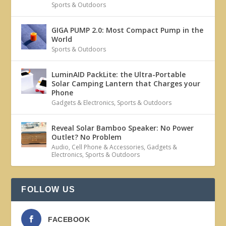
Sports & Outdoors
GIGA PUMP 2.0: Most Compact Pump in the
World
Sports & Outdoors
LuminAID PackLite: the Ultra-Portable
Solar Camping Lantern that Charges your
Phone
Gadgets & Electronics
,
Sports & Outdoors
Reveal Solar Bamboo Speaker: No Power
Outlet? No Problem
Audio
,
Cell Phone & Accessories
,
Gadgets &
Electronics
,
Sports & Outdoors
FOLLOW US
FACEBOOK