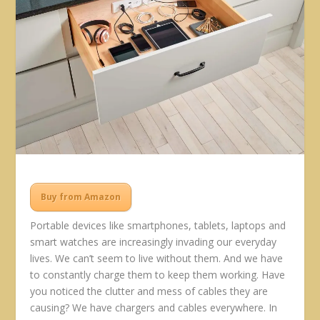
Buy from Amazon
Portable devices like smartphones, tablets, laptops and
smart watches are increasingly invading our everyday
lives. We can’t seem to live without them. And we have
to constantly charge them to keep them working. Have
you noticed the clutter and mess of cables they are
causing? We have chargers and cables everywhere. In