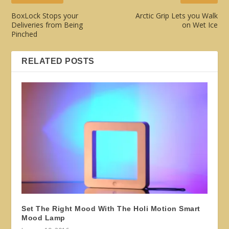
BoxLock Stops your
Arctic Grip Lets you Walk
Deliveries from Being
on Wet Ice
Pinched
RELATED POSTS
Set The Right Mood With The Holi Motion Smart
Mood Lamp