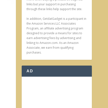
links but your support in purchasing
through these links help support the site.
In addition, GetdatGadget is a participant in
the Amazon Services LLC Associates
Program, an affiliate advertising program
designed to provide a means for sites to
earn advertising fees by advertising and
linking to Amazon.com. As an Amazon
Associate, we earn from qualifying
purchases.
AD