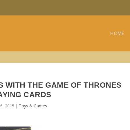
HOME
 WITH THE GAME OF THRONES
AYING CARDS
6, 2015
|
Toys & Games