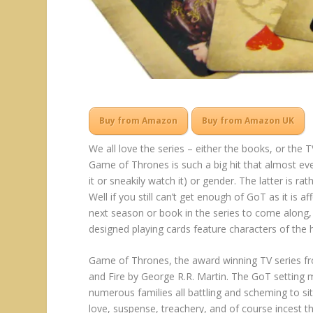
Buy from Amazon
Buy from Amazon UK
We all love the series – either the books, or t
Game of Thrones is such a big hit that almost eve
it or sneakily watch it) or gender. The latter is r
Well if you still can’t get enough of GoT as it is a
next season or book in the series to come along,
designed playing cards feature characters of the 
Game of Thrones, the award winning TV series fr
and Fire by George R.R. Martin. The GoT setting m
numerous families all battling and scheming to si
love, suspense, treachery, and of course incest t