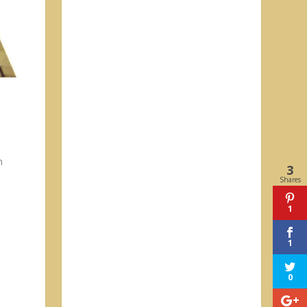
h
3
Shares
1
1
0