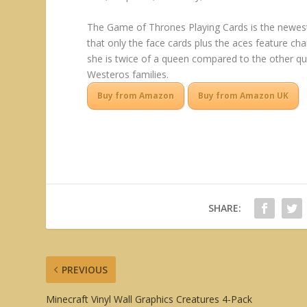
The Game of Thrones Playing Cards is the newest 
that only the face cards plus the aces feature cha
she is twice of a queen compared to the other qu
Westeros families.
Buy from Amazon
Buy from Amazon UK
SHARE:
PREVIOUS
Minecraft Vinyl Wall Graphics Creatures 4-Pack