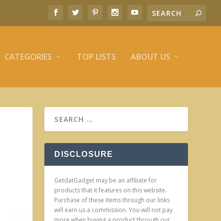
CATEGORIES
TOP LISTS
ABOUT US
DISCLOSURE
GetdatGadget may be an affiliate for
products that it features on this website.
Purchase of these items through our links
will earn us a commission. You will not pay
more when buying a product through our