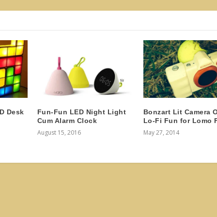
ED Desk
Fun-Fun LED Night Light
Bonzart Lit Camera O
Cum Alarm Clock
Lo-Fi Fun for Lomo 
August 15, 2016
May 27, 2014