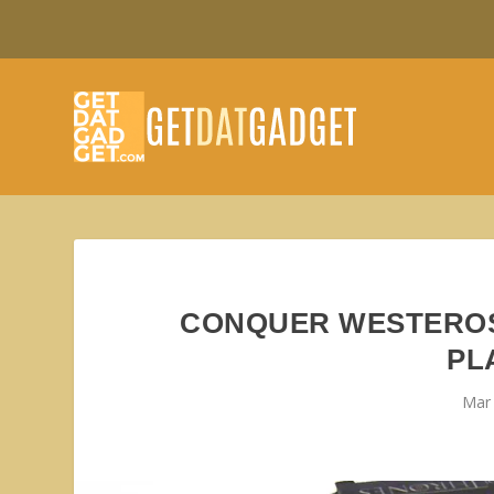
CONQUER WESTEROS
PL
Mar 