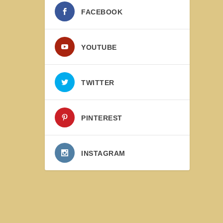
FACEBOOK
YOUTUBE
TWITTER
PINTEREST
INSTAGRAM