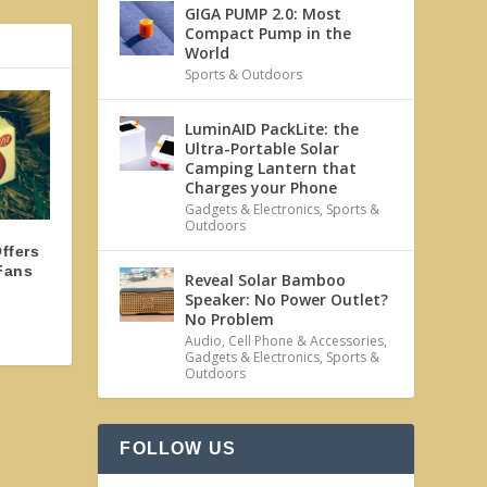
GIGA PUMP 2.0: Most
Compact Pump in the
World
Sports & Outdoors
LuminAID PackLite: the
Ultra-Portable Solar
Camping Lantern that
Charges your Phone
Gadgets & Electronics
,
Sports &
Outdoors
ffers
Fans
Reveal Solar Bamboo
Speaker: No Power Outlet?
No Problem
Audio
,
Cell Phone & Accessories
,
Gadgets & Electronics
,
Sports &
Outdoors
FOLLOW US