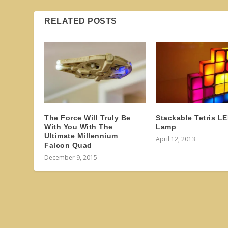
RELATED POSTS
The Force Will Truly Be
Stackable Tetris L
With You With The
Lamp
Ultimate Millennium
April 12, 2013
Falcon Quad
December 9, 2015