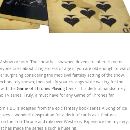
he TV show or both. The show has spawned dozens of internet memes.
ryone talks about it regardless of age (if you are old enough to watc
ather surprising considering the medieval fantasy setting of the show.
ffectionately known, then satisfy your cravings while waiting for the
 with the
Game of Thrones Playing Cards
. This deck of handsomely
hit TV series. Truly, a must have for any Game of Thrones fan.
om HBO is adapted from the epic fantasy book series A Song of Ice
akes a wonderful inspiration for a deck of cards as it features
t on the Iron Throne and rule over Westeros. Experience the mystery,
hat has made the series a such a huge hit.