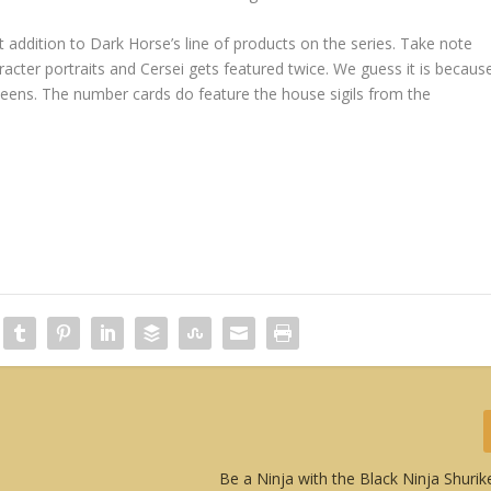
addition to Dark Horse’s line of products on the series. Take note
racter portraits and Cersei gets featured twice. We guess it is becaus
eens. The number cards do feature the house sigils from the
Be a Ninja with the Black Ninja Shuri