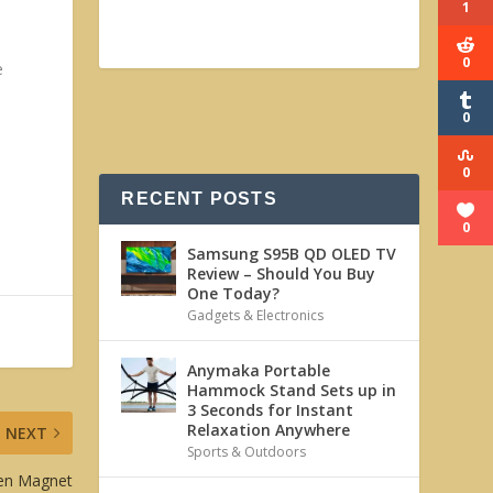
1
0
e
0
0
RECENT POSTS
0
Samsung S95B QD OLED TV
Review – Should You Buy
One Today?
Gadgets & Electronics
Anymaka Portable
Hammock Stand Sets up in
3 Seconds for Instant
Relaxation Anywhere
NEXT
Sports & Outdoors
ken Magnet