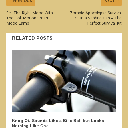
PREVIOUS
NEXT
Set The Right Mood With
Zombie Apocalypse Survival
The Holi Motion Smart
Kit in a Sardine Can – The
Mood Lamp
Perfect Survival Kit
RELATED POSTS
Knog Oi: Sounds Like a Bike Bell but Looks
Nothing Like One