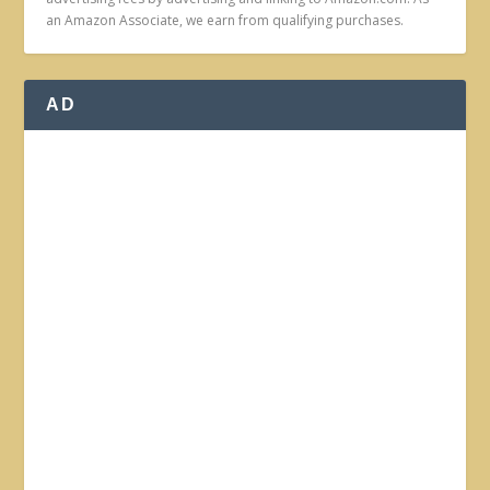
an Amazon Associate, we earn from qualifying purchases.
AD