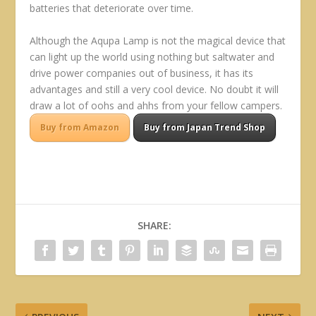
batteries that deteriorate over time.
Although the Aqupa Lamp is not the magical device that
can light up the world using nothing but saltwater and
drive power companies out of business, it has its
advantages and still a very cool device. No doubt it will
draw a lot of oohs and ahhs from your fellow campers.
Buy from Amazon
Buy from Japan Trend Shop
SHARE: