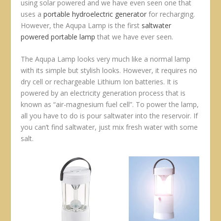
using solar powered and we have even seen one that
uses a
portable hydroelectric generator
for recharging.
However, the Aqupa Lamp is the first
saltwater
powered portable lamp
that we have ever seen.
The Aqupa Lamp looks very much like a normal lamp
with its simple but stylish looks. However, it requires no
dry cell or rechargeable Lithium Ion batteries. It is
powered by an electricity generation process that is
known as “air-magnesium fuel cell”. To power the lamp,
all you have to do is pour saltwater into the reservoir. If
you can’t find saltwater, just mix fresh water with some
salt.