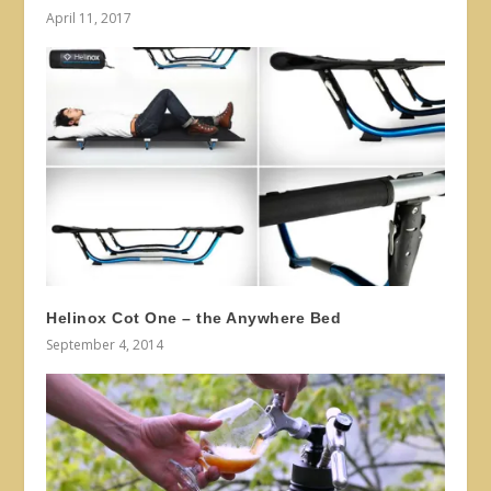
April 11, 2017
Helinox Cot One – the Anywhere Bed
September 4, 2014