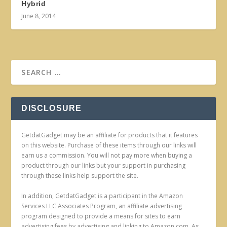
Hybrid
June 8, 2014
DISCLOSURE
GetdatGadget may be an affiliate for products that it features
on this website. Purchase of these items through our links will
earn us a commission. You will not pay more when buying a
product through our links but your support in purchasing
through these links help support the site.
In addition, GetdatGadget is a participant in the Amazon
Services LLC Associates Program, an affiliate advertising
program designed to provide a means for sites to earn
advertising fees by advertising and linking to Amazon.com. As