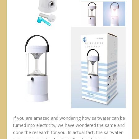
If you are amazed and wondering how saltwater can be
turned into electricity, we have wondered the same and
done the research for you. In actual fact, the saltwater