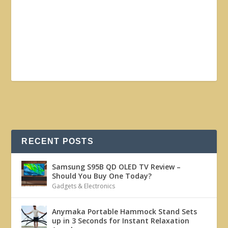
RECENT POSTS
Samsung S95B QD OLED TV Review –
Should You Buy One Today?
Gadgets & Electronics
Anymaka Portable Hammock Stand Sets
up in 3 Seconds for Instant Relaxation