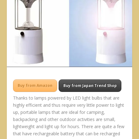
Buy from Amazon
Buy from Japan Trend Shop
Thanks to lamps powered by LED light bulbs that are
highly efficient and thus require very little power to light
up, portable lamps that are ideal for camping,
backpacking and other outdoor activities are small,
lightweight and light up for hours. There are quite a few
that have rechargeable battery that can be recharged