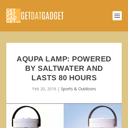
AQUPA LAMP: POWERED
BY SALTWATER AND
LASTS 80 HOURS
Feb 20, 2016
|
Sports & Outdoors