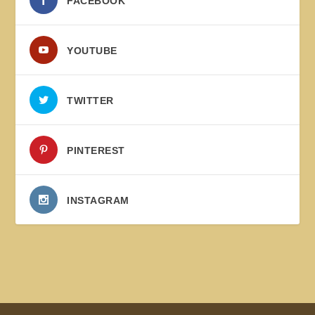
FACEBOOK
YOUTUBE
TWITTER
PINTEREST
INSTAGRAM