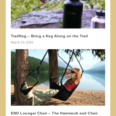
TrailKeg – Bring a Keg Along on the Trail
March 24, 2020
ENO Lounger Chair – The Hammock and Chair