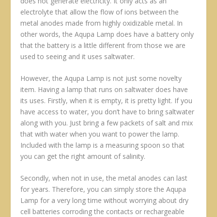
does not generate electricity. It only acts as an
electrolyte that allow the flow of ions between the
metal anodes made from highly oxidizable metal. In
other words, the Aqupa Lamp does have a battery only
that the battery is a little different from those we are
used to seeing and it uses saltwater.
However, the Aqupa Lamp is not just some novelty
item. Having a lamp that runs on saltwater does have
its uses. Firstly, when it is empty, it is pretty light. If you
have access to water, you don’t have to bring saltwater
along with you. Just bring a few packets of salt and mix
that with water when you want to power the lamp.
Included with the lamp is a measuring spoon so that
you can get the right amount of salinity.
Secondly, when not in use, the metal anodes can last
for years. Therefore, you can simply store the Aqupa
Lamp for a very long time without worrying about dry
cell batteries corroding the contacts or rechargeable