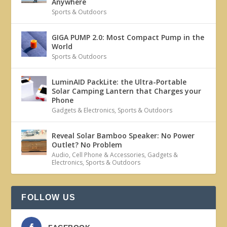
Anywhere
Sports & Outdoors
GIGA PUMP 2.0: Most Compact Pump in the
World
Sports & Outdoors
LuminAID PackLite: the Ultra-Portable
Solar Camping Lantern that Charges your
Phone
Gadgets & Electronics
,
Sports & Outdoors
Reveal Solar Bamboo Speaker: No Power
Outlet? No Problem
Audio
,
Cell Phone & Accessories
,
Gadgets &
Electronics
,
Sports & Outdoors
FOLLOW US