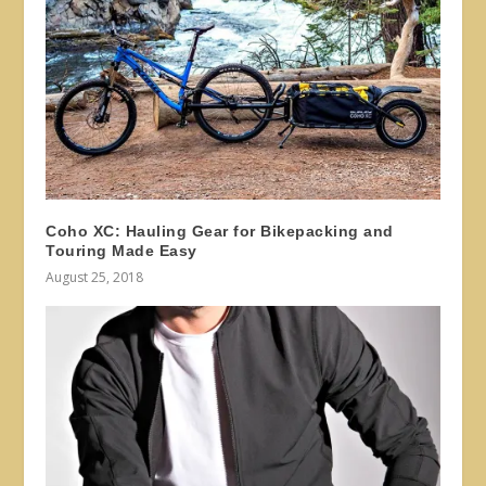
Coho XC: Hauling Gear for Bikepacking and
Touring Made Easy
August 25, 2018