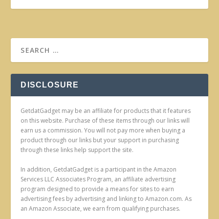
DISCLOSURE
GetdatGadget may be an affiliate for products that it features
on this website. Purchase of these items through our links will
earn us a commission. You will not pay more when buying a
product through our links but your support in purchasing
through these links help support the site.
In addition, GetdatGadget is a participant in the Amazon
Services LLC Associates Program, an affiliate advertising
program designed to provide a means for sites to earn
advertising fees by advertising and linking to Amazon.com. As
an Amazon Associate, we earn from qualifying purchases.