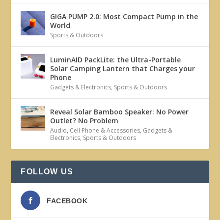
GIGA PUMP 2.0: Most Compact Pump in the
World
Sports & Outdoors
LuminAID PackLite: the Ultra-Portable
Solar Camping Lantern that Charges your
Phone
Gadgets & Electronics
,
Sports & Outdoors
Reveal Solar Bamboo Speaker: No Power
Outlet? No Problem
Audio
,
Cell Phone & Accessories
,
Gadgets &
Electronics
,
Sports & Outdoors
FOLLOW US
FACEBOOK