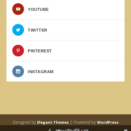
YOUTUBE
TWITTER
PINTEREST
INSTAGRAM
Designed by
| Powered by
Elegant Themes
WordPress
Share This