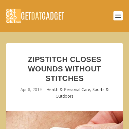
ZIPSTITCH CLOSES
WOUNDS WITHOUT
STITCHES
Apr 8, 2019
|
Health & Personal Care
,
Sports &
Outdoors