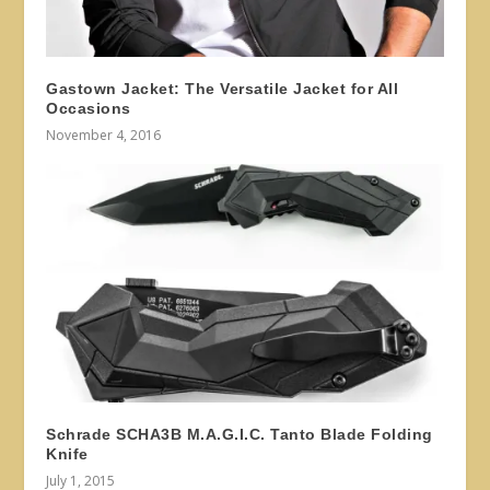
Gastown Jacket: The Versatile Jacket for All
Occasions
November 4, 2016
Schrade SCHA3B M.A.G.I.C. Tanto Blade Folding
Knife
July 1, 2015