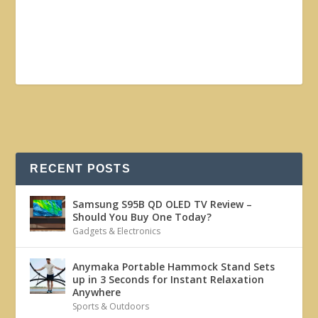
RECENT POSTS
Samsung S95B QD OLED TV Review –
Should You Buy One Today?
Gadgets & Electronics
Anymaka Portable Hammock Stand Sets
up in 3 Seconds for Instant Relaxation
Anywhere
Sports & Outdoors