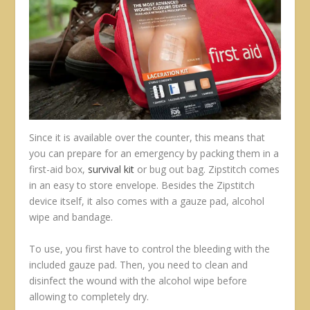
Since it is available over the counter, this means that
you can prepare for an emergency by packing them in a
first-aid box,
survival kit
or bug out bag. Zipstitch comes
in an easy to store envelope. Besides the Zipstitch
device itself, it also comes with a gauze pad, alcohol
wipe and bandage.
To use, you first have to control the bleeding with the
included gauze pad. Then, you need to clean and
disinfect the wound with the alcohol wipe before
allowing to completely dry.