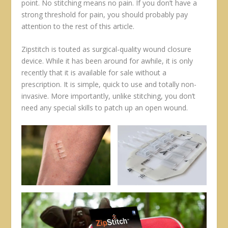
point. No stitching means no pain. If you don’t have a
strong threshold for pain, you should probably pay
attention to the rest of this article.
Zipstitch is touted as surgical-quality wound closure
device. While it has been around for awhile, it is only
recently that it is available for sale without a
prescription. It is simple, quick to use and totally non-
invasive. More importantly, unlike stitching, you don’t
need any special skills to patch up an open wound.