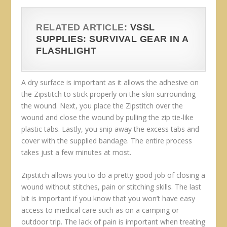
RELATED ARTICLE:
VSSL
SUPPLIES: SURVIVAL GEAR IN A
FLASHLIGHT
A dry surface is important as it allows the adhesive on
the Zipstitch to stick properly on the skin surrounding
the wound. Next, you place the Zipstitch over the
wound and close the wound by pulling the zip tie-like
plastic tabs. Lastly, you snip away the excess tabs and
cover with the supplied bandage. The entire process
takes just a few minutes at most.
Zipstitch allows you to do a pretty good job of closing a
wound without stitches, pain or stitching skills. The last
bit is important if you know that you won’t have easy
access to medical care such as on a camping or
outdoor trip. The lack of pain is important when treating