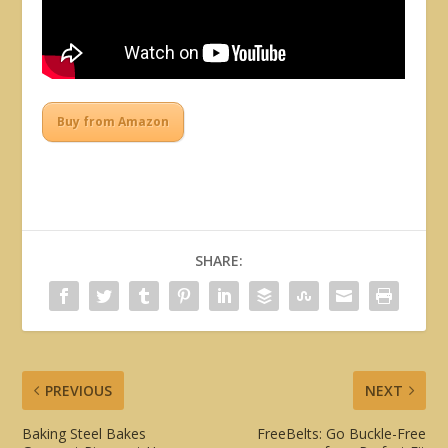
Buy from Amazon
SHARE:
PREVIOUS
NEXT
Baking Steel Bakes
FreeBelts: Go Buckle-Free