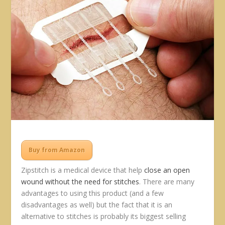
Buy from Amazon
Zipstitch is a medical device that help
close an open
wound without the need for stitches
. There are many
advantages to using this product (and a few
disadvantages as well) but the fact that it is an
alternative to stitches is probably its biggest selling