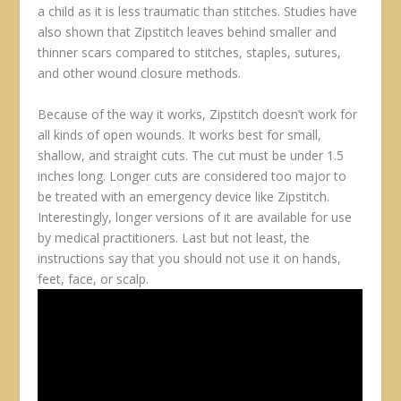
a child as it is less traumatic than stitches. Studies have
also shown that Zipstitch leaves behind smaller and
thinner scars compared to stitches, staples, sutures,
and other wound closure methods.
Because of the way it works, Zipstitch doesn’t work for
all kinds of open wounds. It works best for small,
shallow, and straight cuts. The cut must be under 1.5
inches long. Longer cuts are considered too major to
be treated with an emergency device like Zipstitch.
Interestingly, longer versions of it are available for use
by medical practitioners. Last but not least, the
instructions say that you should not use it on hands,
feet, face, or scalp.