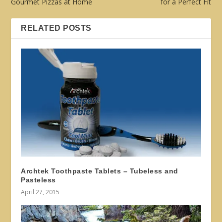
Gourmet Pizzas at Home
for a Perfect Fit
RELATED POSTS
Archtek Toothpaste Tablets – Tubeless and
Pasteless
April 27, 2015