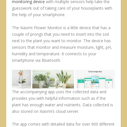
monitoring device
with multiple sensors help take the
guesswork out of taking care of your houseplants with
the help of your smartphone.
The Xiaomi Flower Monitor is a little device that has a
couple of prongs that you need to insert into the soil
next to the plant you want to monitor. The device has
sensors that monitor and measure moisture, light, pH,
humidity and temperature. It connects to your
smartphone via Bluetooth.
The accompanying app uses the collected data and
provides you with helpful information such as if the
plant has enough water and nutrients. Data collected is
also stored on Xiaomi’s cloud server.
The app comes with detailed data for over 900 different