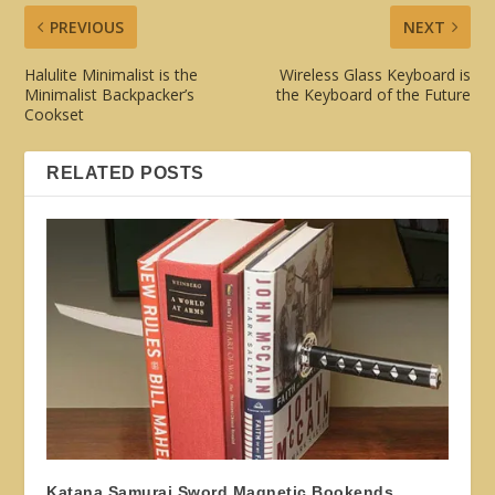
PREVIOUS
NEXT
Halulite Minimalist is the
Wireless Glass Keyboard is
Minimalist Backpacker’s
the Keyboard of the Future
Cookset
RELATED POSTS
Katana Samurai Sword Magnetic Bookends