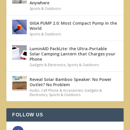
Anywhere
Sports & Outdoors
GIGA PUMP 2.0: Most Compact Pump in the
World
Sports & Outdoors
LuminAID PackLite: the Ultra-Portable
Solar Camping Lantern that Charges your
Phone
Gadgets & Electronics
,
Sports & Outdoors
Reveal Solar Bamboo Speaker: No Power
Outlet? No Problem
Audio
,
Cell Phone & Accessories
,
Gadgets &
Electronics
,
Sports & Outdoors
FOLLOW US