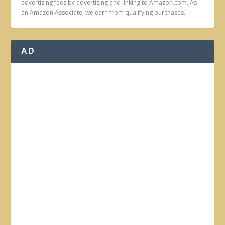
advertising fees by advertising and linking to Amazon.com. As
an Amazon Associate, we earn from qualifying purchases.
AD