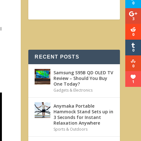
0
3
ll
0
0
RECENT POSTS
0
Samsung S95B QD OLED TV
Review – Should You Buy
1
One Today?
Gadgets & Electronics
Anymaka Portable
Hammock Stand Sets up in
3 Seconds for Instant
Relaxation Anywhere
Sports & Outdoors