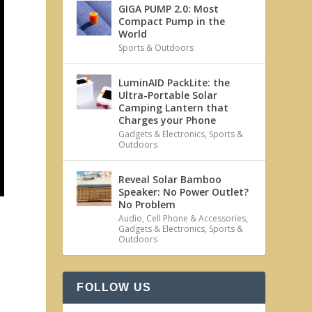
GIGA PUMP 2.0: Most
Compact Pump in the
World
Sports & Outdoors
LuminAID PackLite: the
Ultra-Portable Solar
Camping Lantern that
Charges your Phone
Gadgets & Electronics
,
Sports &
Outdoors
Reveal Solar Bamboo
Speaker: No Power Outlet?
No Problem
Audio
,
Cell Phone & Accessories
,
Gadgets & Electronics
,
Sports &
Outdoors
FOLLOW US