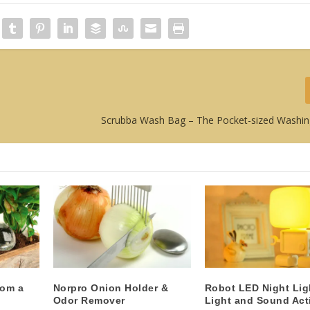
Scrubba Wash Bag – The Pocket-sized Washi
rom a
Norpro Onion Holder &
Robot LED Night Lig
Odor Remover
Light and Sound Act