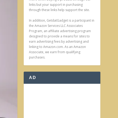
links but your support in purchasing
through these links help support the site.
In addition, GetdatGadget is a participant in
the Amazon Services LLC Associates
Program, an affiliate advertising program
designed to provide a means for sites to
earn advertising fees by advertising and
linking to Amazon.com. As an Amazon
Associate, we earn from qualifying
purchases.
AD