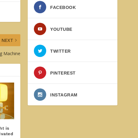
FACEBOOK
YOUTUBE
NEXT
TWITTER
ng Machine
PINTEREST
INSTAGRAM
ht is
ivated