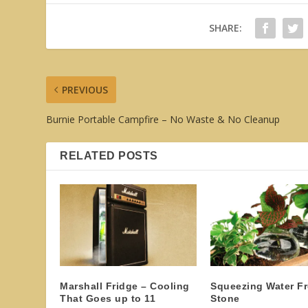
SHARE:
PREVIOUS
Burnie Portable Campfire – No Waste & No Cleanup
RELATED POSTS
Marshall Fridge – Cooling
Squeezing Water F
That Goes up to 11
Stone