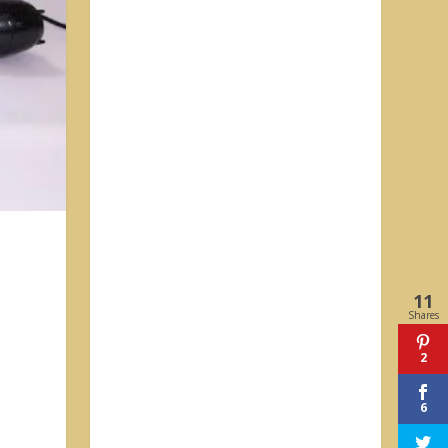
11
Shares
2
6