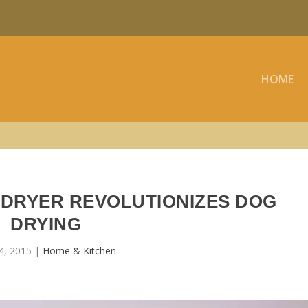
HOME
 DRYER REVOLUTIONIZES DOG
DRYING
4, 2015
|
Home & Kitchen