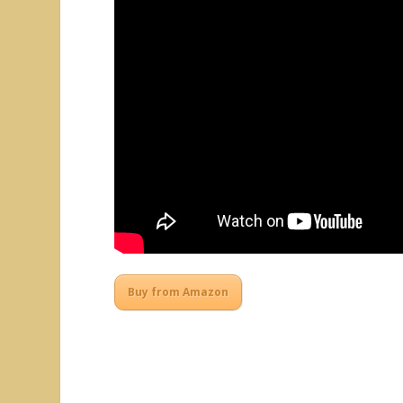
Buy from Amazon