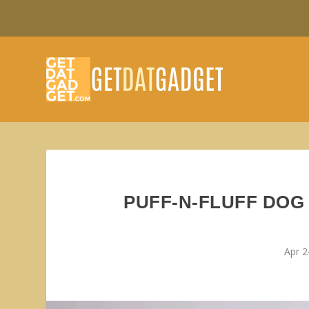
PUFF-N-FLUFF DOG
Apr 2