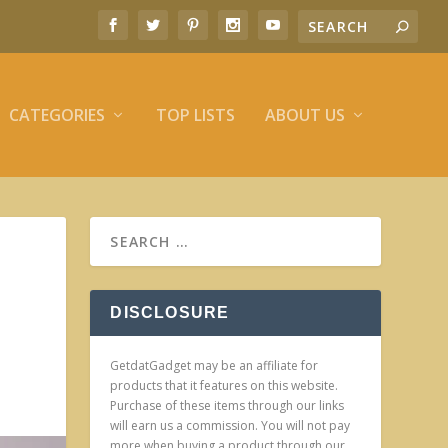
CATEGORIES
TOP LISTS
ABOUT US
DISCLOSURE
GetdatGadget may be an affiliate for
products that it features on this website.
Purchase of these items through our links
will earn us a commission. You will not pay
more when buying a product through our