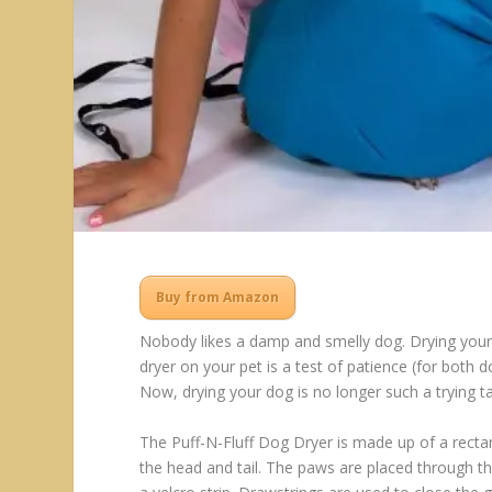
Buy from Amazon
Nobody likes a damp and smelly dog. Drying your
dryer on your pet is a test of patience (for both 
Now, drying your dog is no longer such a trying t
The Puff-N-Fluff Dog Dryer is made up of a rectan
the head and tail. The paws are placed through t