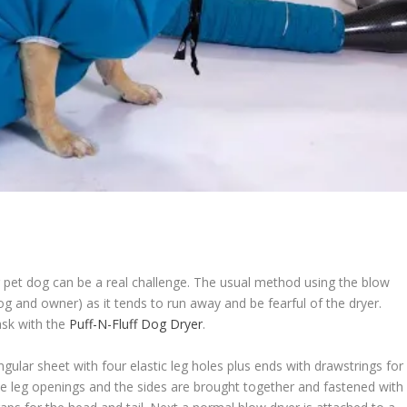
 pet dog can be a real challenge. The usual method using the blow
dog and owner) as it tends to run away and be fearful of the dryer.
ask with the
Puff-N-Fluff Dog Dryer
.
gular sheet with four elastic leg holes plus ends with drawstrings for
he leg openings and the sides are brought together and fastened with