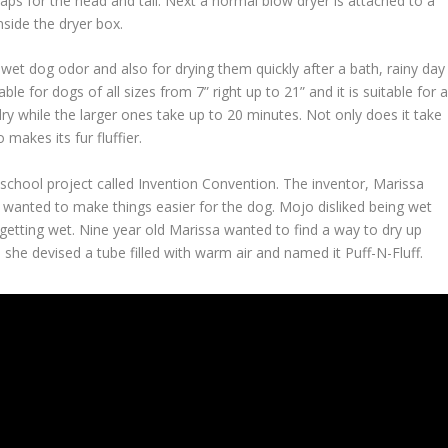
gaps for the head and tail. Next a normal blow dryer is attached to a
nside the dryer box.
wet dog odor and also for drying them quickly after a bath, rainy day
ble for dogs of all sizes from 7” right up to 21” and it is suitable for a
y while the larger ones take up to 20 minutes. Not only does it take
 makes its fur fluffier.
school project called Invention Convention. The inventor, Marissa
wanted to make things easier for the dog. Mojo disliked being wet
 getting wet. Nine year old Marissa wanted to find a way to dry up
 she devised a tube filled with warm air and named it Puff-N-Fluff.