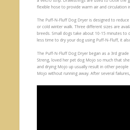
a velcro strip. Drawstrings are used to close the 
flexible hose to provide warm air and circulation i
The Puff-N-Fluff Dog Dryer is designed to reduce 
or cold winter walk. Three different sizes are availa
breeds. Small dogs take about 10-15 minutes to dr
less time to dry your dog using Puff-N-Fluff, it also
The Puff-N-Fluff Dog Dryer began as a 3rd grade 
Streng, loved her pet dog Mojo so much that she 
and drying Mojo up usually result in other people
Mojo without running away. After several failures,