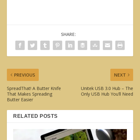
SHARE:
PREVIOUS
NEXT
SpreadThat! A Butter Knife
Unitek USB 3.0 Hub – The
That Makes Spreading
Only USB Hub You’ll Need
Butter Easier
RELATED POSTS