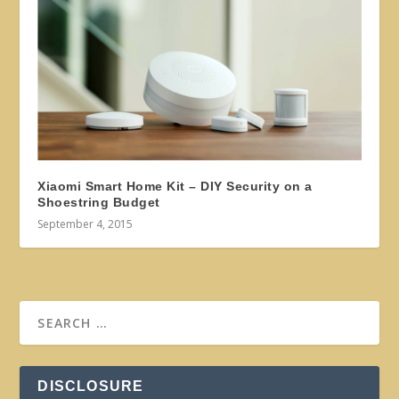
Xiaomi Smart Home Kit – DIY Security on a
Shoestring Budget
September 4, 2015
DISCLOSURE