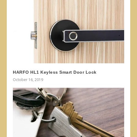
HARFO HL1 Keyless Smart Door Lock
October 16, 2019