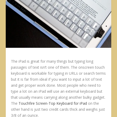
The iPad is great for many things but typing long
passages of text isn’t one of them. The onscreen touch
keyboard is workable for typing in URLs or search terms
but it is far from ideal if you want to input a lot of text
and get proper work done. Most people who need to
type a lot on an iPad will use an external keyboard but
that usually means carrying along another bulky gadget.
The
Touchfire Screen-Top Keyboard for iPad
on the
other hand is just two credit cards thick and weighs just
3/8 of an ounce.