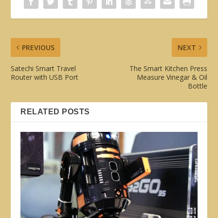
PREVIOUS
NEXT
Satechi Smart Travel
The Smart Kitchen Press
Router with USB Port
Measure Vinegar & Oil
Bottle
RELATED POSTS