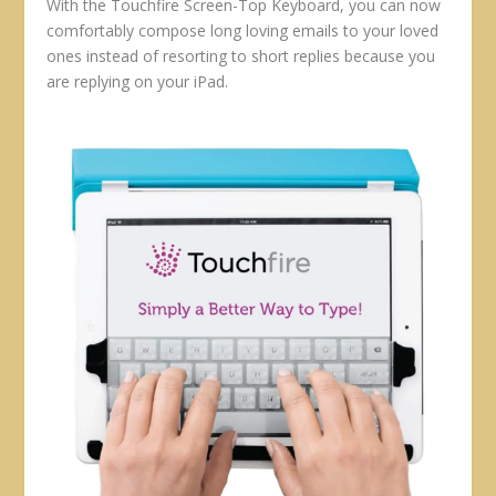
With the Touchfire Screen-Top Keyboard, you can now
comfortably compose long loving emails to your loved
ones instead of resorting to short replies because you
are replying on your iPad.