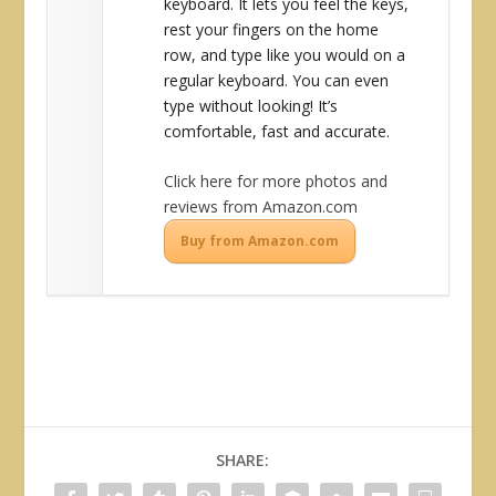
keyboard. It lets you feel the keys,
rest your fingers on the home
row, and type like you would on a
regular keyboard. You can even
type without looking! It’s
comfortable, fast and accurate.
Click here for more photos and
reviews from Amazon.com
Buy from Amazon.com
SHARE: