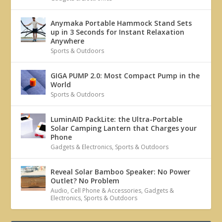
Anymaka Portable Hammock Stand Sets
up in 3 Seconds for Instant Relaxation
Anywhere
Sports & Outdoors
GIGA PUMP 2.0: Most Compact Pump in the
World
Sports & Outdoors
LuminAID PackLite: the Ultra-Portable
Solar Camping Lantern that Charges your
Phone
Gadgets & Electronics
,
Sports & Outdoors
Reveal Solar Bamboo Speaker: No Power
Outlet? No Problem
Audio
,
Cell Phone & Accessories
,
Gadgets &
Electronics
,
Sports & Outdoors