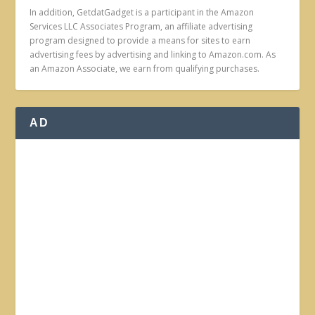
In addition, GetdatGadget is a participant in the Amazon
Services LLC Associates Program, an affiliate advertising
program designed to provide a means for sites to earn
advertising fees by advertising and linking to Amazon.com. As
an Amazon Associate, we earn from qualifying purchases.
AD