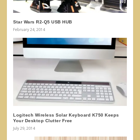
Star Wars R2-Q5 USB HUB
February 24, 2014
Logitech Wireless Solar Keyboard K750 Keeps
Your Desktop Clutter Free
July 29, 2014