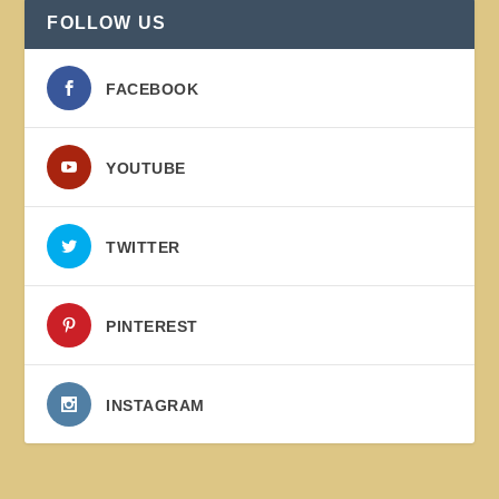
FOLLOW US
FACEBOOK
YOUTUBE
TWITTER
PINTEREST
INSTAGRAM