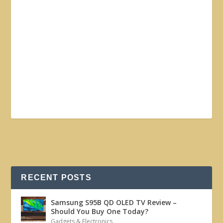
RECENT POSTS
Samsung S95B QD OLED TV Review –
Should You Buy One Today?
Gadgets & Electronics