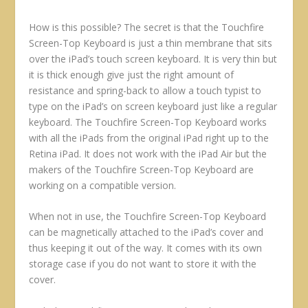
How is this possible? The secret is that the Touchfire
Screen-Top Keyboard is just a thin membrane that sits
over the iPad’s touch screen keyboard. It is very thin but
it is thick enough give just the right amount of
resistance and spring-back to allow a touch typist to
type on the iPad’s on screen keyboard just like a regular
keyboard. The Touchfire Screen-Top Keyboard works
with all the iPads from the original iPad right up to the
Retina iPad. It does not work with the iPad Air but the
makers of the Touchfire Screen-Top Keyboard are
working on a compatible version.
When not in use, the Touchfire Screen-Top Keyboard
can be magnetically attached to the iPad’s cover and
thus keeping it out of the way. It comes with its own
storage case if you do not want to store it with the
cover.