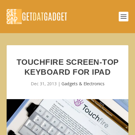
TOUCHFIRE SCREEN-TOP
KEYBOARD FOR IPAD
Dec 31, 2013
|
Gadgets & Electronics