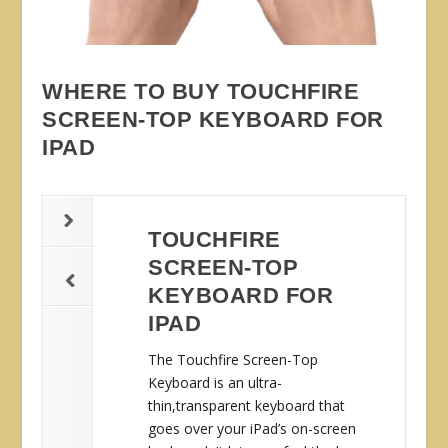
WHERE TO BUY TOUCHFIRE
SCREEN-TOP KEYBOARD FOR
IPAD
TOUCHFIRE
SCREEN-TOP
KEYBOARD FOR
IPAD
The Touchfire Screen-Top
Keyboard is an ultra-
thin,transparent keyboard that
goes over your iPad’s on-screen