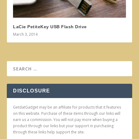
LaCie PetiteKey USB Flash Drive
March 3, 2014
DISCLOSURE
GetdatGadget may be an affiliate for products that it features
on this website. Purchase of these items through our links will
earn us a commission. You will not pay more when buying a
product through our links but your support in purchasing
through these links help support the site.