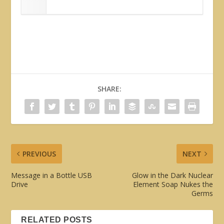
SHARE:
PREVIOUS
NEXT
Message in a Bottle USB
Glow in the Dark Nuclear
Drive
Element Soap Nukes the
Germs
RELATED POSTS