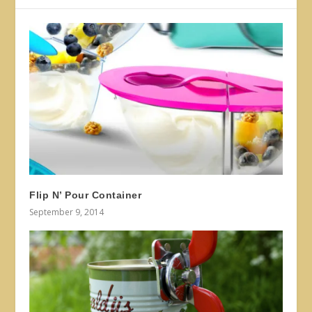
Flip N’ Pour Container
September 9, 2014