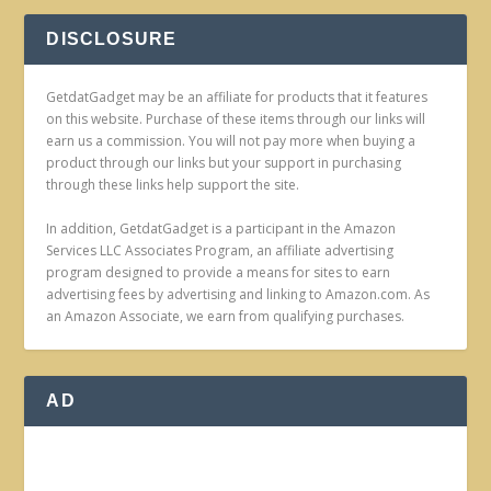
DISCLOSURE
GetdatGadget may be an affiliate for products that it features
on this website. Purchase of these items through our links will
earn us a commission. You will not pay more when buying a
product through our links but your support in purchasing
through these links help support the site.
In addition, GetdatGadget is a participant in the Amazon
Services LLC Associates Program, an affiliate advertising
program designed to provide a means for sites to earn
advertising fees by advertising and linking to Amazon.com. As
an Amazon Associate, we earn from qualifying purchases.
AD