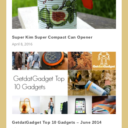
Super Kim Super Compact Can Opener
April 8, 2016
GetdatGadget Top 10 Gadgets – June 2014