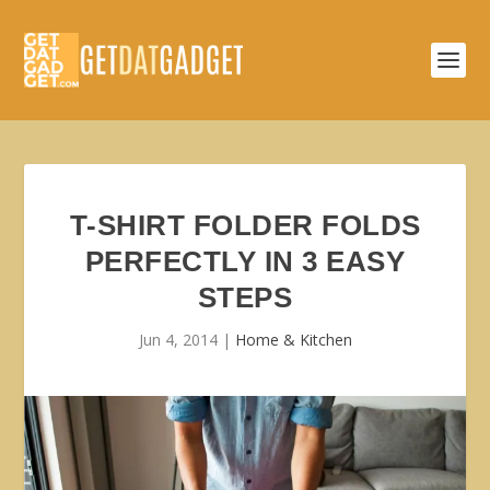
T-SHIRT FOLDER FOLDS
PERFECTLY IN 3 EASY
STEPS
Jun 4, 2014
|
Home & Kitchen