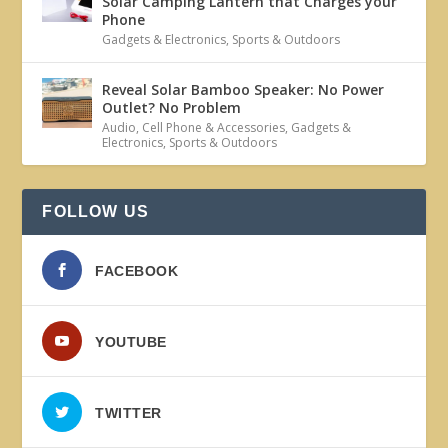
Solar Camping Lantern that Charges your
Phone
Gadgets & Electronics
,
Sports & Outdoors
Reveal Solar Bamboo Speaker: No Power
Outlet? No Problem
Audio
,
Cell Phone & Accessories
,
Gadgets &
Electronics
,
Sports & Outdoors
FOLLOW US
FACEBOOK
YOUTUBE
TWITTER