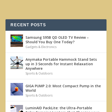
RECENT POSTS
Samsung S95B QD OLED TV Review –
Should You Buy One Today?
Gadgets & Electronics
Anymaka Portable Hammock Stand Sets
up in 3 Seconds for Instant Relaxation
Anywhere
Sports & Outdoors
GIGA PUMP 2.0: Most Compact Pump in the
World
Sports & Outdoors
LuminAID PackLite: the Ultra-Portable