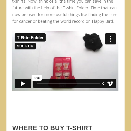
t-shirts. Now, think of all the time you can save in the
future with the help of the T-shirt Folder. Time that can
now be used for more useful things like finding the cure
for cancer or beating the world record on Flappy Bird.
WHERE TO BUY T-SHIRT