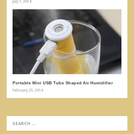
July 1, 2014
Portable Mini USB Tube Shaped Air Humidifier
February 25, 2014