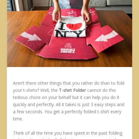
Aren’t there other things that you rather do than to fold
your t-shirts? Well, the
T-shirt Folder
cannot do this
tedious chore on your behalf but it can help you do it
quickly and perfectly. All it takes is just 3 easy steps and
a few seconds. You get a perfectly folded t-shirt every
time.
Think of all the time you have spent in the past folding