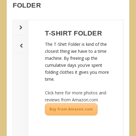
FOLDER
T-SHIRT FOLDER
The T-Shirt Folder is kind of the
closest thing we have to a time
machine. By freeing up the
cumulative days you’ve spent
folding clothes it gives you more
time.
Click here for more photos and
reviews from Amazon.com
Buy from Amazon.com