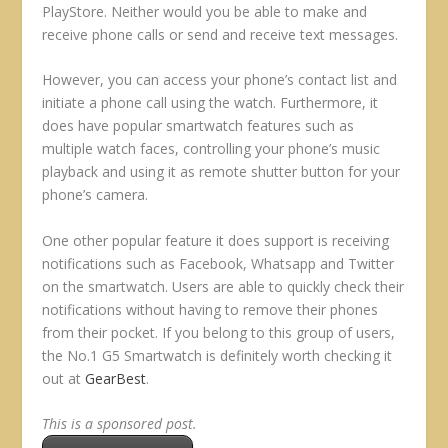
PlayStore. Neither would you be able to make and
receive phone calls or send and receive text messages.
However, you can access your phone’s contact list and
initiate a phone call using the watch. Furthermore, it
does have popular smartwatch features such as
multiple watch faces, controlling your phone’s music
playback and using it as remote shutter button for your
phone’s camera.
One other popular feature it does support is receiving
notifications such as Facebook, Whatsapp and Twitter
on the smartwatch. Users are able to quickly check their
notifications without having to remove their phones
from their pocket. If you belong to this group of users,
the No.1 G5 Smartwatch is definitely worth checking it
out at
GearBest
.
This is a sponsored post.