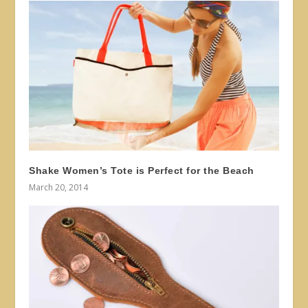
Shake Women’s Tote is Perfect for the Beach
March 20, 2014