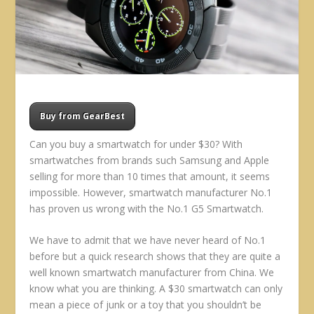
Buy from GearBest
Can you buy a smartwatch for under $30? With
smartwatches from brands such Samsung and Apple
selling for more than 10 times that amount, it seems
impossible. However, smartwatch manufacturer No.1
has proven us wrong with the No.1 G5 Smartwatch.
We have to admit that we have never heard of No.1
before but a quick research shows that they are quite a
well known smartwatch manufacturer from China. We
know what you are thinking. A $30 smartwatch can only
mean a piece of junk or a toy that you shouldn’t be