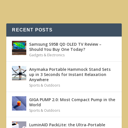
RECENT POSTS
Samsung S95B QD OLED TV Review –
Should You Buy One Today?
Gadgets & Electronics
Anymaka Portable Hammock Stand Sets
up in 3 Seconds for Instant Relaxation
Anywhere
Sports & Outdoors
GIGA PUMP 2.0: Most Compact Pump in the
World
Sports & Outdoors
LuminAID PackLite: the Ultra-Portable