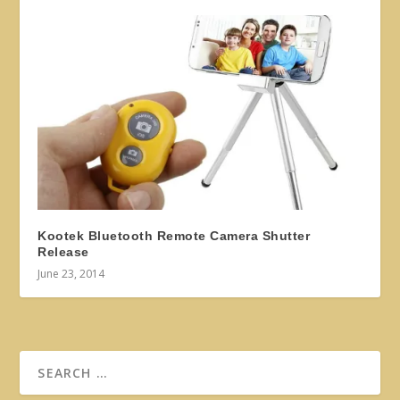
Kootek Bluetooth Remote Camera Shutter
Release
June 23, 2014