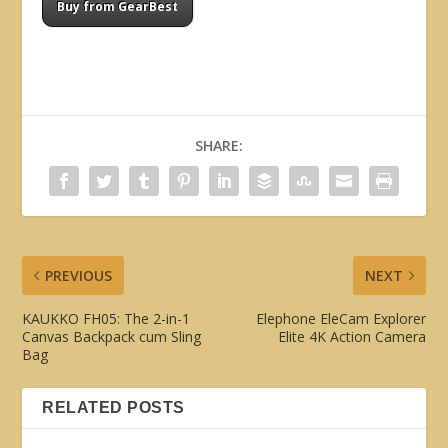
Buy from GearBest
SHARE:
PREVIOUS
NEXT
KAUKKO FH05: The 2-in-1
Elephone EleCam Explorer
Canvas Backpack cum Sling
Elite 4K Action Camera
Bag
RELATED POSTS