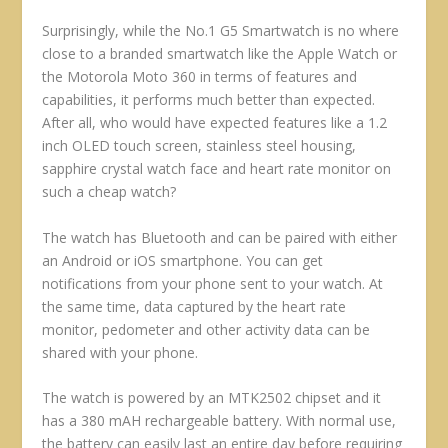
Surprisingly, while the No.1 G5 Smartwatch is no where
close to a branded smartwatch like the Apple Watch or
the Motorola Moto 360 in terms of features and
capabilities, it performs much better than expected.
After all, who would have expected features like a 1.2
inch OLED touch screen, stainless steel housing,
sapphire crystal watch face and heart rate monitor on
such a cheap watch?
The watch has Bluetooth and can be paired with either
an Android or iOS smartphone. You can get
notifications from your phone sent to your watch. At
the same time, data captured by the heart rate
monitor, pedometer and other activity data can be
shared with your phone.
The watch is powered by an MTK2502 chipset and it
has a 380 mAH rechargeable battery. With normal use,
the battery can easily last an entire day before requiring