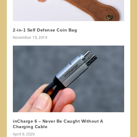
2-in-1 Self Defense Coin Bag
November 19, 2019
inCharge 6 – Never Be Caught Without A
Charging Cable
April 9, 2020