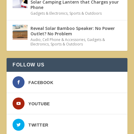
Solar Camping Lantern that Charges your
Phone
Gadgets & Electronics
,
Sports & Outdoors
Reveal Solar Bamboo Speaker: No Power
Outlet? No Problem
Audio
,
Cell Phone & Accessories
,
Gadgets &
Electronics
,
Sports & Outdoors
FOLLOW US
FACEBOOK
YOUTUBE
TWITTER