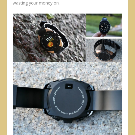
wasting your money on.