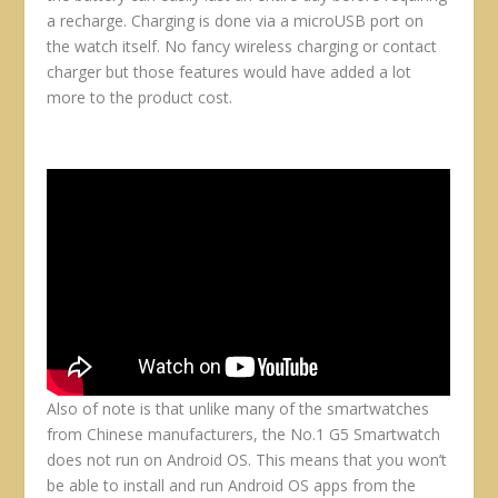
a recharge. Charging is done via a microUSB port on
the watch itself. No fancy wireless charging or contact
charger but those features would have added a lot
more to the product cost.
Also of note is that unlike many of the smartwatches
from Chinese manufacturers, the No.1 G5 Smartwatch
does not run on Android OS. This means that you won’t
be able to install and run Android OS apps from the