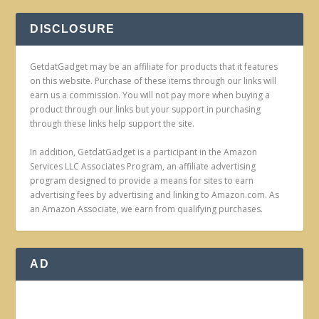
DISCLOSURE
GetdatGadget may be an affiliate for products that it features
on this website. Purchase of these items through our links will
earn us a commission. You will not pay more when buying a
product through our links but your support in purchasing
through these links help support the site.
In addition, GetdatGadget is a participant in the Amazon
Services LLC Associates Program, an affiliate advertising
program designed to provide a means for sites to earn
advertising fees by advertising and linking to Amazon.com. As
an Amazon Associate, we earn from qualifying purchases.
AD