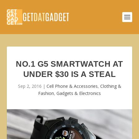
NO.1 G5 SMARTWATCH AT
UNDER $30 IS A STEAL
Sep 2, 2016
|
Cell Phone & Accessories
,
Clothing &
Fashion
,
Gadgets & Electronics