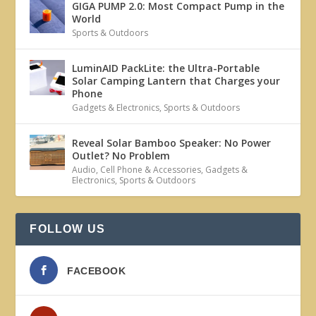
GIGA PUMP 2.0: Most Compact Pump in the
World
Sports & Outdoors
LuminAID PackLite: the Ultra-Portable
Solar Camping Lantern that Charges your
Phone
Gadgets & Electronics
,
Sports & Outdoors
Reveal Solar Bamboo Speaker: No Power
Outlet? No Problem
Audio
,
Cell Phone & Accessories
,
Gadgets &
Electronics
,
Sports & Outdoors
FOLLOW US
FACEBOOK