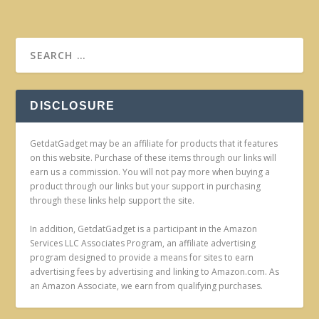
DISCLOSURE
GetdatGadget may be an affiliate for products that it features
on this website. Purchase of these items through our links will
earn us a commission. You will not pay more when buying a
product through our links but your support in purchasing
through these links help support the site.
In addition, GetdatGadget is a participant in the Amazon
Services LLC Associates Program, an affiliate advertising
program designed to provide a means for sites to earn
advertising fees by advertising and linking to Amazon.com. As
an Amazon Associate, we earn from qualifying purchases.