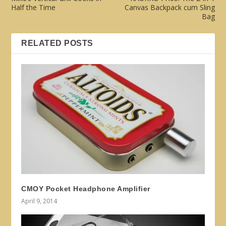
Half the Time
Canvas Backpack cum Sling
Bag
RELATED POSTS
CMOY Pocket Headphone Amplifier
April 9, 2014