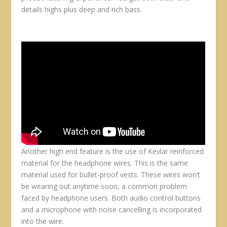
details highs plus deep and rich bass.
Another high end feature is the use of Kevlar reinforced
material for the headphone wires. This is the same
material used for bullet-proof vests. These wires won’t
be wearing out anytime soon, a common problem
faced by headphone users. Both audio control buttons
and a microphone with noise cancelling is incorporated
into the wire.