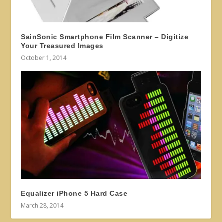
SainSonic Smartphone Film Scanner – Digitize
Your Treasured Images
October 1, 2014
Equalizer iPhone 5 Hard Case
March 28, 2014