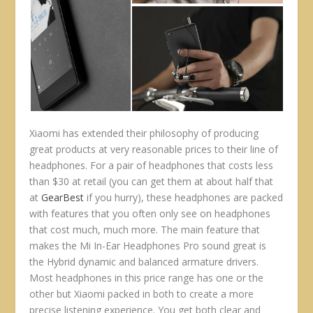
Xiaomi has extended their philosophy of producing
great products at very reasonable prices to their line of
headphones. For a pair of headphones that costs less
than $30 at retail (you can get them at about half that
at
GearBest
if you hurry), these headphones are packed
with features that you often only see on headphones
that cost much, much more. The main feature that
makes the Mi In-Ear Headphones Pro sound great is
the Hybrid dynamic and balanced armature drivers.
Most headphones in this price range has one or the
other but Xiaomi packed in both to create a more
precise listening experience. You get both clear and