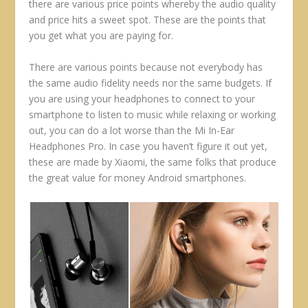
there are various price points whereby the audio quality
and price hits a sweet spot. These are the points that
you get what you are paying for.
There are various points because not everybody has
the same audio fidelity needs nor the same budgets. If
you are using your headphones to connect to your
smartphone to listen to music while relaxing or working
out, you can do a lot worse than the Mi In-Ear
Headphones Pro. In case you haven’t figure it out yet,
these are made by Xiaomi, the same folks that produce
the great value for money Android smartphones.