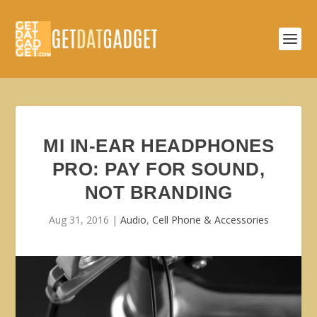
MI IN-EAR HEADPHONES
PRO: PAY FOR SOUND,
NOT BRANDING
Aug 31, 2016
|
Audio
,
Cell Phone & Accessories