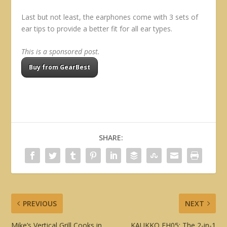
Last but not least, the earphones come with 3 sets of
ear tips to provide a better fit for all ear types.
This is a sponsored post.
Buy from GearBest
SHARE:
PREVIOUS
NEXT
Mike’s Vertical Grill Cooks in
KAUKKO FH05: The 2-in-1