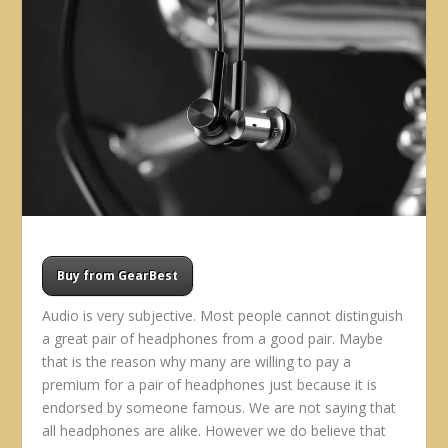
Buy from GearBest
Audio is very subjective. Most people cannot distinguish
a great pair of headphones from a good pair. Maybe
that is the reason why many are willing to pay a
premium for a pair of headphones just because it is
endorsed by someone famous. We are not saying that
all headphones are alike. However we do believe that