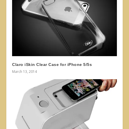
Claro iSkin Clear Case for iPhone 5/5s
March 13, 2014