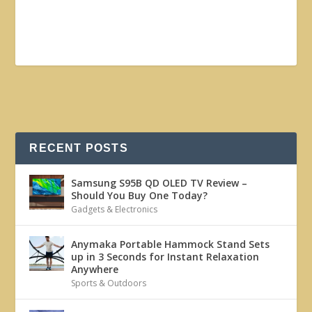
RECENT POSTS
Samsung S95B QD OLED TV Review –
Should You Buy One Today?
Gadgets & Electronics
Anymaka Portable Hammock Stand Sets
up in 3 Seconds for Instant Relaxation
Anywhere
Sports & Outdoors