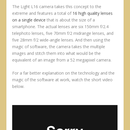
The Light L16 camera takes this concept to the
extreme and features a total of
16 high quality lenses
on a single device
that is about the size of a
smartphone. The actual lenses are six 150mm f/2.4
telephoto lenses, five 70mm f/2 midrange lenses, and
five 28mm f/2 wide-angle lenses. And then using the
magic of software, the camera takes the multiple
images and stitch them into what would be the
equivalent of an image from a 52 megapixel camera.
For a far better explanation on the technology and the
magic of the software at work, watch the short video
below.