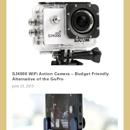
SJ4000 WiFi Action Camera – Budget Friendly
Alternative of the GoPro
June 23, 2015