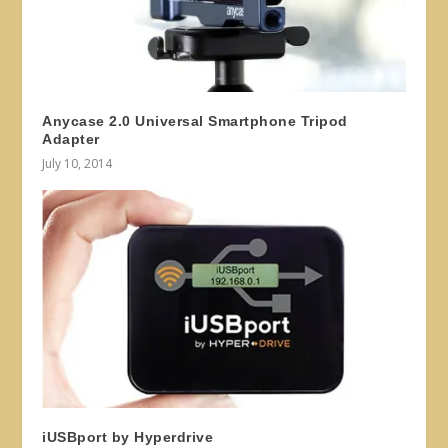
Anycase 2.0 Universal Smartphone Tripod
Adapter
July 10, 2014
iUSBport by Hyperdrive