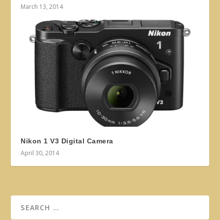
March 13, 2014
Nikon 1 V3 Digital Camera
April 30, 2014