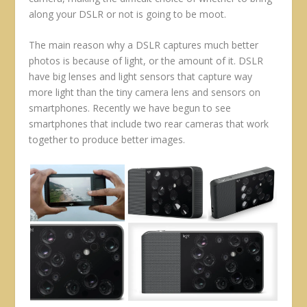
along your DSLR or not is going to be moot.
The main reason why a DSLR captures much better
photos is because of light, or the amount of it. DSLR
have big lenses and light sensors that capture way
more light than the tiny camera lens and sensors on
smartphones. Recently we have begun to see
smartphones that include two rear cameras that work
together to produce better images.