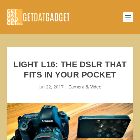
LIGHT L16: THE DSLR THAT
FITS IN YOUR POCKET
Jun 22, 2017
|
Camera & Video