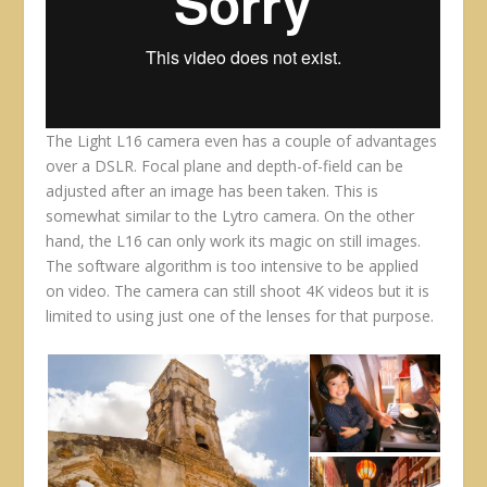
The Light L16 camera even has a couple of advantages
over a DSLR. Focal plane and depth-of-field can be
adjusted after an image has been taken. This is
somewhat similar to the Lytro camera. On the other
hand, the L16 can only work its magic on still images.
The software algorithm is too intensive to be applied
on video. The camera can still shoot 4K videos but it is
limited to using just one of the lenses for that purpose.