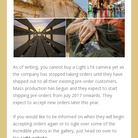
As of writing, you cannot buy a Light L16 camera yet as
the company has stopped taking orders until they have
shipped out to all their existing pre-order customers.
Mass production has begun and they expect to start
shipping pre-orders from July 2017 onwards. They
expect to accept new orders later this year.
If you would like to be informed on when they will begin
accepting orders again or to ogle over some of the
incredible photos in the gallery, just head on over to
the
Light website
.