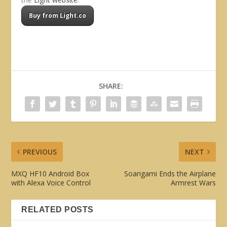
Buy from Light.co
SHARE:
PREVIOUS
NEXT
MXQ HF10 Android Box
Soarigami Ends the Airplane
with Alexa Voice Control
Armrest Wars
RELATED POSTS