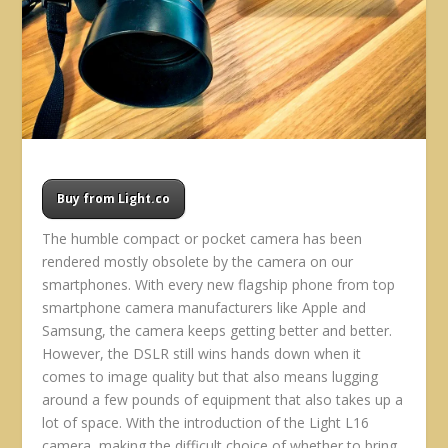
Buy from Light.co
The humble compact or pocket camera has been
rendered mostly obsolete by the camera on our
smartphones. With every new flagship phone from top
smartphone camera manufacturers like Apple and
Samsung, the camera keeps getting better and better.
However, the DSLR still wins hands down when it
comes to image quality but that also means lugging
around a few pounds of equipment that also takes up a
lot of space. With the introduction of the Light L16
camera, making the difficult choice of whether to bring