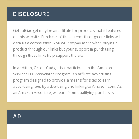
DISCLOSURE
GetdatGadget may be an affiliate for products that it features
on this website. Purchase of these items through our links will
earn us a commission. You will not pay more when buying a
product through our links but your support in purchasing
through these links help support the site.
In addition, GetdatGadget is a participant in the Amazon
Services LLC Associates Program, an affiliate advertising
program designed to provide a means for sites to earn
advertising fees by advertising and linking to Amazon.com. As
an Amazon Associate, we earn from qualifying purchases.
AD