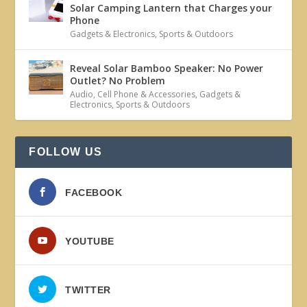
Solar Camping Lantern that Charges your
Phone
Gadgets & Electronics
,
Sports & Outdoors
Reveal Solar Bamboo Speaker: No Power
Outlet? No Problem
Audio
,
Cell Phone & Accessories
,
Gadgets &
Electronics
,
Sports & Outdoors
FOLLOW US
FACEBOOK
YOUTUBE
TWITTER