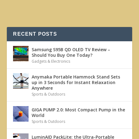
RECENT POSTS
Samsung S95B QD OLED TV Review –
Should You Buy One Today?
Gadgets & Electronics
Anymaka Portable Hammock Stand Sets
up in 3 Seconds for Instant Relaxation
Anywhere
Sports & Outdoors
GIGA PUMP 2.0: Most Compact Pump in the
World
Sports & Outdoors
LuminAID PackLite: the Ultra-Portable