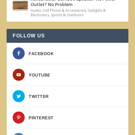
Outlet? No Problem
Audio
,
Cell Phone & Accessories
,
Gadgets &
Electronics
,
Sports & Outdoors
FOLLOW US
FACEBOOK
YOUTUBE
TWITTER
PINTEREST