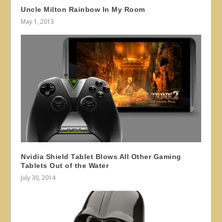
Uncle Milton Rainbow In My Room
May 1, 2013
Nvidia Shield Tablet Blows All Other Gaming
Tablets Out of the Water
July 30, 2014