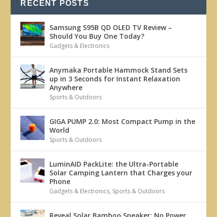
RECENT POSTS
Samsung S95B QD OLED TV Review –
Should You Buy One Today?
Gadgets & Electronics
Anymaka Portable Hammock Stand Sets
up in 3 Seconds for Instant Relaxation
Anywhere
Sports & Outdoors
GIGA PUMP 2.0: Most Compact Pump in the
World
Sports & Outdoors
LuminAID PackLite: the Ultra-Portable
Solar Camping Lantern that Charges your
Phone
Gadgets & Electronics
,
Sports & Outdoors
Reveal Solar Bamboo Speaker: No Power