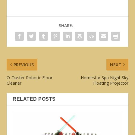
SHARE:
PREVIOUS
NEXT
O-Duster Robotic Floor
Homestar Spa Night Sky
Cleaner
Floating Projector
RELATED POSTS