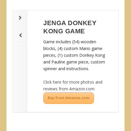
JENGA DONKEY
KONG GAME
Game includes (54) wooden
blocks, (4) custom Mario game
pieces, (1) custom Donkey Kong
and Pauline game piece, custom
spinner and instructions.
Click here for more photos and
reviews from Amazon.com
Buy from Amazon.com