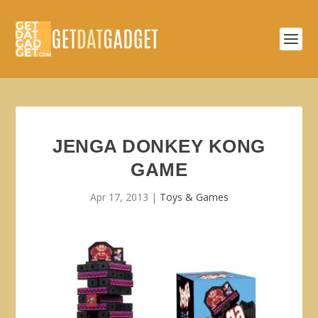
JENGA DONKEY KONG
GAME
Apr 17, 2013
|
Toys & Games