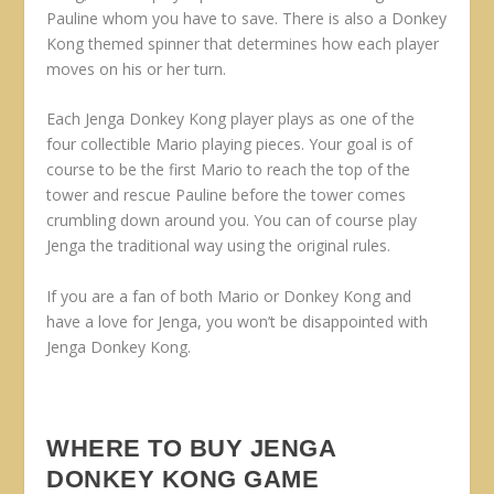
Pauline whom you have to save. There is also a Donkey
Kong themed spinner that determines how each player
moves on his or her turn.
Each Jenga Donkey Kong player plays as one of the
four collectible Mario playing pieces. Your goal is of
course to be the first Mario to reach the top of the
tower and rescue Pauline before the tower comes
crumbling down around you. You can of course play
Jenga the traditional way using the original rules.
If you are a fan of both Mario or Donkey Kong and
have a love for Jenga, you won’t be disappointed with
Jenga Donkey Kong.
WHERE TO BUY JENGA
DONKEY KONG GAME