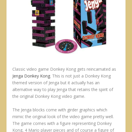
Classic video game Donkey Kong gets reincarnated as
Jenga Donkey Kong
. This is not just a Donkey Kong
themed version of Jenga but it actually has an
alternative way to play Jenga that retains the spirit of
the original Donkey Kong video game.
The Jenga blocks come with girder graphics which
mimic the original look of the video game pretty well.
The game comes with a figure representing Donkey
Kong, 4 Mario player pieces and of course a figure of