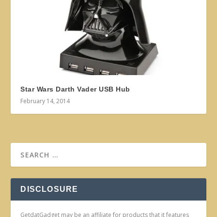
Star Wars Darth Vader USB Hub
February 14, 2014
DISCLOSURE
GetdatGadget may be an affiliate for products that it features