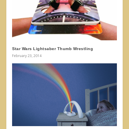
Star Wars Lightsaber Thumb Wrestling
February 23, 2014