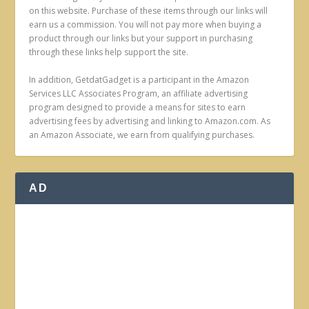
on this website. Purchase of these items through our links will
earn us a commission. You will not pay more when buying a
product through our links but your support in purchasing
through these links help support the site.
In addition, GetdatGadget is a participant in the Amazon
Services LLC Associates Program, an affiliate advertising
program designed to provide a means for sites to earn
advertising fees by advertising and linking to Amazon.com. As
an Amazon Associate, we earn from qualifying purchases.
AD