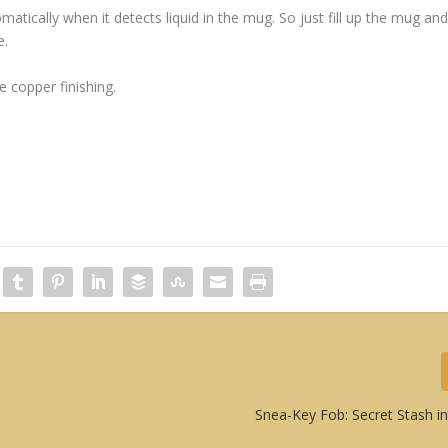
atically when it detects liquid in the mug. So just fill up the mug an
e.
e copper finishing.
Snea-Key Fob: Secret Stash in