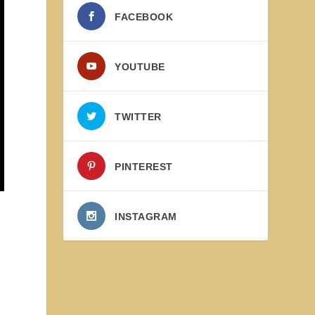
FACEBOOK
YOUTUBE
TWITTER
PINTEREST
INSTAGRAM