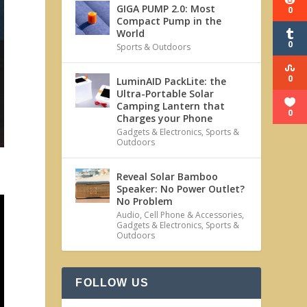
GIGA PUMP 2.0: Most
0
Compact Pump in the
World
0
Sports & Outdoors
0
LuminAID PackLite: the
Ultra-Portable Solar
Camping Lantern that
0
Charges your Phone
Gadgets & Electronics
,
Sports &
Outdoors
Reveal Solar Bamboo
Speaker: No Power Outlet?
No Problem
Audio
,
Cell Phone & Accessories
,
Gadgets & Electronics
,
Sports &
Outdoors
FOLLOW US