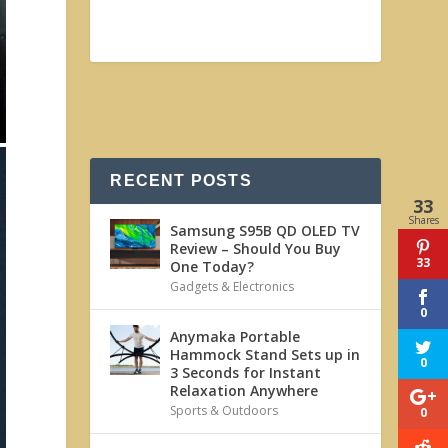
RECENT POSTS
33
Shares
Samsung S95B QD OLED TV
Review – Should You Buy
33
One Today?
Gadgets & Electronics
0
Anymaka Portable
Hammock Stand Sets up in
0
3 Seconds for Instant
Relaxation Anywhere
Sports & Outdoors
0