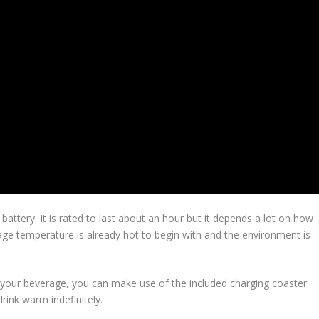
attery. It is rated to last about an hour but it depends a lot on how
age temperature is already hot to begin with and the environment is
h your beverage, you can make use of the included charging coaster.
rink warm indefinitely.