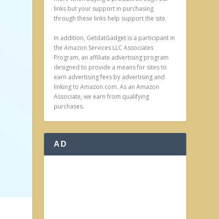
links but your support in purchasing
through these links help support the site.
In addition, GetdatGadget is a participant in
the Amazon Services LLC Associates
Program, an affiliate advertising program
designed to provide a means for sites to
earn advertising fees by advertising and
linking to Amazon.com. As an Amazon
Associate, we earn from qualifying
purchases.
AD