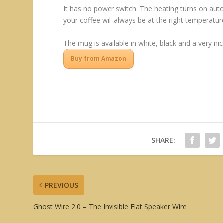
It has no power switch. The heating turns on autom
your coffee will always be at the right temperatur
The mug is available in white, black and a very nic
Buy from Amazon
SHARE:
PREVIOUS
Ghost Wire 2.0 – The Invisible Flat Speaker Wire