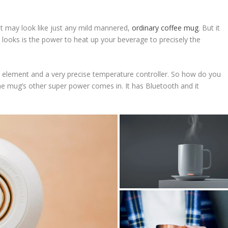
t may look like just any mild mannered,
ordinary coffee mug
. But it
 looks is the power to heat up your beverage to precisely the
g element and a very precise temperature controller. So how do you
he mug’s other super power comes in. It has Bluetooth and it