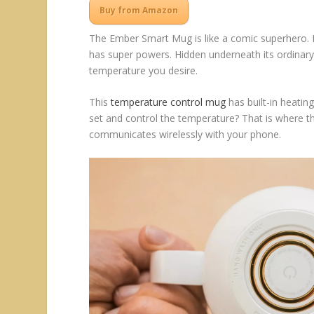
Buy from Amazon
The Ember Smart Mug is like a comic superhero. I
has super powers. Hidden underneath its ordinary
temperature you desire.
This
temperature control mug
has built-in heatin
set and control the temperature? That is where t
communicates wirelessly with your phone.