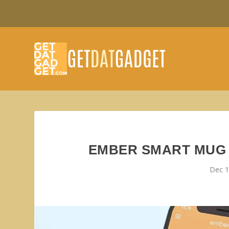
EMBER SMART MUG 
Dec 1