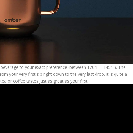
e beverage to your exact preference (between 120°F – 145°F). The
 your very first sip right down to the very last drop. It is quite a
ea or coffee tastes just as great as your first.