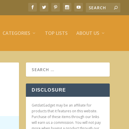
CATEGORIES
TOP LISTS
ABOUT US
DISCLOSURE
GetdatGadget may be an affiliate for
products that it features on this website.
Purchase of these items through our links
will earn us a commission. You will not pay
more when buying a product through our