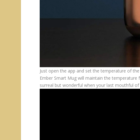
Just open the app and set the temperature of th
Ember Smart Mug will maintain the temperature from
surreal but wonderful when your last mouthful of t