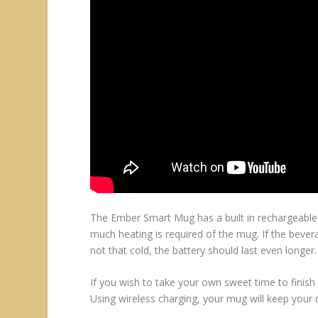
The Ember Smart Mug has a built in rechargeable b
much heating is required of the mug. If the bever
not that cold, the battery should last even longer.
If you wish to take your own sweet time to finis
Using wireless charging, your mug will keep your d