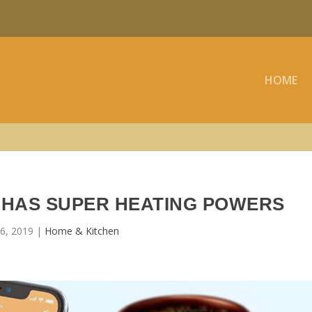
HOME
HAS SUPER HEATING POWERS
6, 2019
|
Home & Kitchen