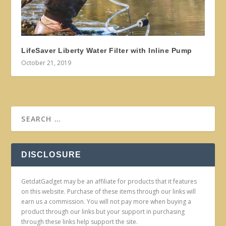
LifeSaver Liberty Water Filter with Inline Pump
October 21, 2019
DISCLOSURE
GetdatGadget may be an affiliate for products that it features
on this website. Purchase of these items through our links will
earn us a commission. You will not pay more when buying a
product through our links but your support in purchasing
through these links help support the site.