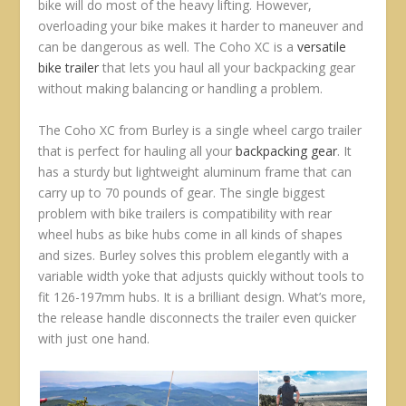
bike will do most of the heavy lifting. However,
overloading your bike makes it harder to maneuver and
can be dangerous as well. The Coho XC is a
versatile
bike trailer
that lets you haul all your backpacking gear
without making balancing or handling a problem.
The Coho XC from Burley is a single wheel cargo trailer
that is perfect for hauling all your
backpacking gear
. It
has a sturdy but lightweight aluminum frame that can
carry up to 70 pounds of gear. The single biggest
problem with bike trailers is compatibility with rear
wheel hubs as bike hubs come in all kinds of shapes
and sizes. Burley solves this problem elegantly with a
variable width yoke that adjusts quickly without tools to
fit 126-197mm hubs. It is a brilliant design. What’s more,
the release handle disconnects the trailer even quicker
with just one hand.