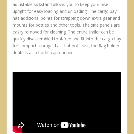
adjustable kickstand allows you to keep your bike
upright for easy loading and unloading. The cargo bay
has additional points for strapping down extra gear and
mounts for bottles and other tools. The side panels are
easily removed for cleaning. The entire trailer can be
quickly disassembled tool-free and fit into the cargo bay
for compact storage. Last but not least, the flag holder
doubles as a bottle cap opener.