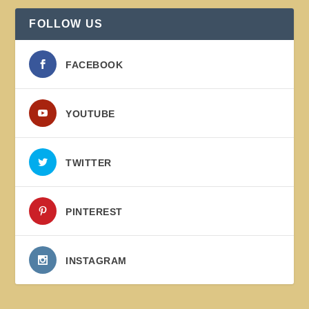
FOLLOW US
FACEBOOK
YOUTUBE
TWITTER
PINTEREST
INSTAGRAM