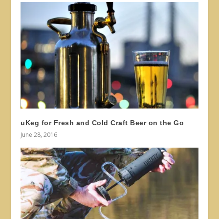
uKeg for Fresh and Cold Craft Beer on the Go
June 28, 2016