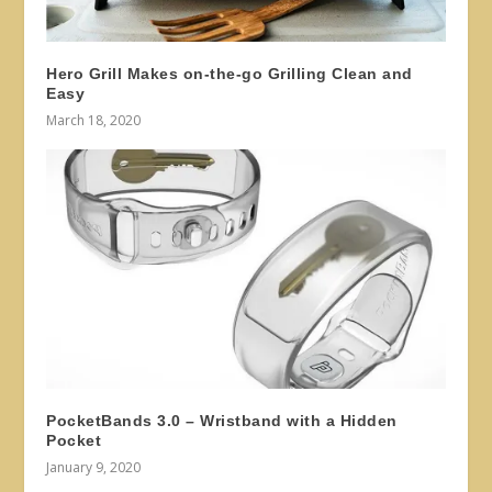
Hero Grill Makes on-the-go Grilling Clean and
Easy
March 18, 2020
PocketBands 3.0 – Wristband with a Hidden
Pocket
January 9, 2020