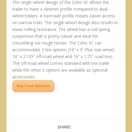
The single-wheel design of the Coho XC allows the
trailer to have a slimmer profile compared to dual-
wheel trailers. A narrower profile means easier access
on narrow trails. The single-wheel design also results in
lower rolling resistance. The wheel has a coil spring
suspension that is pretty robust and ideal for
smoothing out rough terrain. The Coho XC can
accommodate 3 tire options (16” x 3” Plus size wheel,
16” x 2.125” off-road wheel and 16” x 1.75” road tire).
The off-road wheel comes standard with the trailer
while the other 2 options are available as optional
accessories.
Buy from Amazon
SHARE: