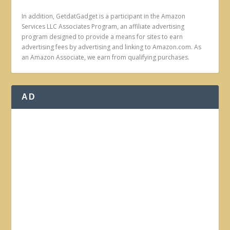
In addition, GetdatGadget is a participant in the Amazon
Services LLC Associates Program, an affiliate advertising
program designed to provide a means for sites to earn
advertising fees by advertising and linking to Amazon.com. As
an Amazon Associate, we earn from qualifying purchases.
AD