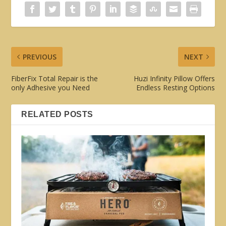
PREVIOUS
NEXT
FiberFix Total Repair is the
Huzi Infinity Pillow Offers
only Adhesive you Need
Endless Resting Options
RELATED POSTS