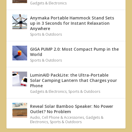
Gadgets & Electronics
Anymaka Portable Hammock Stand Sets
up in 3 Seconds for Instant Relaxation
Anywhere
Sports & Outdoors
GIGA PUMP 2.0: Most Compact Pump in the
World
Sports & Outdoors
LuminAID PackLite: the Ultra-Portable
Solar Camping Lantern that Charges your
Phone
Gadgets & Electronics
,
Sports & Outdoors
Reveal Solar Bamboo Speaker: No Power
Outlet? No Problem
Audio
,
Cell Phone & Accessories
,
Gadgets &
Electronics
,
Sports & Outdoors