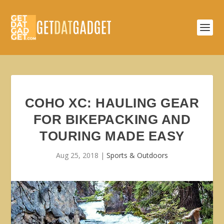
COHO XC: HAULING GEAR
FOR BIKEPACKING AND
TOURING MADE EASY
Aug 25, 2018
|
Sports & Outdoors