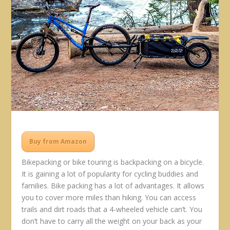
Buy from Amazon
Bikepacking or bike touring is backpacking on a bicycle.
It is gaining a lot of popularity for cycling buddies and
families. Bike packing has a lot of advantages. It allows
you to cover more miles than hiking. You can access
trails and dirt roads that a 4-wheeled vehicle can’t. You
don’t have to carry all the weight on your back as your