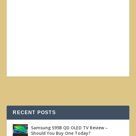
RECENT POSTS
Samsung S95B QD OLED TV Review –
Should You Buy One Today?