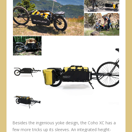
Besides the ingenious yoke design, the Coho XC has a
few more tricks up its sleeves. An integrated height-