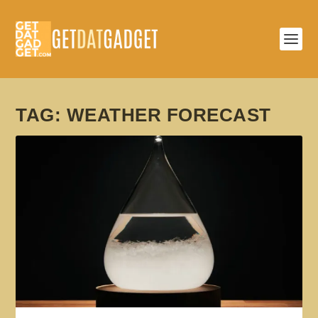
TAG:
WEATHER FORECAST