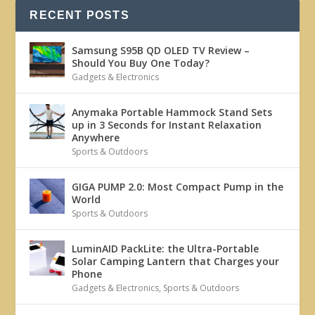
RECENT POSTS
Samsung S95B QD OLED TV Review –
Should You Buy One Today?
Gadgets & Electronics
Anymaka Portable Hammock Stand Sets
up in 3 Seconds for Instant Relaxation
Anywhere
Sports & Outdoors
GIGA PUMP 2.0: Most Compact Pump in the
World
Sports & Outdoors
LuminAID PackLite: the Ultra-Portable
Solar Camping Lantern that Charges your
Phone
Gadgets & Electronics
,
Sports & Outdoors