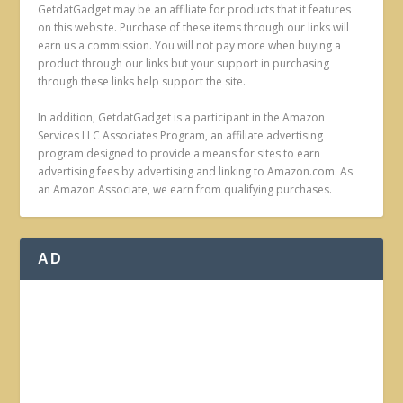
GetdatGadget may be an affiliate for products that it features
on this website. Purchase of these items through our links will
earn us a commission. You will not pay more when buying a
product through our links but your support in purchasing
through these links help support the site.
In addition, GetdatGadget is a participant in the Amazon
Services LLC Associates Program, an affiliate advertising
program designed to provide a means for sites to earn
advertising fees by advertising and linking to Amazon.com. As
an Amazon Associate, we earn from qualifying purchases.
AD