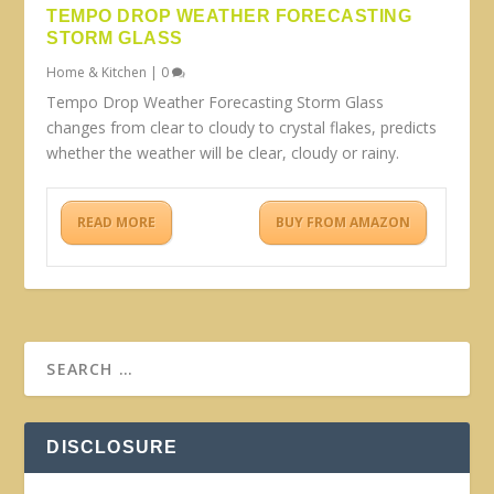
TEMPO DROP WEATHER FORECASTING
STORM GLASS
Home & Kitchen
|
0
Tempo Drop Weather Forecasting Storm Glass
changes from clear to cloudy to crystal flakes, predicts
whether the weather will be clear, cloudy or rainy.
READ MORE
BUY FROM AMAZON
DISCLOSURE