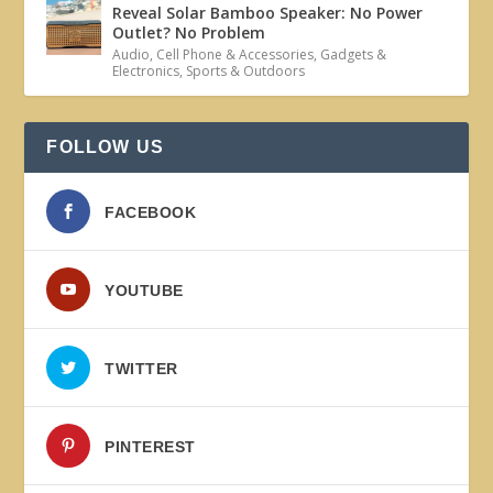
Reveal Solar Bamboo Speaker: No Power
Outlet? No Problem
Audio
,
Cell Phone & Accessories
,
Gadgets &
Electronics
,
Sports & Outdoors
FOLLOW US
FACEBOOK
YOUTUBE
TWITTER
PINTEREST