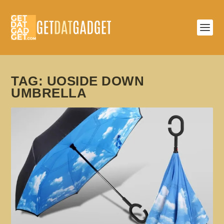
TAG:
UOSIDE DOWN
UMBRELLA