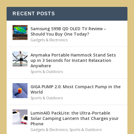
RECENT POSTS
Samsung S95B QD OLED TV Review –
Should You Buy One Today?
Gadgets & Electronics
Anymaka Portable Hammock Stand Sets
up in 3 Seconds for Instant Relaxation
Anywhere
Sports & Outdoors
GIGA PUMP 2.0: Most Compact Pump in the
World
Sports & Outdoors
LuminAID PackLite: the Ultra-Portable
Solar Camping Lantern that Charges your
Phone
Gadgets & Electronics
,
Sports & Outdoors