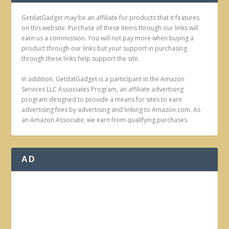
GetdatGadget may be an affiliate for products that it features
on this website. Purchase of these items through our links will
earn us a commission. You will not pay more when buying a
product through our links but your support in purchasing
through these links help support the site.
In addition, GetdatGadget is a participant in the Amazon
Services LLC Associates Program, an affiliate advertising
program designed to provide a means for sites to earn
advertising fees by advertising and linking to Amazon.com. As
an Amazon Associate, we earn from qualifying purchases.
AD