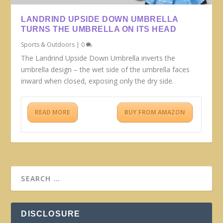
LANDRIND UPSIDE DOWN UMBRELLA
TURNS THE UMBRELLA ON ITS HEAD
Sports & Outdoors
|
0
The Landrind Upside Down Umbrella inverts the
umbrella design – the wet side of the umbrella faces
inward when closed, exposing only the dry side.
READ MORE
BUY FROM AMAZON
DISCLOSURE