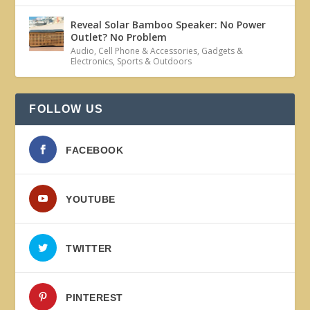
Reveal Solar Bamboo Speaker: No Power
Outlet? No Problem
Audio
,
Cell Phone & Accessories
,
Gadgets &
Electronics
,
Sports & Outdoors
FOLLOW US
FACEBOOK
YOUTUBE
TWITTER
PINTEREST