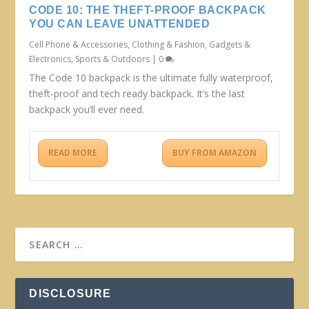
CODE 10: THE THEFT-PROOF BACKPACK
YOU CAN LEAVE UNATTENDED
Cell Phone & Accessories
,
Clothing & Fashion
,
Gadgets &
Electronics
,
Sports & Outdoors
|
0
The Code 10 backpack is the ultimate fully waterproof,
theft-proof and tech ready backpack. It’s the last
backpack you’ll ever need.
READ MORE
BUY FROM AMAZON
DISCLOSURE