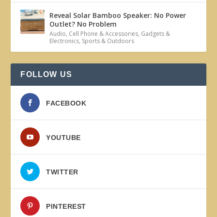
Reveal Solar Bamboo Speaker: No Power
Outlet? No Problem
Audio
,
Cell Phone & Accessories
,
Gadgets &
Electronics
,
Sports & Outdoors
FOLLOW US
FACEBOOK
YOUTUBE
TWITTER
PINTEREST