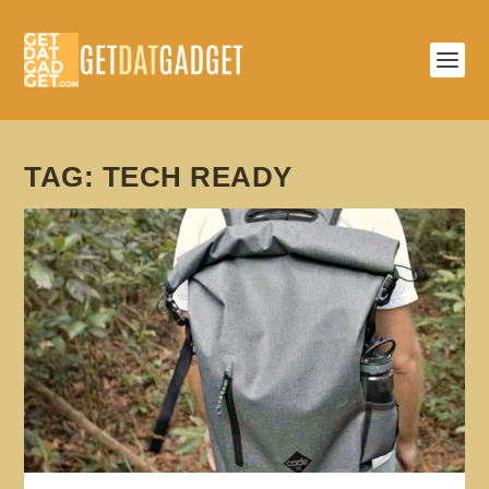
TAG:
TECH READY