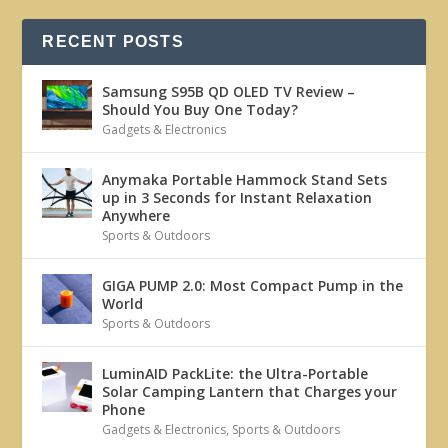
RECENT POSTS
Samsung S95B QD OLED TV Review –
Should You Buy One Today?
Gadgets & Electronics
Anymaka Portable Hammock Stand Sets
up in 3 Seconds for Instant Relaxation
Anywhere
Sports & Outdoors
GIGA PUMP 2.0: Most Compact Pump in the
World
Sports & Outdoors
LuminAID PackLite: the Ultra-Portable
Solar Camping Lantern that Charges your
Phone
Gadgets & Electronics
,
Sports & Outdoors