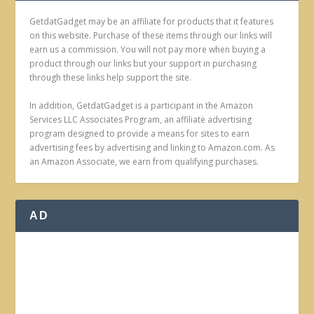
GetdatGadget may be an affiliate for products that it features
on this website. Purchase of these items through our links will
earn us a commission. You will not pay more when buying a
product through our links but your support in purchasing
through these links help support the site.
In addition, GetdatGadget is a participant in the Amazon
Services LLC Associates Program, an affiliate advertising
program designed to provide a means for sites to earn
advertising fees by advertising and linking to Amazon.com. As
an Amazon Associate, we earn from qualifying purchases.
AD