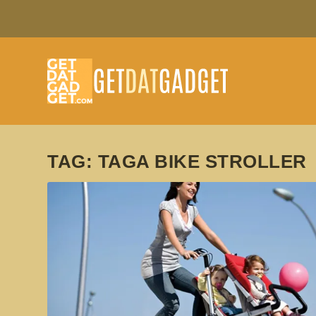
TAG:
TAGA BIKE STROLLER