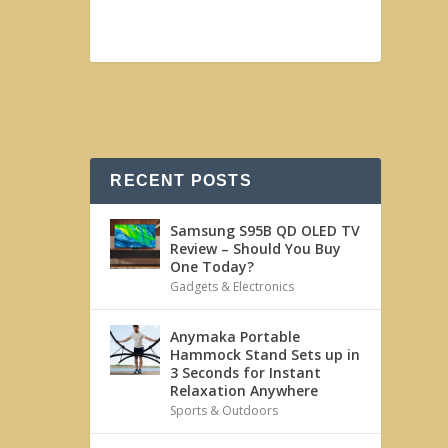
RECENT POSTS
Samsung S95B QD OLED TV
Review – Should You Buy
One Today?
Gadgets & Electronics
Anymaka Portable
Hammock Stand Sets up in
3 Seconds for Instant
Relaxation Anywhere
Sports & Outdoors