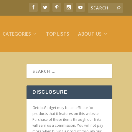
CATEGORIES
TOP LISTS
ABOUT US
DISCLOSURE
GetdatGadget may be an affiliate for
products that it features on this website.
Purchase of these items through our links
will earn us a commission. You will not pay
more when buying a product through our