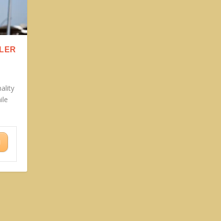
LLER
ality
ile
N