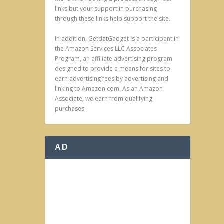
links but your support in purchasing
through these links help support the site.
In addition, GetdatGadget is a participant in
the Amazon Services LLC Associates
Program, an affiliate advertising program
designed to provide a means for sites to
earn advertising fees by advertising and
linking to Amazon.com. As an Amazon
Associate, we earn from qualifying
purchases.
AD