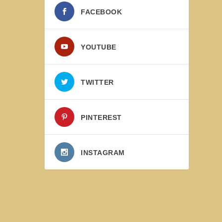
FACEBOOK
YOUTUBE
TWITTER
PINTEREST
INSTAGRAM