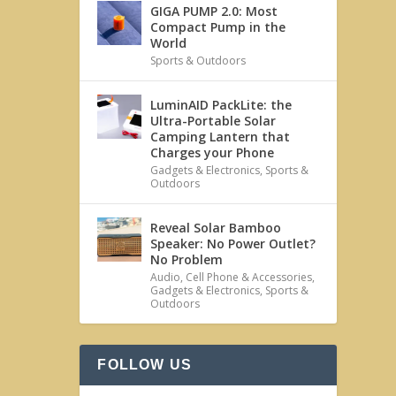
GIGA PUMP 2.0: Most
Compact Pump in the
World
Sports & Outdoors
LuminAID PackLite: the
Ultra-Portable Solar
Camping Lantern that
Charges your Phone
Gadgets & Electronics
,
Sports &
Outdoors
Reveal Solar Bamboo
Speaker: No Power Outlet?
No Problem
Audio
,
Cell Phone & Accessories
,
Gadgets & Electronics
,
Sports &
Outdoors
FOLLOW US