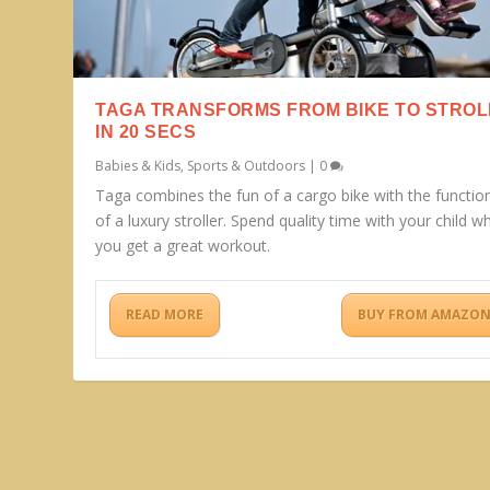
TAGA TRANSFORMS FROM BIKE TO STRO
IN 20 SECS
Babies & Kids
,
Sports & Outdoors
|
0
Taga combines the fun of a cargo bike with the function
of a luxury stroller. Spend quality time with your child wh
you get a great workout.
READ MORE
BUY FROM AMAZO