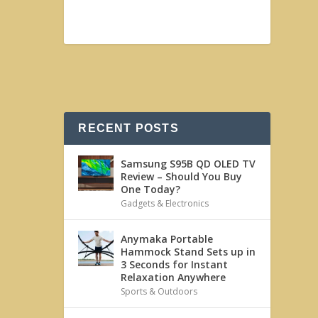
RECENT POSTS
Samsung S95B QD OLED TV
Review – Should You Buy
One Today?
Gadgets & Electronics
Anymaka Portable
Hammock Stand Sets up in
3 Seconds for Instant
Relaxation Anywhere
Sports & Outdoors