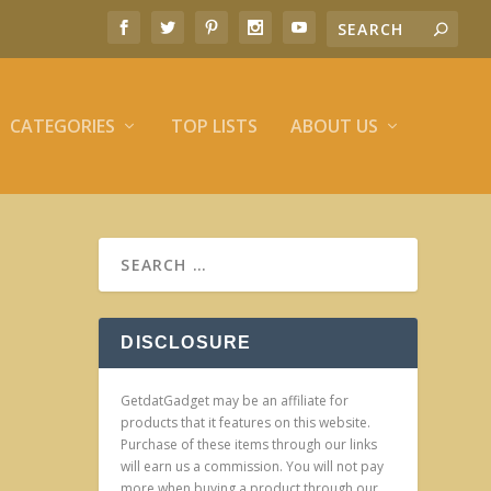
CATEGORIES
TOP LISTS
ABOUT US
DISCLOSURE
GetdatGadget may be an affiliate for
products that it features on this website.
Purchase of these items through our links
will earn us a commission. You will not pay
more when buying a product through our