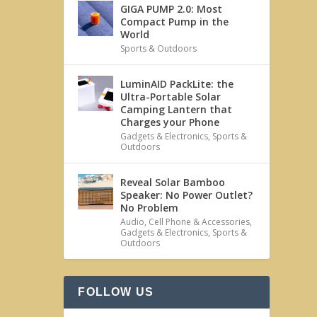
GIGA PUMP 2.0: Most
Compact Pump in the
World
Sports & Outdoors
LuminAID PackLite: the
Ultra-Portable Solar
Camping Lantern that
Charges your Phone
Gadgets & Electronics
,
Sports &
Outdoors
Reveal Solar Bamboo
Speaker: No Power Outlet?
No Problem
Audio
,
Cell Phone & Accessories
,
Gadgets & Electronics
,
Sports &
Outdoors
FOLLOW US