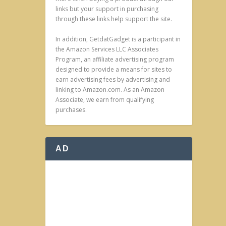
links but your support in purchasing
through these links help support the site.
In addition, GetdatGadget is a participant in
the Amazon Services LLC Associates
Program, an affiliate advertising program
designed to provide a means for sites to
earn advertising fees by advertising and
linking to Amazon.com. As an Amazon
Associate, we earn from qualifying
purchases.
AD