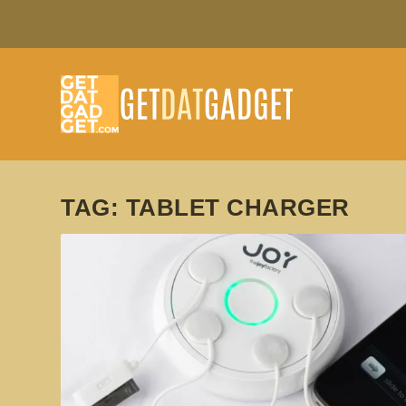
TAG:
TABLET CHARGER