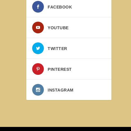
FACEBOOK
YOUTUBE
TWITTER
PINTEREST
INSTAGRAM