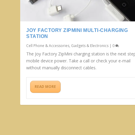
JOY FACTORY ZIPMINI MULTI-CHARGING
STATION
Cell Phone & Accessories
,
Gadgets & Electronics
|
0
The Joy Factory ZipMini charging station is the next step
mobile device power. Take a call or check your e-mail
without manually disconnect cables.
READ MORE