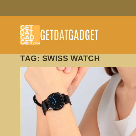
TAG:
SWISS WATCH