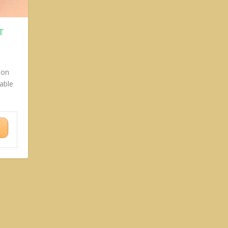
T
ion
able
Y