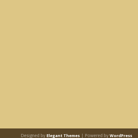
Designed by
| Powered by
Elegant Themes
WordPress