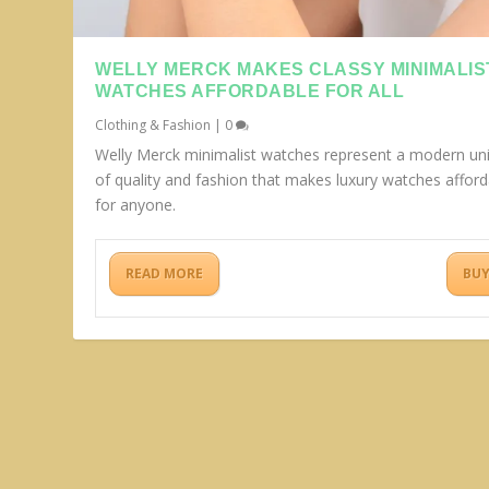
WELLY MERCK MAKES CLASSY MINIMALIS
WATCHES AFFORDABLE FOR ALL
Clothing & Fashion
|
0
Welly Merck minimalist watches represent a modern un
of quality and fashion that makes luxury watches afford
for anyone.
READ MORE
BU