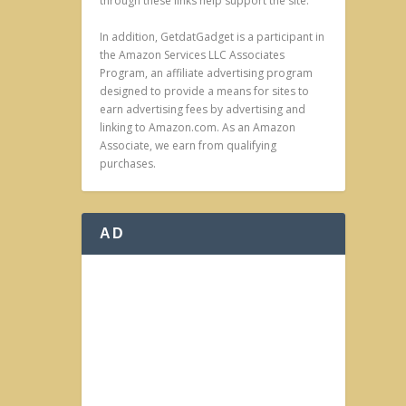
through these links help support the site.
In addition, GetdatGadget is a participant in
the Amazon Services LLC Associates
Program, an affiliate advertising program
designed to provide a means for sites to
earn advertising fees by advertising and
linking to Amazon.com. As an Amazon
Associate, we earn from qualifying
purchases.
AD