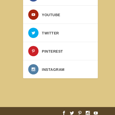
YOUTUBE
TWITTER
PINTEREST
INSTAGRAM