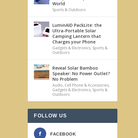
World
Sports & Outdoors
LuminAID PackLite: the
Ultra-Portable Solar
Camping Lantern that
Charges your Phone
Gadgets & Electronics
,
Sports &
Outdoors
Reveal Solar Bamboo
Speaker: No Power Outlet?
No Problem
Audio
,
Cell Phone & Accessories
,
Gadgets & Electronics
,
Sports &
Outdoors
FOLLOW US
FACEBOOK