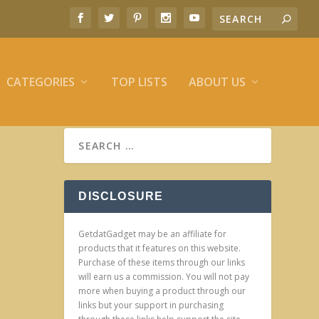
CATEGORIES
TOP LISTS
ABOUT US
DISCLOSURE
GetdatGadget may be an affiliate for
products that it features on this website.
Purchase of these items through our links
will earn us a commission. You will not pay
more when buying a product through our
links but your support in purchasing