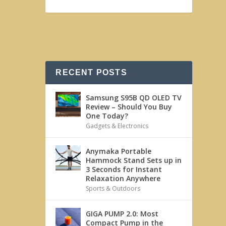
RECENT POSTS
Samsung S95B QD OLED TV
Review – Should You Buy
One Today?
Gadgets & Electronics
Anymaka Portable
Hammock Stand Sets up in
3 Seconds for Instant
Relaxation Anywhere
Sports & Outdoors
GIGA PUMP 2.0: Most
Compact Pump in the