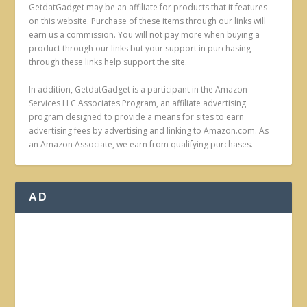
GetdatGadget may be an affiliate for products that it features
on this website. Purchase of these items through our links will
earn us a commission. You will not pay more when buying a
product through our links but your support in purchasing
through these links help support the site.
In addition, GetdatGadget is a participant in the Amazon
Services LLC Associates Program, an affiliate advertising
program designed to provide a means for sites to earn
advertising fees by advertising and linking to Amazon.com. As
an Amazon Associate, we earn from qualifying purchases.
AD