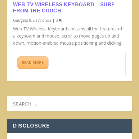
WEB TV WIRELESS KEYBOARD – SURF
FROM THE COUCH
Gadgets & Electronics
|
0
Web TV Wireless Keyboard contains all the features of
a keyboard and mouse, scroll to move pages up and
down, motion-enabled mouse positioning and clicking.
READ MORE
DISCLOSURE