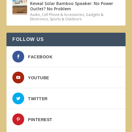
Reveal Solar Bamboo Speaker: No Power
Outlet? No Problem
Audio
,
Cell Phone & Accessories
,
Gadgets &
Electronics
,
Sports & Outdoors
FOLLOW US
FACEBOOK
YOUTUBE
TWITTER
PINTEREST