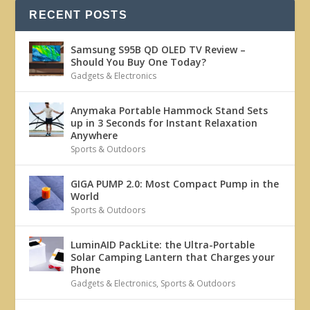
RECENT POSTS
Samsung S95B QD OLED TV Review –
Should You Buy One Today?
Gadgets & Electronics
Anymaka Portable Hammock Stand Sets
up in 3 Seconds for Instant Relaxation
Anywhere
Sports & Outdoors
GIGA PUMP 2.0: Most Compact Pump in the
World
Sports & Outdoors
LuminAID PackLite: the Ultra-Portable
Solar Camping Lantern that Charges your
Phone
Gadgets & Electronics
,
Sports & Outdoors