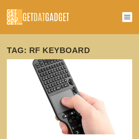
TAG:
RF KEYBOARD