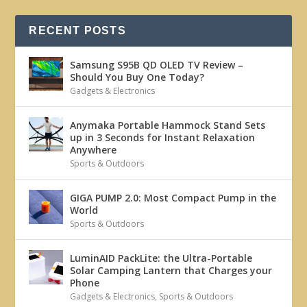
RECENT POSTS
Samsung S95B QD OLED TV Review –
Should You Buy One Today?
Gadgets & Electronics
Anymaka Portable Hammock Stand Sets
up in 3 Seconds for Instant Relaxation
Anywhere
Sports & Outdoors
GIGA PUMP 2.0: Most Compact Pump in the
World
Sports & Outdoors
LuminAID PackLite: the Ultra-Portable
Solar Camping Lantern that Charges your
Phone
Gadgets & Electronics
,
Sports & Outdoors