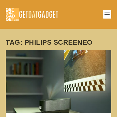
TAG:
PHILIPS SCREENEO