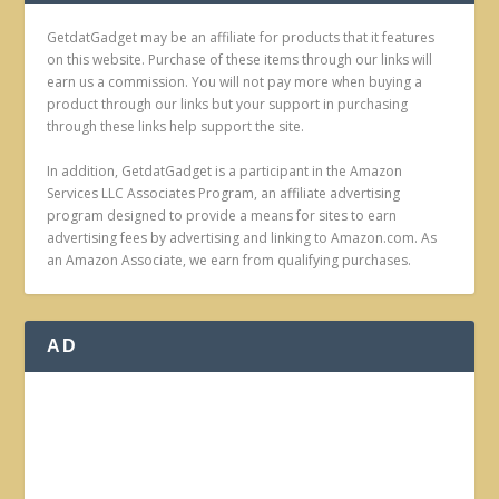
GetdatGadget may be an affiliate for products that it features
on this website. Purchase of these items through our links will
earn us a commission. You will not pay more when buying a
product through our links but your support in purchasing
through these links help support the site.
In addition, GetdatGadget is a participant in the Amazon
Services LLC Associates Program, an affiliate advertising
program designed to provide a means for sites to earn
advertising fees by advertising and linking to Amazon.com. As
an Amazon Associate, we earn from qualifying purchases.
AD