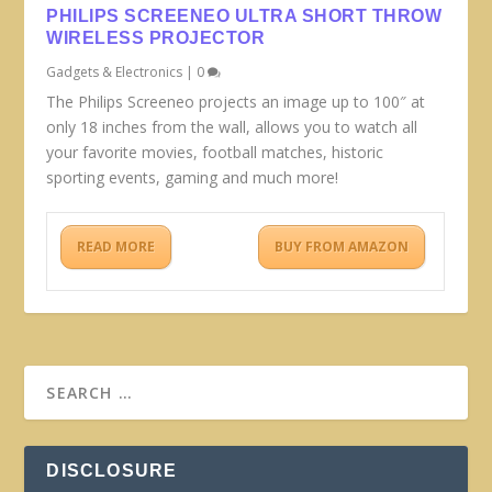
PHILIPS SCREENEO ULTRA SHORT THROW
WIRELESS PROJECTOR
Gadgets & Electronics
|
0
The Philips Screeneo projects an image up to 100″ at
only 18 inches from the wall, allows you to watch all
your favorite movies, football matches, historic
sporting events, gaming and much more!
READ MORE
BUY FROM AMAZON
DISCLOSURE