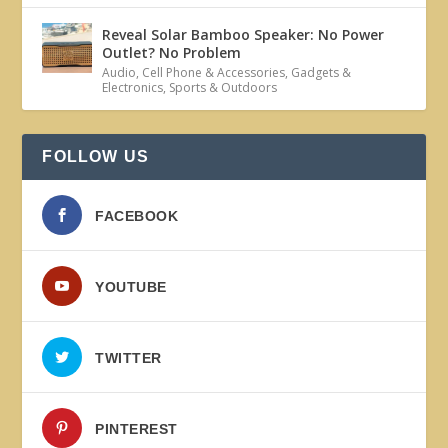
Reveal Solar Bamboo Speaker: No Power
Outlet? No Problem
Audio
,
Cell Phone & Accessories
,
Gadgets &
Electronics
,
Sports & Outdoors
FOLLOW US
FACEBOOK
YOUTUBE
TWITTER
PINTEREST