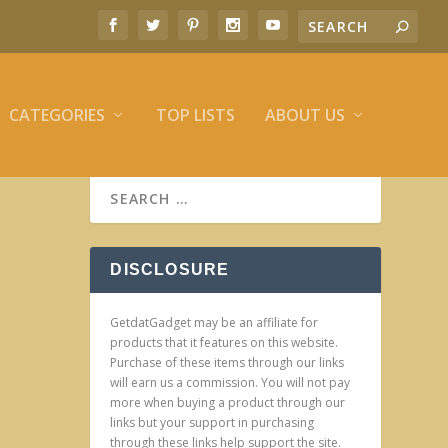
CATEGORIES
TOP LISTS
ABOUT US
DISCLOSURE
GetdatGadget may be an affiliate for
products that it features on this website.
Purchase of these items through our links
will earn us a commission. You will not pay
more when buying a product through our
links but your support in purchasing
through these links help support the site.