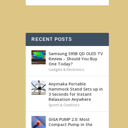
RECENT POSTS
Samsung S95B QD OLED TV
Review – Should You Buy
One Today?
Gadgets & Electronics
Anymaka Portable
Hammock Stand Sets up in
3 Seconds for Instant
Relaxation Anywhere
Sports & Outdoors
GIGA PUMP 2.0: Most
Compact Pump in the