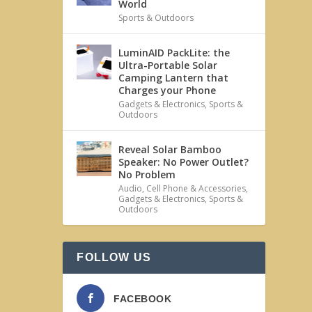
World
Sports & Outdoors
LuminAID PackLite: the
Ultra-Portable Solar
Camping Lantern that
Charges your Phone
Gadgets & Electronics
,
Sports &
Outdoors
Reveal Solar Bamboo
Speaker: No Power Outlet?
No Problem
Audio
,
Cell Phone & Accessories
,
Gadgets & Electronics
,
Sports &
Outdoors
FOLLOW US
FACEBOOK