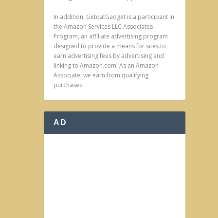
In addition, GetdatGadget is a participant in
the Amazon Services LLC Associates
Program, an affiliate advertising program
designed to provide a means for sites to
earn advertising fees by advertising and
linking to Amazon.com. As an Amazon
Associate, we earn from qualifying
purchases.
AD