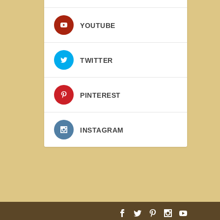
YOUTUBE
TWITTER
PINTEREST
INSTAGRAM