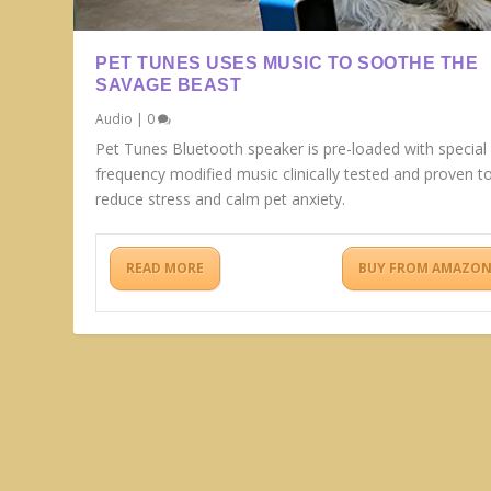
PET TUNES USES MUSIC TO SOOTHE THE
SAVAGE BEAST
Audio
|
0
Pet Tunes Bluetooth speaker is pre-loaded with special
frequency modified music clinically tested and proven t
reduce stress and calm pet anxiety.
READ MORE
BUY FROM AMAZO