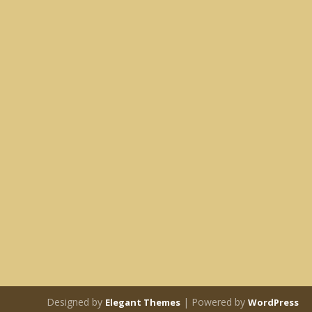
Designed by
| Powered by
Elegant Themes
WordPress