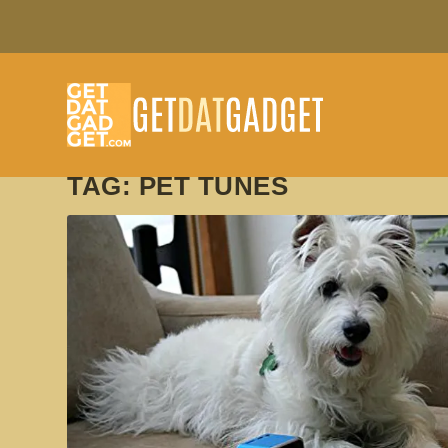
TAG:
PET TUNES