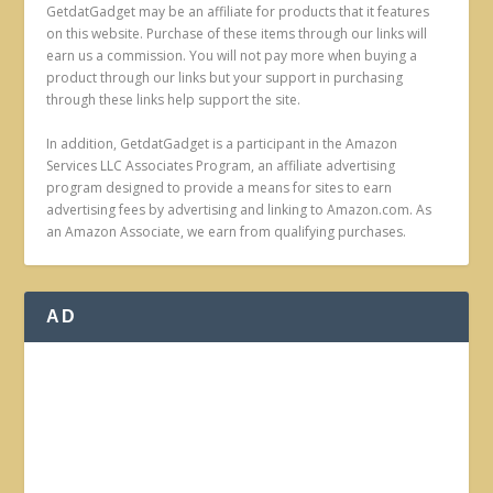
GetdatGadget may be an affiliate for products that it features
on this website. Purchase of these items through our links will
earn us a commission. You will not pay more when buying a
product through our links but your support in purchasing
through these links help support the site.
In addition, GetdatGadget is a participant in the Amazon
Services LLC Associates Program, an affiliate advertising
program designed to provide a means for sites to earn
advertising fees by advertising and linking to Amazon.com. As
an Amazon Associate, we earn from qualifying purchases.
AD