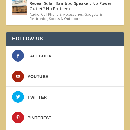
Reveal Solar Bamboo Speaker: No Power
Outlet? No Problem
Audio
,
Cell Phone & Accessories
,
Gadgets &
Electronics
,
Sports & Outdoors
FOLLOW US
FACEBOOK
YOUTUBE
TWITTER
PINTEREST