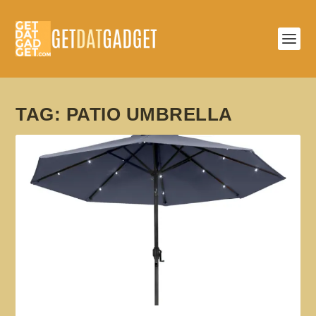
TAG:
PATIO UMBRELLA