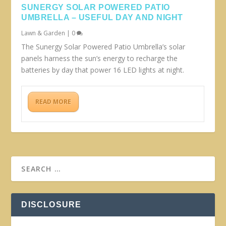
SUNERGY SOLAR POWERED PATIO
UMBRELLA – USEFUL DAY AND NIGHT
Lawn & Garden
|
0
The Sunergy Solar Powered Patio Umbrella’s solar
panels harness the sun’s energy to recharge the
batteries by day that power 16 LED lights at night.
READ MORE
DISCLOSURE