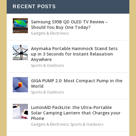
RECENT POSTS
Samsung S95B QD OLED TV Review –
Should You Buy One Today?
Gadgets & Electronics
Anymaka Portable Hammock Stand Sets
up in 3 Seconds for Instant Relaxation
Anywhere
Sports & Outdoors
GIGA PUMP 2.0: Most Compact Pump in the
World
Sports & Outdoors
LuminAID PackLite: the Ultra-Portable
Solar Camping Lantern that Charges your
Phone
Gadgets & Electronics
,
Sports & Outdoors