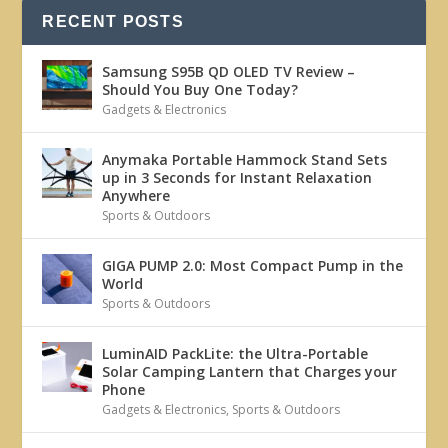
RECENT POSTS
Samsung S95B QD OLED TV Review –
Should You Buy One Today?
Gadgets & Electronics
Anymaka Portable Hammock Stand Sets
up in 3 Seconds for Instant Relaxation
Anywhere
Sports & Outdoors
GIGA PUMP 2.0: Most Compact Pump in the
World
Sports & Outdoors
LuminAID PackLite: the Ultra-Portable
Solar Camping Lantern that Charges your
Phone
Gadgets & Electronics
,
Sports & Outdoors