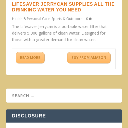
LIFESAVER JERRYCAN SUPPLIES ALL THE
DRINKING WATER YOU NEED
Health & Personal Care
,
Sports & Outdoors
|
0
The Lifesaver Jerrycan is a portable water filter that
delivers 5,300 gallons of clean water. Designed for
those with a greater demand for clean water.
READ MORE
BUY FROM AMAZON
DISCLOSURE