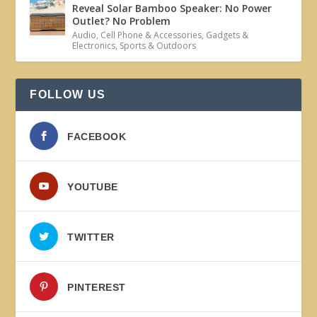
Reveal Solar Bamboo Speaker: No Power
Outlet? No Problem
Audio
,
Cell Phone & Accessories
,
Gadgets &
Electronics
,
Sports & Outdoors
FOLLOW US
FACEBOOK
YOUTUBE
TWITTER
PINTEREST