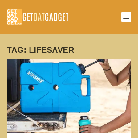
TAG:
LIFESAVER