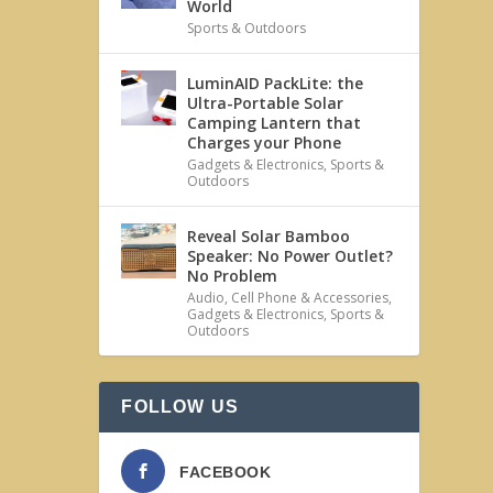
World
Sports & Outdoors
LuminAID PackLite: the
Ultra-Portable Solar
Camping Lantern that
Charges your Phone
Gadgets & Electronics
,
Sports &
Outdoors
Reveal Solar Bamboo
Speaker: No Power Outlet?
No Problem
Audio
,
Cell Phone & Accessories
,
Gadgets & Electronics
,
Sports &
Outdoors
FOLLOW US
FACEBOOK