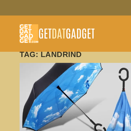
TAG:
LANDRIND