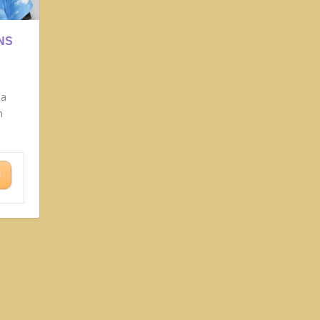
NS
la
n
N