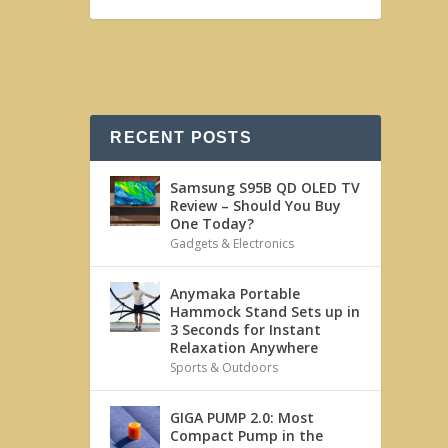
RECENT POSTS
Samsung S95B QD OLED TV
Review – Should You Buy
One Today?
Gadgets & Electronics
Anymaka Portable
Hammock Stand Sets up in
3 Seconds for Instant
Relaxation Anywhere
Sports & Outdoors
GIGA PUMP 2.0: Most
Compact Pump in the