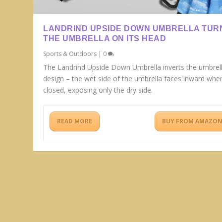
LANDRIND UPSIDE DOWN UMBRELLA TUR
THE UMBRELLA ON ITS HEAD
Sports & Outdoors
|
0
The Landrind Upside Down Umbrella inverts the umbrel
design – the wet side of the umbrella faces inward whe
closed, exposing only the dry side.
READ MORE
BUY FROM AMAZO