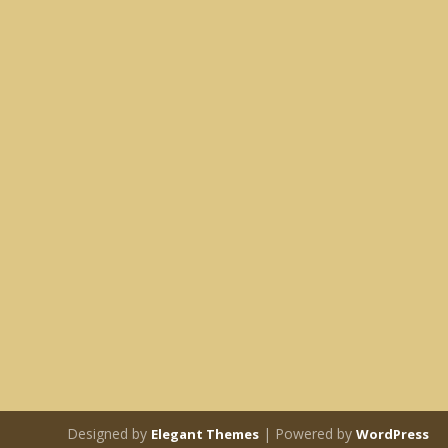
Designed by
| Powered by
Elegant Themes
WordPress