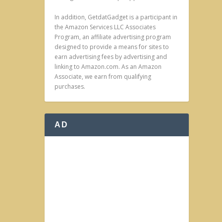
In addition, GetdatGadget is a participant in
the Amazon Services LLC Associates
Program, an affiliate advertising program
designed to provide a means for sites to
earn advertising fees by advertising and
linking to Amazon.com. As an Amazon
Associate, we earn from qualifying
purchases.
AD