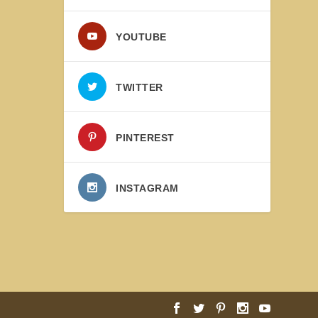
YOUTUBE
TWITTER
PINTEREST
INSTAGRAM