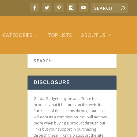
CATEGORIES
TOP LISTS
ABOUT US
DISCLOSURE
GetdatGadget may be an affiliate for
products that it features on this website.
Purchase of these items through our links
will earn us a commission. You will not pay
more when buying a product through our
links but your support in purchasing
through these links help support the site.