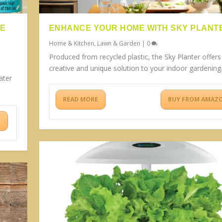
BE
ENHANCE YOUR HOME WITH SKY PLANT
Home & Kitchen
,
Lawn & Garden
|
0
Produced from recycled plastic, the Sky Planter offers
creative and unique solution to your indoor gardening
ater
READ MORE
BUY FROM AMAZ
N