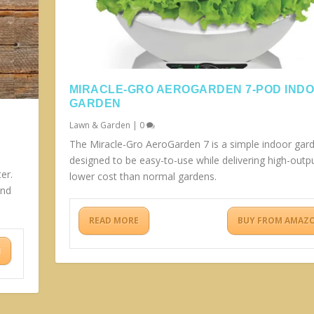
MIRACLE-GRO AEROGARDEN 7-POD IND
GARDEN
Lawn & Garden
|
0
The Miracle-Gro AeroGarden 7 is a simple indoor gar
designed to be easy-to-use while delivering high-outpu
er.
lower cost than normal gardens.
and
READ MORE
BUY FROM AMAZ
N