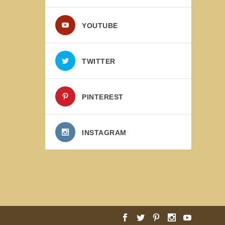
YOUTUBE
TWITTER
PINTEREST
INSTAGRAM