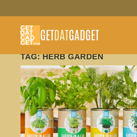
TAG:
HERB GARDEN