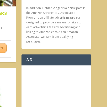
In addition, GetdatGadget is a participant in
the Amazon Services LLC Associates
ERS
Program, an affiliate advertising program
designed to provide a means for sites to
earn advertising fees by advertising and
 a
linking to Amazon.com. As an Amazon
.
Associate, we earn from qualifying
purchases.
ON
AD