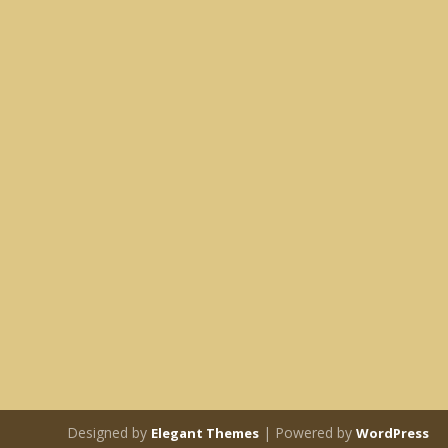
Designed by
| Powered by
Elegant Themes
WordPress