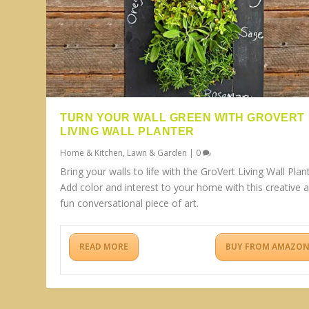
TURN YOUR WALL GREEN WITH GROVERT
LIVING WALL PLANTER
Home & Kitchen
,
Lawn & Garden
|
0
Bring your walls to life with the GroVert Living Wall Plant
Add color and interest to your home with this creative 
fun conversational piece of art.
READ MORE
BUY FROM AMAZO