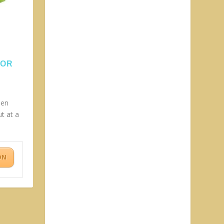
OOR
den
t at a
ON