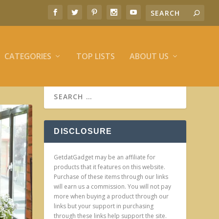
CATEGORIES
TOP LISTS
ABOUT US
DISCLOSURE
GetdatGadget may be an affiliate for
products that it features on this website.
Purchase of these items through our links
will earn us a commission. You will not pay
more when buying a product through our
links but your support in purchasing
through these links help support the site.