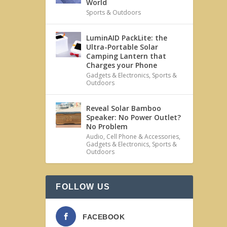
World
Sports & Outdoors
LuminAID PackLite: the
Ultra-Portable Solar
Camping Lantern that
Charges your Phone
Gadgets & Electronics
,
Sports &
Outdoors
Reveal Solar Bamboo
Speaker: No Power Outlet?
No Problem
Audio
,
Cell Phone & Accessories
,
Gadgets & Electronics
,
Sports &
Outdoors
FOLLOW US
FACEBOOK