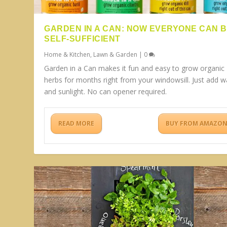
GARDEN IN A CAN: NOW EVERYONE CAN 
SELF-SUFFICIENT
Home & Kitchen
,
Lawn & Garden
|
0
Garden in a Can makes it fun and easy to grow organic
herbs for months right from your windowsill. Just add w
and sunlight. No can opener required.
READ MORE
BUY FROM AMAZO