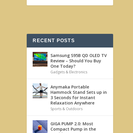
RECENT POSTS
Samsung S95B QD OLED TV
Review – Should You Buy
One Today?
Gadgets & Electronics
Anymaka Portable
Hammock Stand Sets up in
3 Seconds for Instant
Relaxation Anywhere
Sports & Outdoors
GIGA PUMP 2.0: Most
Compact Pump in the