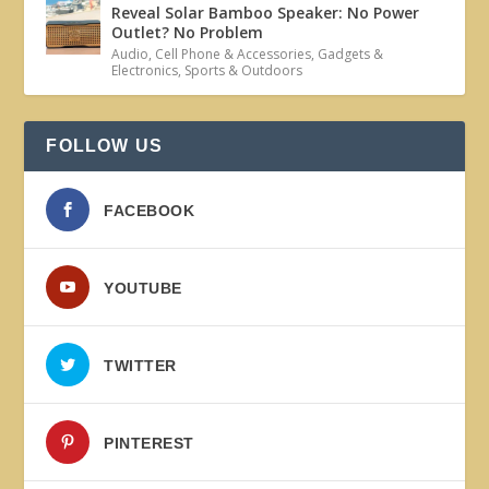
Reveal Solar Bamboo Speaker: No Power
Outlet? No Problem
Audio
,
Cell Phone & Accessories
,
Gadgets &
Electronics
,
Sports & Outdoors
FOLLOW US
FACEBOOK
YOUTUBE
TWITTER
PINTEREST