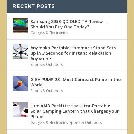
RECENT POSTS
Samsung S95B QD OLED TV Review –
Should You Buy One Today?
Gadgets & Electronics
Anymaka Portable Hammock Stand Sets
up in 3 Seconds for Instant Relaxation
Anywhere
Sports & Outdoors
GIGA PUMP 2.0: Most Compact Pump in the
World
Sports & Outdoors
LuminAID PackLite: the Ultra-Portable
Solar Camping Lantern that Charges your
Phone
Gadgets & Electronics
,
Sports & Outdoors