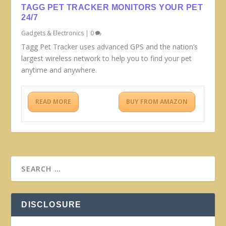
TAGG PET TRACKER MONITORS YOUR PET
24/7
Gadgets & Electronics
|
0
Tagg Pet Tracker uses advanced GPS and the nation’s
largest wireless network to help you to find your pet
anytime and anywhere.
READ MORE
BUY FROM AMAZON
DISCLOSURE