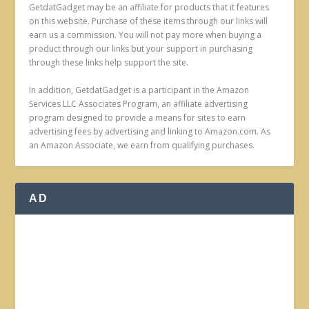
GetdatGadget may be an affiliate for products that it features
on this website. Purchase of these items through our links will
earn us a commission. You will not pay more when buying a
product through our links but your support in purchasing
through these links help support the site.
In addition, GetdatGadget is a participant in the Amazon
Services LLC Associates Program, an affiliate advertising
program designed to provide a means for sites to earn
advertising fees by advertising and linking to Amazon.com. As
an Amazon Associate, we earn from qualifying purchases.
AD