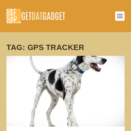
TAG:
GPS TRACKER