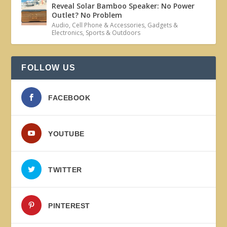
Reveal Solar Bamboo Speaker: No Power
Outlet? No Problem
Audio
,
Cell Phone & Accessories
,
Gadgets &
Electronics
,
Sports & Outdoors
FOLLOW US
FACEBOOK
YOUTUBE
TWITTER
PINTEREST