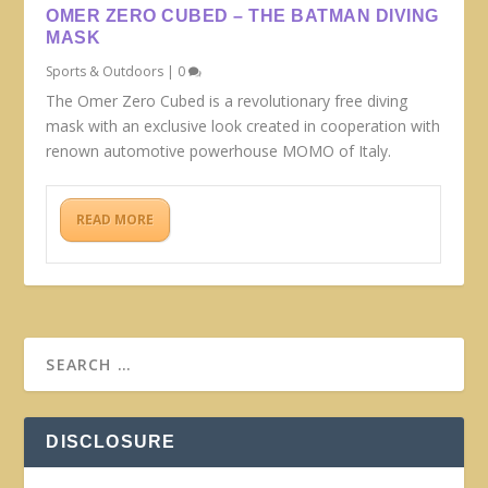
OMER ZERO CUBED – THE BATMAN DIVING
MASK
Sports & Outdoors
|
0
The Omer Zero Cubed is a revolutionary free diving
mask with an exclusive look created in cooperation with
renown automotive powerhouse MOMO of Italy.
READ MORE
DISCLOSURE