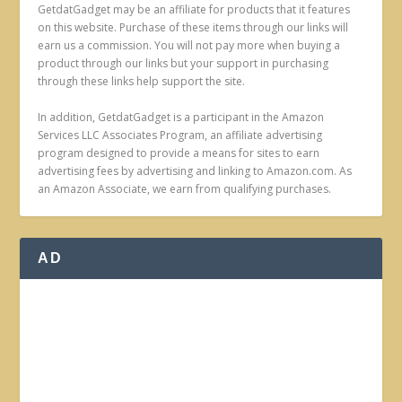
GetdatGadget may be an affiliate for products that it features
on this website. Purchase of these items through our links will
earn us a commission. You will not pay more when buying a
product through our links but your support in purchasing
through these links help support the site.
In addition, GetdatGadget is a participant in the Amazon
Services LLC Associates Program, an affiliate advertising
program designed to provide a means for sites to earn
advertising fees by advertising and linking to Amazon.com. As
an Amazon Associate, we earn from qualifying purchases.
AD