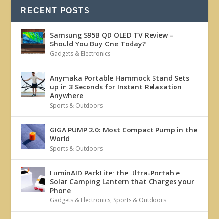
RECENT POSTS
Samsung S95B QD OLED TV Review –
Should You Buy One Today?
Gadgets & Electronics
Anymaka Portable Hammock Stand Sets
up in 3 Seconds for Instant Relaxation
Anywhere
Sports & Outdoors
GIGA PUMP 2.0: Most Compact Pump in the
World
Sports & Outdoors
LuminAID PackLite: the Ultra-Portable
Solar Camping Lantern that Charges your
Phone
Gadgets & Electronics
,
Sports & Outdoors