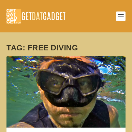
TAG:
FREE DIVING