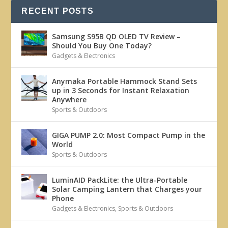
RECENT POSTS
Samsung S95B QD OLED TV Review –
Should You Buy One Today?
Gadgets & Electronics
Anymaka Portable Hammock Stand Sets
up in 3 Seconds for Instant Relaxation
Anywhere
Sports & Outdoors
GIGA PUMP 2.0: Most Compact Pump in the
World
Sports & Outdoors
LuminAID PackLite: the Ultra-Portable
Solar Camping Lantern that Charges your
Phone
Gadgets & Electronics
,
Sports & Outdoors