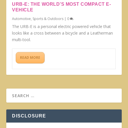
URB-E: THE WORLD’S MOST COMPACT E-
VEHICLE
Automotive
,
Sports & Outdoors
|
0
The URB-E is a personal electric powered vehicle that
looks like a cross between a bicycle and a Leatherman
multi-tool.
READ MORE
DISCLOSURE