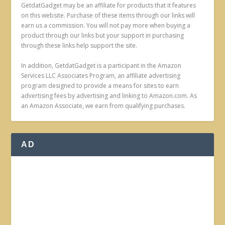
GetdatGadget may be an affiliate for products that it features
on this website. Purchase of these items through our links will
earn us a commission. You will not pay more when buying a
product through our links but your support in purchasing
through these links help support the site.
In addition, GetdatGadget is a participant in the Amazon
Services LLC Associates Program, an affiliate advertising
program designed to provide a means for sites to earn
advertising fees by advertising and linking to Amazon.com. As
an Amazon Associate, we earn from qualifying purchases.
AD