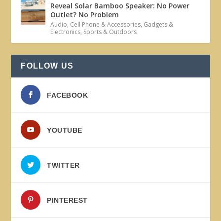
Reveal Solar Bamboo Speaker: No Power
Outlet? No Problem
Audio
,
Cell Phone & Accessories
,
Gadgets &
Electronics
,
Sports & Outdoors
FOLLOW US
FACEBOOK
YOUTUBE
TWITTER
PINTEREST