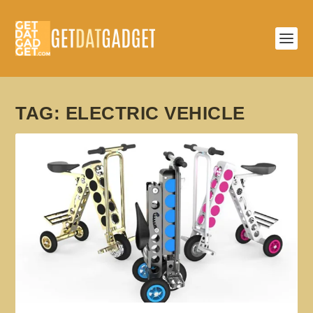
TAG:
ELECTRIC VEHICLE